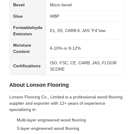
Bevel
Micro bevel
Glue
WBP
Formaldehyde
E1, E0, CARB Ⅱ, JAS "F4"star
Emission
Moisture
6-10% or 8-12%
Content
ISO, FSC, CE, CARB, JAS, FLOOR
Certifications
SCORE
About Lonson Flooring
Lonson Flooring Co., Limited is a professional wood flooring
supplier and exporter with 12+ years of experience
specializing in:
Multi-layer engineered wood flooring
3-layer engineered wood flooring