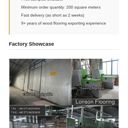
Minimum order quantity: 200 square meters
Fast delivery (as short as 2 weeks)
9+ years of wood flooring exporting experience
Factory Showcase