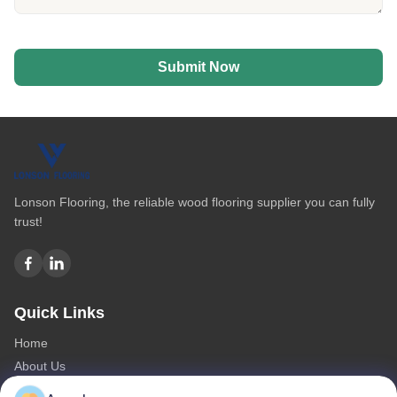
Submit Now
Lonson Flooring, the reliable wood flooring supplier you can fully
trust!
Quick Links
Home
About Us
Products