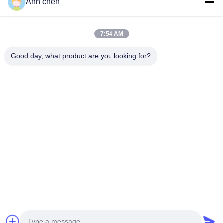
Ann chen
Contact Us
Categories
7:54 AM
Oak Engineered Hardwood Flooring
Good day, what product are you looking for?
Oak Herringbone Parquet Flooring
Oak Chevron Parquet Flooring
Engineered Wood Flooring
Herringbone Parquet Flooring
Contact Us
Tel: 0086-573-84293929
E-mail:
annchen@lonsonfloor.com
Add: 2306-2#,Qiaoke, No.518 Jiashan
Avenue,Jiashan,Zhejiang,China
Copyright © 2016-2026 Lonson Flooring Co.,Ltd. All Rights Reserved. |
sitemap