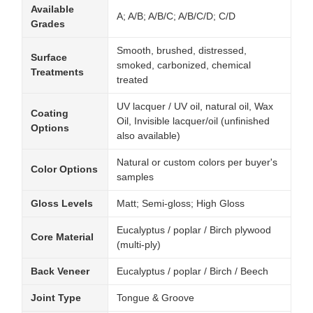
Available
A; A/B; A/B/C; A/B/C/D; C/D
Grades
Smooth, brushed, distressed,
Surface
smoked, carbonized, chemical
Treatments
treated
UV lacquer / UV oil, natural oil, Wax
Coating
Oil, Invisible lacquer/oil (unfinished
Options
also available)
Natural or custom colors per buyer's
Color Options
samples
Gloss Levels
Matt; Semi-gloss; High Gloss
Eucalyptus / poplar / Birch plywood
Core Material
(multi-ply)
Back Veneer
Eucalyptus / poplar / Birch / Beech
Joint Type
Tongue & Groove