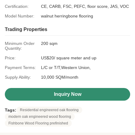
Certification:
CE, CARB, FSC, PEFC, floor score, JAS, VOC
Model Number:
walnut herringbone flooring
Trading Properties
Minimum Order
200 sqm
Quantity:
Price:
US$20/ square meter and up
Payment Terms:
L/C or T/T,Western Union,
Supply Ability:
10,000 SQM/month
Inquiry Now
Tags:
Residential engineered oak flooring
modern oak engineered wood flooring
Fishbone Wood Flooring prefinished