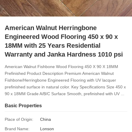
American Walnut Herringbone
Engineered Wood Flooring 450 x 90 x
18MM with 25 Years Residential
Warranty and Janka Hardness 1010 psi
American Walnut Fishbone Wood Flooring 450 X 90 X 18MM
Prefinished Product Description Premium American Walnut
Fishbone/Herringbone Engineered Flooring with UV lacquer
prefinished surface in natural color. Key Specifications Size 450 x
90 x 18MM Grade A/B/C Surface Smooth, prefinished with UV ...
Basic Properties
Place of Origin:
China
Brand Name:
Lonson