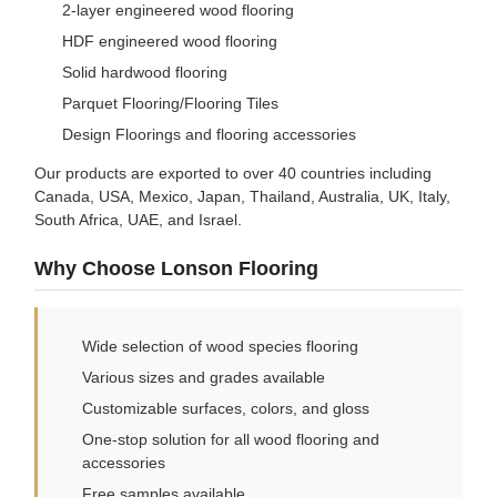
2-layer engineered wood flooring
HDF engineered wood flooring
Solid hardwood flooring
Parquet Flooring/Flooring Tiles
Design Floorings and flooring accessories
Our products are exported to over 40 countries including
Canada, USA, Mexico, Japan, Thailand, Australia, UK, Italy,
South Africa, UAE, and Israel.
Why Choose Lonson Flooring
Wide selection of wood species flooring
Various sizes and grades available
Customizable surfaces, colors, and gloss
One-stop solution for all wood flooring and
accessories
Free samples available