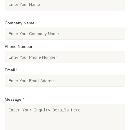
Company Name
Phone Number
Email
*
Message
*