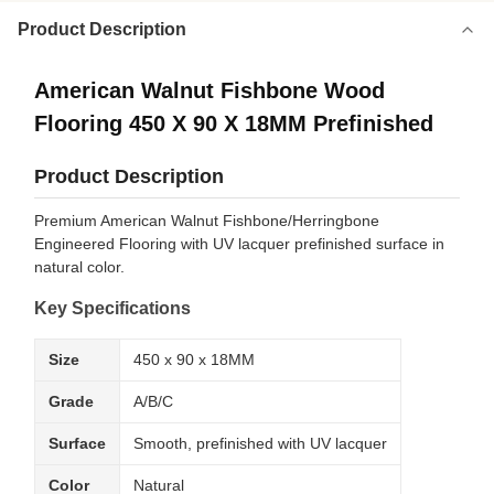
Product Description
American Walnut Fishbone Wood
Flooring 450 X 90 X 18MM Prefinished
Product Description
Premium American Walnut Fishbone/Herringbone
Engineered Flooring with UV lacquer prefinished surface in
natural color.
Key Specifications
Size
450 x 90 x 18MM
Grade
A/B/C
Surface
Smooth, prefinished with UV lacquer
Color
Natural