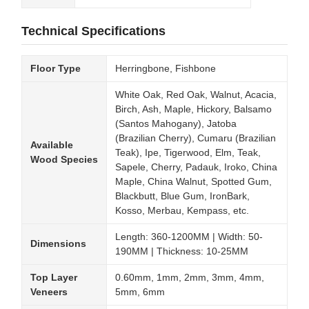
Technical Specifications
Floor Type
Herringbone, Fishbone
White Oak, Red Oak, Walnut, Acacia,
Birch, Ash, Maple, Hickory, Balsamo
(Santos Mahogany), Jatoba
(Brazilian Cherry), Cumaru (Brazilian
Available
Teak), Ipe, Tigerwood, Elm, Teak,
Wood Species
Sapele, Cherry, Padauk, Iroko, China
Maple, China Walnut, Spotted Gum,
Blackbutt, Blue Gum, IronBark,
Kosso, Merbau, Kempass, etc.
Length: 360-1200MM | Width: 50-
Dimensions
190MM | Thickness: 10-25MM
Top Layer
0.60mm, 1mm, 2mm, 3mm, 4mm,
Veneers
5mm, 6mm