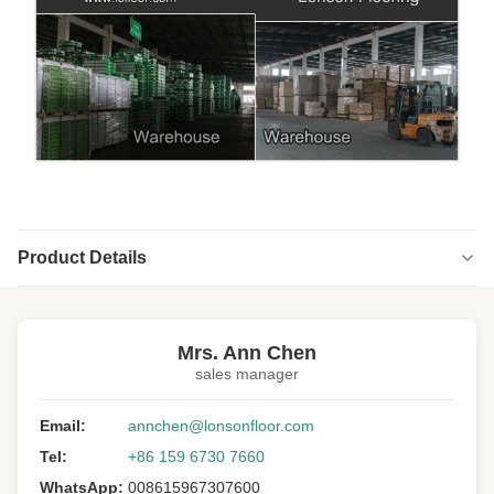
Product Details
Highlight:
Fishbone Wood Flooring prefinished
,
Fishbone Wood Flooring 18MM
,
Mrs. Ann Chen
American Walnut Fishbone Wood Flooring
sales manager
Structure:
Multi-ply
Email:
annchen@lonsonfloor.com
Floor Type:
Herringbone/fishbone
Tel:
+86 159 6730 7660
Wood Specie:
American Walnut
WhatsApp:
008615967307600