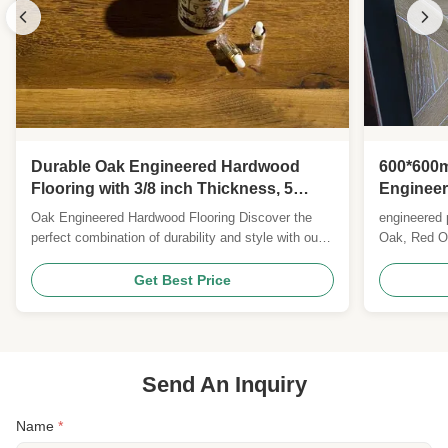
Durable Oak Engineered Hardwood
600*600m
Flooring with 3/8 inch Thickness, 5
Engineer
inches Width, and 25 Years Warranty
Customi
Oak Engineered Hardwood Flooring Discover the
engineered p
perfect combination of durability and style with our
Oak, Red Oa
premium engineered hardwood flooring, featuring
Brazilian C
classic oak planks with multiple finish options.
Balsamo(Sa
Get Best Price
Product Specifications Feature Details Wood Origin
Teak) okan,
Russia/Europe Flooring Type Engineered Wood
Walnut, Ame
Flooring ...
kasai/tuan, i
Send An Inquiry
Name
*