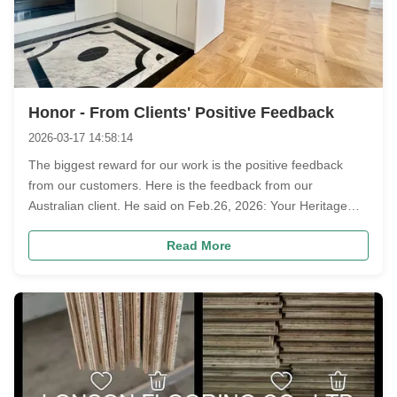
Honor - From Clients' Positive Feedback
2026-03-17 14:58:14
The biggest reward for our work is the positive feedback
from our customers. Here is the feedback from our
Australian client. He said on Feb.26, 2026: Your Heritage
Natural Oak is the most beautiful batch of natural oak I have
Read More
ever seen. Another Austrian client introduced us to his friend
for other ...