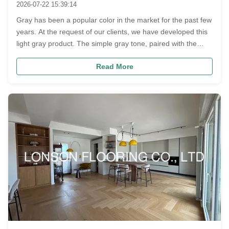
2026-07-22 15:39:14
Gray has been a popular color in the market for the past few
years. At the request of our clients, we have developed this
light gray product. The simple gray tone, paired with the
classic herringbone pattern specification of ‌600 x 90 x
Read More
15/3MM‌ and graded as ABC, features slight natural
imperfection...