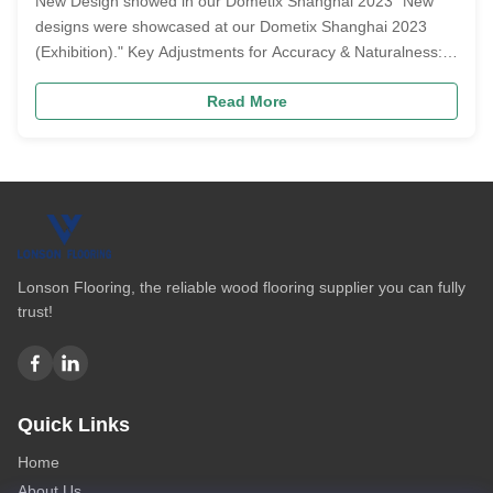
New Design showed in our Dometix Shanghai 2023 "New
designs were showcased at our Dometix Shanghai 2023
(Exhibition)." Key Adjustments for Accuracy & Naturalness:
Grammar & Voice: Changed "showed" (active, incorrect
Read More
usage here) to "were showcased" (passive voice), which is
more formal and appropriat...
Lonson Flooring, the reliable wood flooring supplier you can fully
trust!
Quick Links
Home
About Us