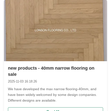
new products - 40mm narrow flooring on
sale
2025-11-03 16:18:26
We have developed the max narrow flooring-40mm, and
have been widely welcomed by some design companies.
Different designs are available.