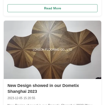
on poor-quality floors that scratch, warp, or fade soon after
Read More
installation?​ Afraid natural oak planks look messy with
uneven ...
New Design showed in our Dometix
Shanghai 2023
2023-12-05 15:20:55