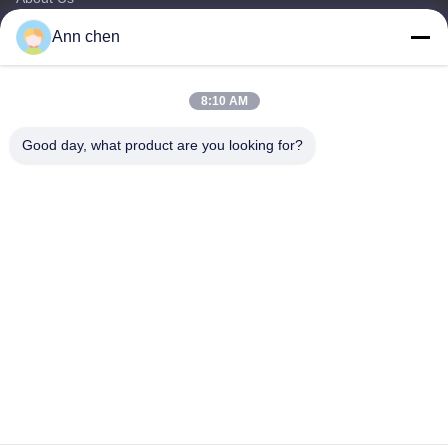
Products
Ann chen
Contact Us
Categories
8:10 AM
Oak Engineered Hardwood Flooring
Good day, what product are you looking for?
Oak Herringbone Parquet Flooring
Oak Chevron Parquet Flooring
Engineered Wood Flooring
Herringbone Parquet Flooring
Contact Us
Tel: +86-573-84293929
E-mail:
annchen@lonsonfloor.com
Add: 2306-2#,Qiaoke, No.518 Jiashan
Avenue,Jiashan,Zhejiang,China