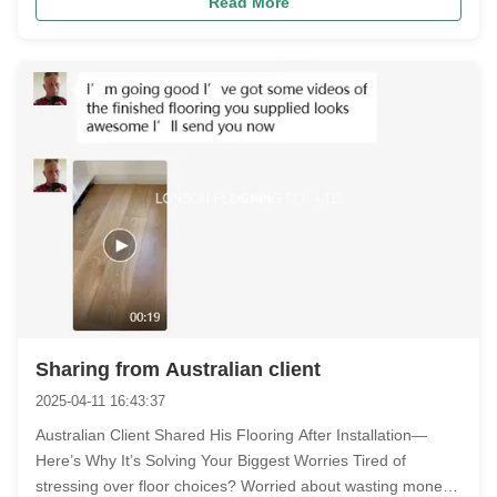
Read More
Sharing from Australian client
2025-04-11 16:43:37
Australian Client Shared His Flooring After Installation—
Here’s Why It’s Solving Your Biggest Worries​ Tired of
stressing over floor choices?​ Worried about wasting money