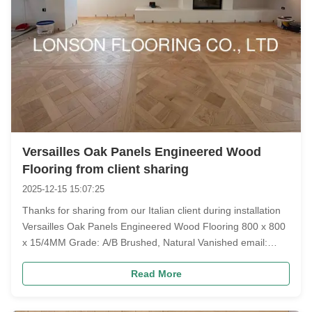
Versailles Oak Panels Engineered Wood
Flooring from client sharing
2025-12-15 15:07:25
Thanks for sharing from our Italian client during installation
Versailles Oak Panels Engineered Wood Flooring 800 x 800
x 15/4MM Grade: A/B Brushed, Natural Vanished email:
annchen@lonsonfloor.com #VersaillesOakPanels
Read More
#OakVersailles #VersaillePanels #OakVersaileFloor
#ItalyOakVersailles #VersaillesE...