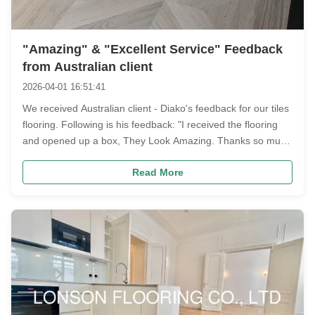
"Amazing" & "Excellent Service" Feedback
from Australian client
2026-04-01 16:51:41
We received Australian client - Diako's feedback for our tiles
flooring. Following is his feedback: "I received the flooring
and opened up a box, They Look Amazing. Thanks so much
for the excellent service" Following are the order photos
Read More
Diako ordered: European Oak Tiles Parquet Flooring --600 x
600 ...