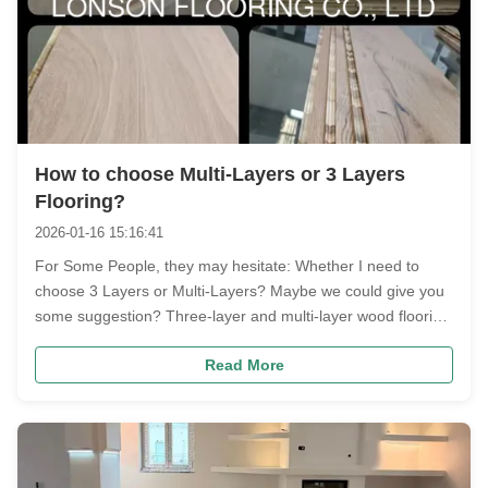
How to choose Multi-Layers or 3 Layers
Flooring?
2026-01-16 15:16:41
For Some People, they may hesitate: Whether I need to
choose 3 Layers or Multi-Layers? Maybe we could give you
some suggestion? Three-layer and multi-layer wood flooring
each have their advantages; the key is your usage scenario
Read More
and budget. In short: choose three-layer for a comfortable
feel and ...