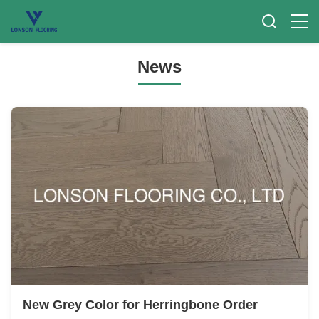
News
New Grey Color for Herringbone Order