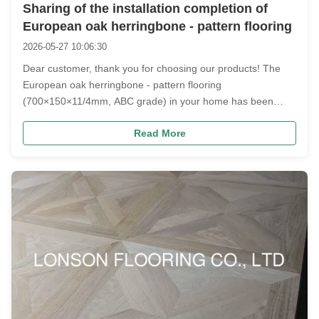
Sharing of the installation completion of
European oak herringbone - pattern flooring
2026-05-27 10:06:30
Dear customer, thank you for choosing our products! The
European oak herringbone - pattern flooring
(700×150×11/4mm, ABC grade) in your home has been
perfectly installed. Let's take a look at the texture presented
Read More
in the real - life scene~ Product Highlights and Real - life
Scene Presentation ...