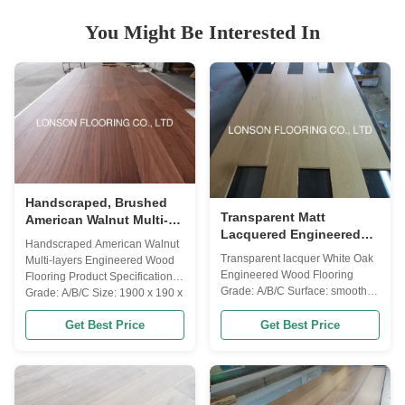
You Might Be Interested In
Handscraped, Brushed
Transparent Matt
American Walnut Multi-
Lacquered Engineered
layers Engineered Wood
Handscraped American Walnut
Oak Flooring With
Flooring
Transparent lacquer White Oak
Multi-layers Engineered Wood
Selected ABC Grade
Engineered Wood Flooring
Flooring Product Specifications
Grade: A/B/C Surface: smooth,
Grade: A/B/C Size: 1900 x 190 x
transparent lacquered Color:
18/3mm Core & Back:
natural Gloss: super matt Item
Get Best Price
Get Best Price
Eucalyptus plywood + Birch
Details Other Name Russian
veneer back Glue: WBP,
Oak, American Oak, European
Formaldhyde Emission: E0
Oak Wood Origin Russia /
grade Joint: 4 sides T & G with
French & German / America
micro bevel Coating: prefinished