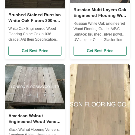
Russian Multi Layers Oak
Brushed Stained Russian
Engineered Flooring With
White Oak Floors 300mm
Silver Powder Finishing
Russian White Oak Engineered
Wide Engineered Oak
White Oak Engineered Wood
Wood Flooring Grade: A/B/C
Flooring
Flooring Color: Oak-b-036
Surface: brushed, silver powder,
Grade: A/B Item Specification
UV lacquer Color: Glacier Item
Other Name Russian Oak,
Specification Other Name
American Oak, European Oak
Get Best Price
Get Best Price
Russian Oak, American Oak,
Wood Origin Russia / French &
European Oak Wood Origin
German / America Janka
Russia/ French & German /
Hardness 1360 Length fixed
America Janka Hardness 1360
490/600/700/800/900/1200/1900/2200MM
Length fixed
& RL Width
490/600/700/800/900/1200/1900/2
60/70/90/120/125/127/150/165/180/190...
...
American Walnut
Engineered Wood Veneer
Walnut Flooring Top
Black Walnut Flooring Veneers;
Layer