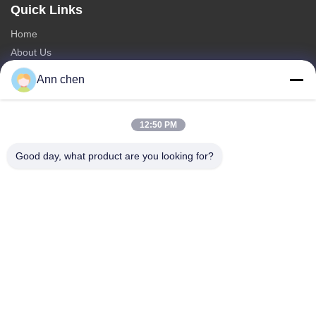
Quick Links
Home
About Us
Products
Ann chen
Contact Us
Categories
12:50 PM
Oak Engineered Hardwood Flooring
Good day, what product are you looking for?
Oak Herringbone Parquet Flooring
Oak Chevron Parquet Flooring
Engineered Wood Flooring
Herringbone Parquet Flooring
Contact Us
Tel: +86-573-84293929
E-mail:
annchen@lonsonfloor.com