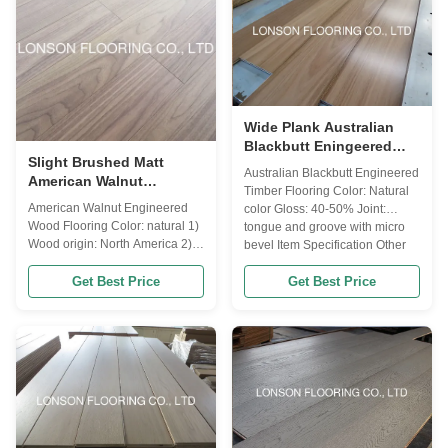
Janka Hardness 1360 Length
with UV lacquer, ...
fixed 490/600/700/800...
Wide Plank Australian
Blackbutt Eningeered
Slight Brushed Matt
Timber Flooring With
Australian Blackbutt Engineered
American Walnut
Width 180MM
Timber Flooring Color: Natural
Engineered Hardwood
American Walnut Engineered
color Gloss: 40-50% Joint:
Flooring Natural Lacquer
Wood Flooring Color: natural 1)
tongue and groove with micro
Wood origin: North America 2)
bevel Item Specification Other
Flooring type: engineered wood
Name Blackbutt Wood Origin
flooring(multi-layers) 3) top
Australia Janka Hardness 1569
Get Best Price
Get Best Price
layers for engineered flooring:
Length 1820/1900/2100MM
1MM,1.5MM,2MM,3MM,4MM,5MM,6MM
Width 130/180MM Thickness
walnut veneer 4) Lock system: T
12/14MM Top layer veneers
& G 5) Moisture: 8-12%
2mm, 3mm Grade A...
according to destination will be
...