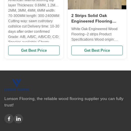
American Walnut flooring top
layer Thickness: 0.6MM, 1.2MM,
2MM, 3MM, 4MM, 6MM width:
2 Strips Solid Oak
70-300MM length: 300-2400MM
Engineered Flooring
Cutting way: sawn cut/rotary
Rustic Engineered Wood
cut/slice cut Delivery time: 10-30
White Oak Engineered Wood
days after order confirmed
Flooring CD Grade
Flooring--2 strips Product
Grade: A/B, A/B/C, A/B/C/D; C/D;
Specifications Wood origin:
Species available: Cherry, ...
China/Russia or Euro Flooring
type: engineered wood
Get Best Price
Get Best Price
flooring(3-layers or multi-layers)
Lock system: T & G / click lock
Moisture: 8-12% according to
destination will be a little
different Size available: Length:
1200...
Lonson Flooring, the reliable wood flooring supplier you can fully
trust!