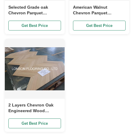
Selected Grade oak
American Walnut
Chevron Parquet
Chevron Parquet
Flooring In Natural Color
Flooring For Residential
Matt style
Customized Size
Get Best Price
Get Best Price
2 Layers Chevron Oak
Engineered Wood
Flooring Natural
Vanished 510 x 90 x
Get Best Price
10/4MM