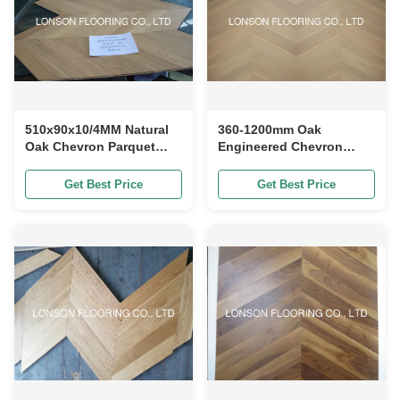
510x90x10/4MM Natural
360-1200mm Oak
Oak Chevron Parquet
Engineered Chevron
Flooring with 25 Years
Parquet Flooring With
Residential Warranty and
Angle 60 Degree
Get Best Price
Get Best Price
E0 Formaldehyde
Emission