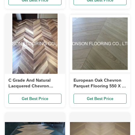
Get Best Price
Get Best Price
C Grade And Natural
European Oak Chevron
Lacquered Chevron
Parquet Flooring 550 X 90
Pattern Parquet Eco
X 10MM 60 Degree 2
Friendly
Layers
Get Best Price
Get Best Price