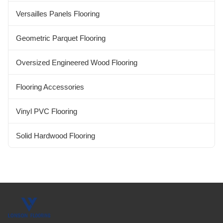
Versailles Panels Flooring
Geometric Parquet Flooring
Oversized Engineered Wood Flooring
Flooring Accessories
Vinyl PVC Flooring
Solid Hardwood Flooring