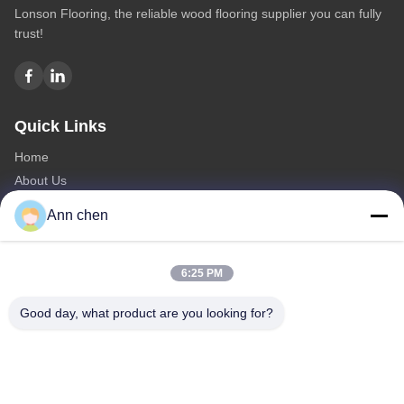
Lonson Flooring, the reliable wood flooring supplier you can fully
trust!
Quick Links
Home
About Us
Products
Ann chen
Contact Us
Categories
6:25 PM
Oak Engineered Hardwood Flooring
Good day, what product are you looking for?
Oak Herringbone Parquet Flooring
Oak Chevron Parquet Flooring
Engineered Wood Flooring
Herringbone Parquet Flooring