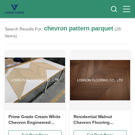
chevron pattern parquet
Search Results For:
(28
Items)
Prime Grade Cream White
Residential Walnut
Chevron Engineered
Chevron Flooring
Wood Floor Chevron
Chevron Pattern Parquet
Pattern Parquet
Flooring Smooth Surface