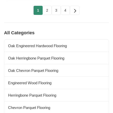
1
2
3
4
All Categories
Oak Engineered Hardwood Flooring
Oak Herringbone Parquet Flooring
Oak Chevron Parquet Flooring
Engineered Wood Flooring
Herringbone Parquet Flooring
Chevron Parquet Flooring