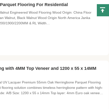
arquet Flooring For Residential
alnut Engineered Wood Flooring Wood Origin: China Floor
an Walnut, Black Walnut Wood Origin North America Janka
1200/1900/2200MM & RL Width
60/280/300MM Thickness 8-25MM Top layer veneers 0.60mm, 1mm,
/D; C/D; D/E Surface smooth, brushed,
ng with 4MM Top Veneer and 1200 x 55 x 14MM
ral UV Lacquer Premium 55mm Oak Herringbone Parquet Flooring
 flooring solution combines timeless herringbone pattern with high-
rade: A/B Size: 1200 x 55 x 14mm Top layer: 4mm Euro oak veneers
lacquer Color: Natural Gloss: Matt Joint: Tongue and groove with