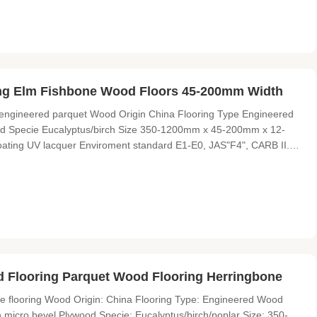
ing Elm Fishbone Wood Floors 45-200mm Width
 engineered parquet Wood Origin China Flooring Type Engineered
od Specie Eucalyptus/birch Size 350-1200mm x 45-200mm x 12-
ating UV lacquer Enviroment standard E1-E0, JAS"F4", CARB II.
s a professional wood flooring supplier and exporter with over 9
 Flooring Parquet Wood Flooring Herringbone
e flooring Wood Origin: China Flooring Type: Engineered Wood
th micro bevel Plywood Specie: Eucalyptus/birch/poplar Size: 350-