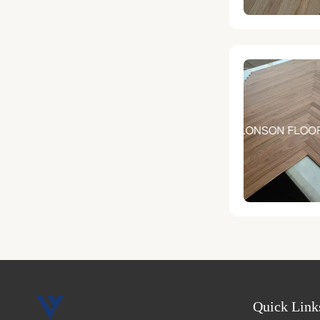
Quick Link