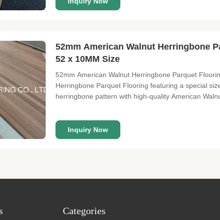
Inquiry Now
52mm American Walnut Herringbone Pa
52 x 10MM Size
52mm American Walnut Herringbone Parquet Floorin
Herringbone Parquet Flooring featuring a special siz
herringbone pattern with high-quality American Walnu
10mm Top layer: 3mm American Walnut veneers Surface
Natural Gloss: Matt Joint:
Inquiry Now
s
Categories