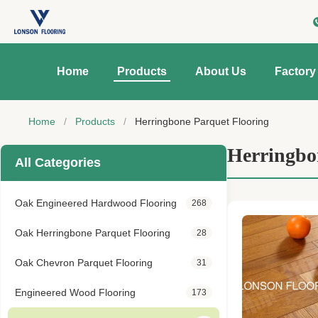
Home
Products
About Us
Factory
Home
/
Products
/
Herringbone Parquet Flooring
Herringbo
All Categories
Oak Engineered Hardwood Flooring
268
Oak Herringbone Parquet Flooring
28
Oak Chevron Parquet Flooring
31
Engineered Wood Flooring
173