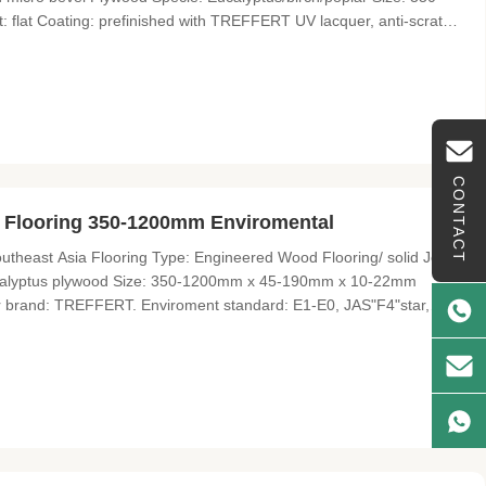
at Coating: prefinished with TREFFERT UV lacquer, anti-scratch
 Lonson Flooring Lonson Flooring Co., Limited is a professional
CONTACT
 Flooring 350-1200mm Enviromental
heast Asia Flooring Type: Engineered Wood Flooring/ solid Joint
Eucalyptus plywood Size: 350-1200mm x 45-190mm x 10-22mm
er brand: TREFFERT. Enviroment standard: E1-E0, JAS"F4"star,
imited is a professional wood flooring supplier and exporter with