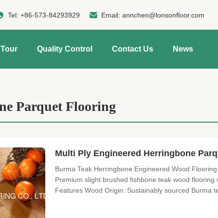
Tel:
+86-573-84293929
Email:
annchen@lonsonfloor.com
 Tour
Quality Control
Contact Us
News
ne Parquet Flooring
Multi Ply Engineered Herringbone Parq
Burma Teak Herringbone Engineered Wood Flooring 
Premium slight brushed fishbone teak wood flooring wi
Features Wood Origin: Sustainably sourced Burma tea
Surface Treatment: Slight brushed texture Finish: 
installation options