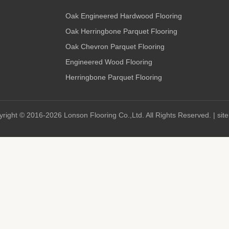
Oak Engineered Hardwood Flooring
Oak Herringbone Parquet Flooring
Oak Chevron Parquet Flooring
Engineered Wood Flooring
Herringbone Parquet Flooring
right © 2016-2026 Lonson Flooring Co.,Ltd. All Rights Reserved. |
sit