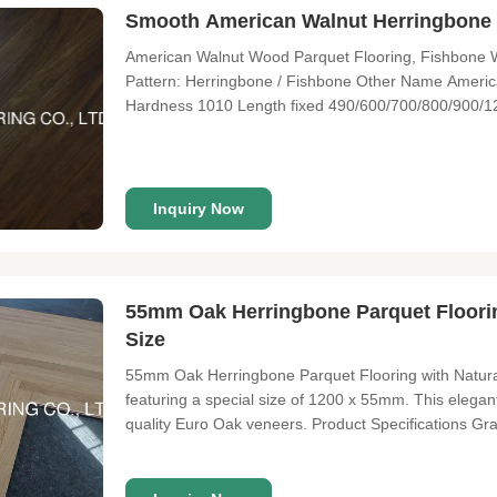
Smooth American Walnut Herringbone P
American Walnut Wood Parquet Flooring, Fishbone W
Pattern: Herringbone / Fishbone Other Name Americ
Hardness 1010 Length fixed 490/600/700/800/900/
60/70/90/120/125/127/150/165/180/190/220/240/2
2mm, 3mm, 4mm, 5mm, 6mm Grade A/B; A/B/C; A/B/C
Inquiry Now
55mm Oak Herringbone Parquet Floori
Size
55mm Oak Herringbone Parquet Flooring with Natu
featuring a special size of 1200 x 55mm. This elegant
quality Euro Oak veneers. Product Specifications G
Surface: Slightly brushed, prefinished with invisible 
micro bevel