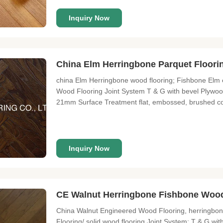
Inquiry Now
China Elm Herringbone Parquet Floor
china Elm Herringbone wood flooring; Fishbone Elm
Wood Flooring Joint System T & G with bevel Plywo
21mm Surface Treatment flat, embossed, brushed co
About Lonson Flooring Lonson Flooring Co., Limited i
years of experience. We
Inquiry Now
CE Walnut Herringbone Fishbone Wood
China Walnut Engineered Wood Flooring, herringbon
Flooring/ solid wood flooring Joint System: T & G wi