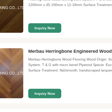
1200mm x 45-190mm x 12-18mm Surface Treatment: fl
Enviroment standard: E1-E0, JAS"F4", CARB II. About
wood flooring supplier and
Inquiry Now
Merbau Herringbone Engineered Wood
Merbau Herringbone Wood Flooring Wood Origin: Sout
System: T & G with micro bevel Plywood Specie: 
Surface Treatment: flat/smooth, handscraped larqu
CARB II About Lonson Flooring Lonson Flooring Co., L
over 9 years of experience. We
Inquiry Now