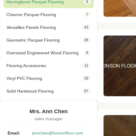
Herringbone Parquet Flooring
6
Chevron Parquet Flooring
7
Versailles Panels Flooring
43
Geometric Parquet Flooring
28
Oversized Engineered Wood Flooring
6
Flooring Accessories
11
Vinyl PVC Flooring
19
Solid Hardwood Flooring
57
Mrs. Ann Chen
sales manager
Email:
annchen@lonsonfloor.com