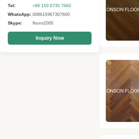
Tel:
+86 159 6730 7660
WhatsApp:
008615967307600
Skype:
floors2005
Inquiry Now