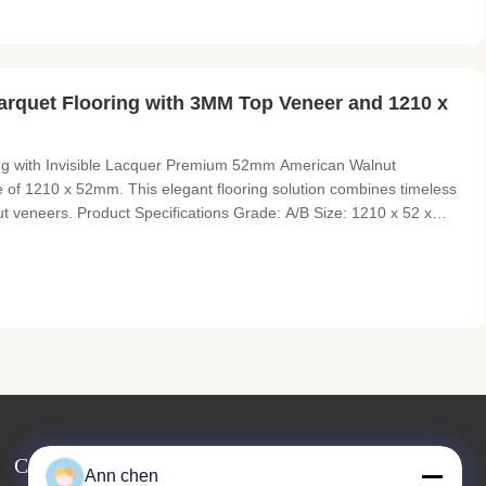
rquet Flooring with 3MM Top Veneer and 1210 x
g with Invisible Lacquer Premium 52mm American Walnut
e of 1210 x 52mm. This elegant flooring solution combines timeless
t veneers. Product Specifications Grade: A/B Size: 1210 x 52 x
: Slightly brushed, prefinished with invisible lacquer Color:
Contact Us
Ann chen