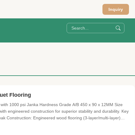
Inquiry
uet Flooring
with 1000 psi Janka Hardness Grade A/B 450 x 90 x 12MM Size
th engineered construction for superior stability and durability. Key
k Construction: Engineered wood flooring (3-layer/multi-layer)
Prefinished with TREFFERT UV lacquer Lock System: T&G or click