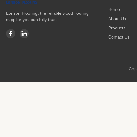
Home
Lonson Flooring, the reliable wood flooring
About Us
supplier you can fully trust!
Products
Contact Us
Copy