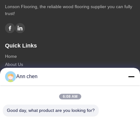
Lonson Flooring, the reliable wood flooring supplier you can fully
trust!
Quick Links
Home
About Us
Products
Ann chen
Contact Us
Categories
6:08 AM
Oak Engineered Hardwood Flooring
Good day, what product are you looking for?
Oak Herringbone Parquet Flooring
Oak Chevron Parquet Flooring
Engineered Wood Flooring
Herringbone Parquet Flooring