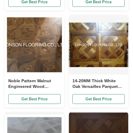
450MM
Get Best Price
Get Best Price
Noble Pattern Walnut
14-20MM Thick White
Engineered Wood
Oak Versailles Parquet
Flooring Panel 600 X
Flooring Panels
600MM
Engineered Versailles
Get Best Price
Get Best Price
Panels