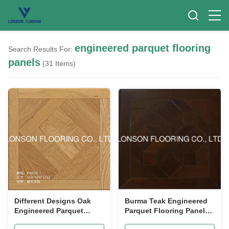
engineered parquet flooring
Search Results For:
panels
(31 Items)
Different Designs Oak
Burma Teak Engineered
Engineered Parquet
Parquet Flooring Panels
Flooring Panels 450 x
Environmental Friendly