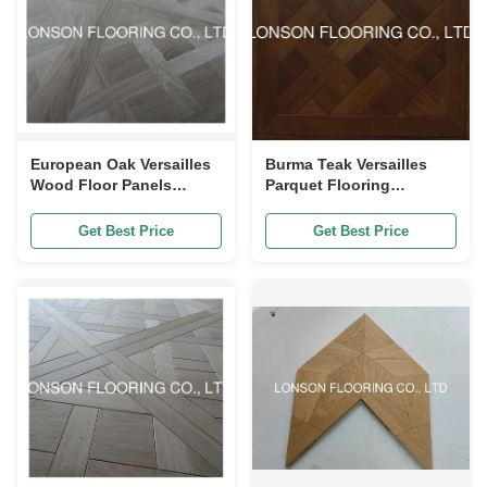
European Oak Versailles
Burma Teak Versailles
Wood Floor Panels
Parquet Flooring
Unvanished 600 X 600MM
Engineered Nobal For
Villa And Hotel
Get Best Price
Get Best Price