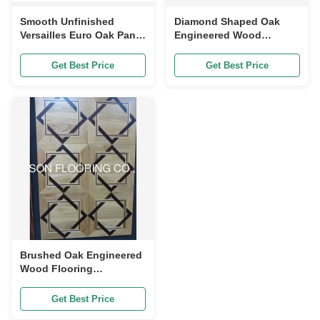
Smooth Unfinished
Diamond Shaped Oak
Versailles Euro Oak Panel
Engineered Wood
Engineered wood
Flooring, Unique Design,
Flooring,
ABC Grade
Get Best Price
Get Best Price
800x800x20/6MM ABC
grade
Brushed Oak Engineered
Wood Flooring
Engineered Versailles
Panels 350-700mm
Get Best Price