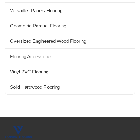
Versailles Panels Flooring
Geometric Parquet Flooring
Oversized Engineered Wood Flooring
Flooring Accessories
Vinyl PVC Flooring
Solid Hardwood Flooring