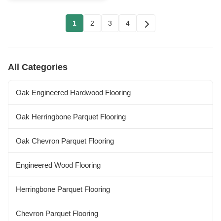
1
2
3
4
All Categories
Oak Engineered Hardwood Flooring
Oak Herringbone Parquet Flooring
Oak Chevron Parquet Flooring
Engineered Wood Flooring
Herringbone Parquet Flooring
Chevron Parquet Flooring