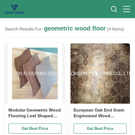
geometric wood floor
Search Results For:
(4 Items)
Modular Geometric Wood
European Oak End Grain
Flooring Leaf Shaped
Engineered Wood
Walnut Parquet Flooring
Flooring Leaf Pattern
Geometric Parquet
Get Best Price
Get Best Price
Flooring