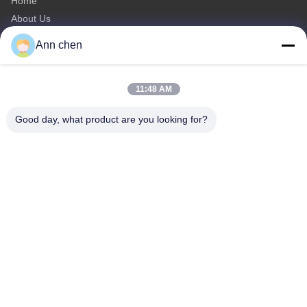
Home
About Us
Products
Ann chen
Contact Us
Categories
11:48 AM
Oak Engineered Hardwood Flooring
Good day, what product are you looking for?
Oak Herringbone Parquet Flooring
Oak Chevron Parquet Flooring
Engineered Wood Flooring
Herringbone Parquet Flooring
Contact Us
Tel: 0086-573-84293929
E-mail:
annchen@lonsonfloor.com
Add: 2306-2#,Qiaoke, No.518 Jiashan
Avenue,Jiashan,Zhejiang,China