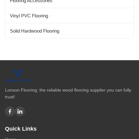
Flooring Accessories
Vinyl PVC Flooring
Solid Hardwood Flooring
Lonson Flooring, the reliable wood flooring supplier you can fully
trust!
Quick Links