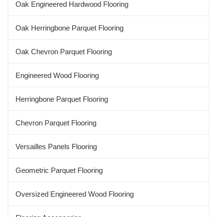
Oak Engineered Hardwood Flooring
Oak Herringbone Parquet Flooring
Oak Chevron Parquet Flooring
Engineered Wood Flooring
Herringbone Parquet Flooring
Chevron Parquet Flooring
Versailles Panels Flooring
Geometric Parquet Flooring
Oversized Engineered Wood Flooring