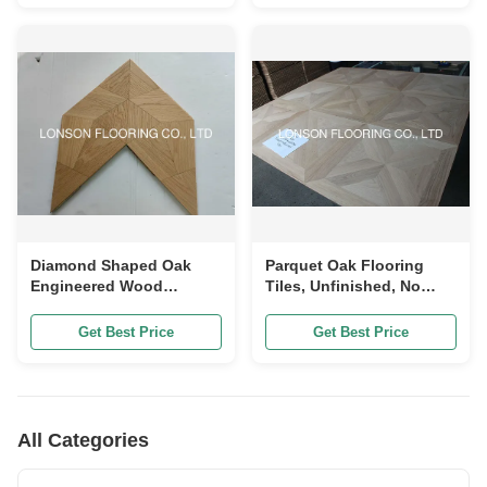
Diamond Shaped Oak
Parquet Oak Flooring
Engineered Wood
Tiles, Unfinished, No
Flooring, Unique Design,
Bevel, 600 x 600 x
ABC Grade
20/6mm
Get Best Price
Get Best Price
All Categories