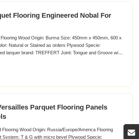
quet Flooring Engineered Nobal For
t Flooring Wood Origin: Burma Size: 450mm x 450mm, 600 x
: Natural or Stained as orders Plywood Specie:
shed larquer brand: TREFFERT Joint: Tongue and Groove with
ersailles Parquet Flooring Panels
ls
d Flooring Wood Origin: Russia/Europe/America Flooring
nt System: T & G with micro bevel Plywood Specie: