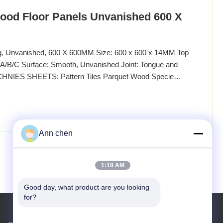
ood Floor Panels Unvanished 600 X
ng, Unvanished, 600 X 600MM Size: 600 x 600 x 14MM Top
/B/C Surface: Smooth, Unvanished Joint: Tongue and
CHNIES SHEETS: Pattern Tiles Parquet Wood Specie
d Origin Euro Specification 600 x 600MM Other Sizes
0 x 1000MM, 1200 x 1200MM or customized Thickness:
Ann chen
Next
1:18 AM
Good day, what product are you looking 
for?