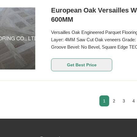
European Oak Versailles W
600MM
Versailles Oak Engineered Parquet Floori
Layer: 4MM Saw Cut Oak veneers Grade: A
Groove Bevel: No Bevel, Square Edge TE
European Oak Other Name French Oak Woo
available 450 x 450MM, 800 x800MM, 100
Get Best Price
14MM Top Veneer Thickness
1
2
3
4