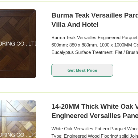
Burma Teak Versailles Par
Villa And Hotel
Burma Teak Versailles Engineered Parque
600mm; 880 x 880mm, 1000 x 1000MM Color
Eucalyptus Surface Treatment: Flat / Bru
micro bevel
Get Best Price
14-20MM Thick White Oak V
Engineered Versailles Pane
White Oak Versailles Pattern Parquet Woo
Type: Engineered Wood Flooring/ solid Joi