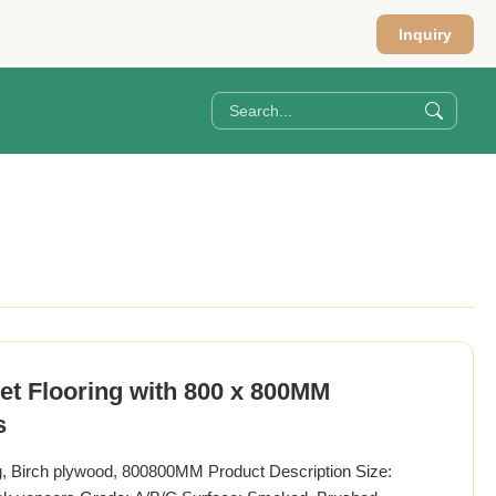
Inquiry
t Flooring with 800 x 800MM
s
g, Birch plywood, 800800MM Product Description Size: