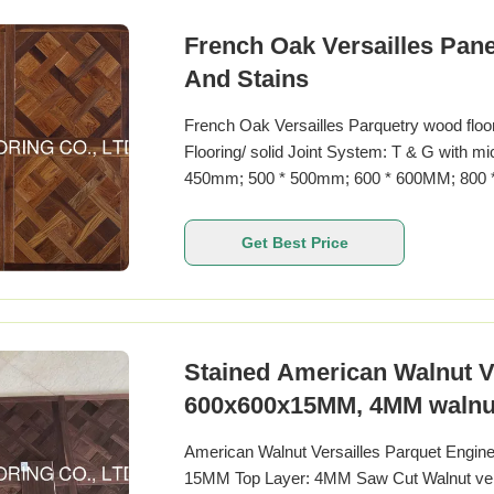
French Oak Versailles Panel
And Stains
French Oak Versailles Parquetry wood flo
Flooring/ solid Joint System: T & G with m
450mm; 500 * 500mm; 600 * 600MM; 800 
20MM Top layer: 1.2-6MM Surface Treatmen
treatment Coating: UV lacquer, PU lacquer,
Get Best Price
Stained American Walnut Ve
600x600x15MM, 4MM walnut
American Walnut Versailles Parquet Enginee
15MM Top Layer: 4MM Saw Cut Walnut vene