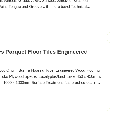
 veneers Grade: A/B/C Surface: Smoked, Brushed
 Joint: Tongue and Groove with micro bevel Technical
ern Tiles Parquet Wood Specie European Oak (French Oak)
50450MM, 800800MM, 10001000MM, 12001200MM or
s Parquet Floor Tiles Engineered
ood Origin: Burma Flooring Type: Engineered Wood Flooring
 sticks Plywood Specie: Eucalyptus/birch Size: 450 x 450mm,
1000 x 1000mm Surface Treatment: flat, brushed coating:
il, unfinished Enviroment standard: E1-E0, JAS"F4", CARB II.