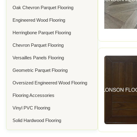
Oak Chevron Parquet Flooring
Engineered Wood Flooring
Herringbone Parquet Flooring
Chevron Parquet Flooring
Versailles Panels Flooring
Geometric Parquet Flooring
Oversized Engineered Wood Flooring
Flooring Accessories
Vinyl PVC Flooring
Solid Hardwood Flooring