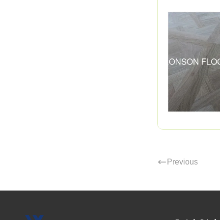
Previous