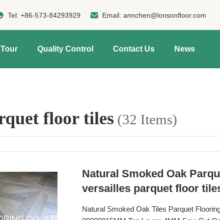
Tel:
+86-573-84293929
Email:
annchen@lonsonfloor.com
 Tour
Quality Control
Contact Us
News
rquet floor tiles
(32 Items)
Natural Smoked Oak Parque
versailles parquet floor tile
Natural Smoked Oak Tiles Parquet Floorin