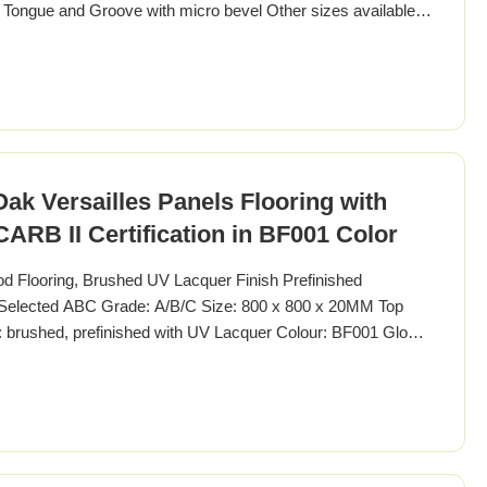
: Tongue and Groove with micro bevel Other sizes available:
, 1000 x 1000mm Thickness available from 14-22MM
els, Versailles Tiles Wood Specie American Walnut Other
 Versailles Panels Flooring with
RB II Certification in BF001 Color
Flooring, Brushed UV Lacquer Finish Prefinished
, Selected ABC Grade: A/B/C Size: 800 x 800 x 20MM Top
brushed, prefinished with UV Lacquer Colour: BF001 Gloss:
cifications Pattern Versailles Parquet Wood Specie European
French / German Specification 800 x 800MM Other Sizes