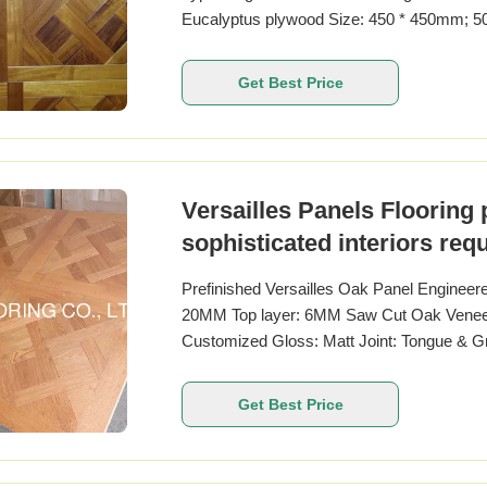
Eucalyptus plywood Size: 450 * 450mm; 
1000 * 1000MM Thickness: 14-20MM Top la
handscraped, brushed larquer brand: TRE
Get Best Price
CARB II
Versailles Panels Flooring 
sophisticated interiors req
durability
Prefinished Versailles Oak Panel Engineer
20MM Top layer: 6MM Saw Cut Oak Veneers
Customized Gloss: Matt Joint: Tongue & G
Specie European Oak Other Name French O
800MM Other Sizes available 450 x 450
Get Best Price
20MM Top