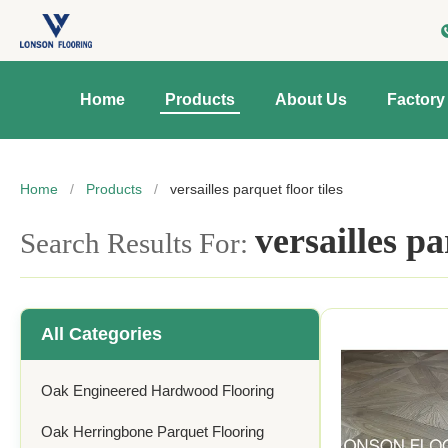
Home
Products
About Us
Factory
Home
/
Products
/
versailles parquet floor tiles
versailles pa
Search Results For:
All Categories
Oak Engineered Hardwood Flooring
Oak Herringbone Parquet Flooring