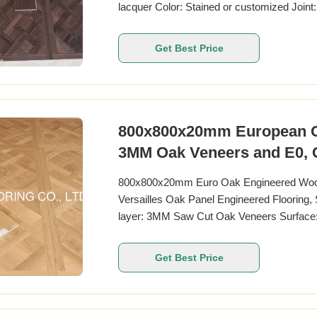
lacquer Color: Stained or customized Joint
450 x 450MM, 800 x 800MM, 880 X 880mm
TECHNIES SHEETS: Pattern Versailles Pan
Get Best Price
Name
800x800x20mm European Oak
3MM Oak Veneers and E0, CA
800x800x20mm Euro Oak Engineered Wood 
Versailles Oak Panel Engineered Flooring
layer: 3MM Saw Cut Oak Veneers Surface: 
Matt Joint: Tongue & Groove Technical Spe
Oak Other Name French Oak Wood Origin 
Get Best Price