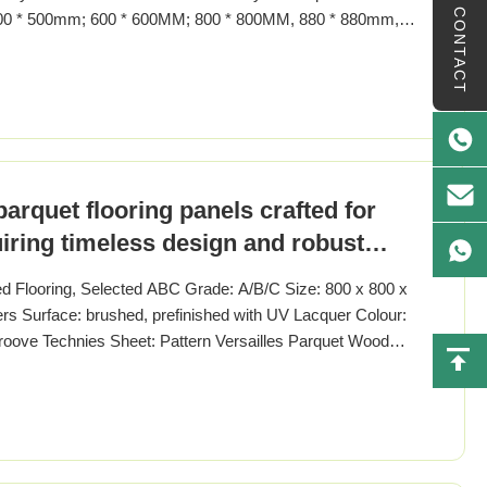
CONTACT
500 * 500mm; 600 * 600MM; 800 * 800MM, 880 * 880mm,
yer: 1.2-6MM Surface Treatment: flat/smooth,
FFERT/PPG Enviroment standard: E1-E0, JAS"F4"star,
parquet flooring panels crafted for
uiring timeless design and robust
ed Flooring, Selected ABC Grade: A/B/C Size: 800 x 800 x
 Surface: brushed, prefinished with UV Lacquer Colour:
roove Technies Sheet: Pattern Versailles Parquet Wood
ak Wood Origin French / German Specification 800 x
MM, 600 x600MM, 900 x 900MM, 1000 x 1000MM Thickness: