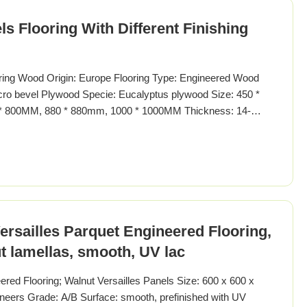
s Flooring With Different Finishing
oring Wood Origin: Europe Flooring Type: Engineered Wood
icro bevel Plywood Specie: Eucalyptus plywood Size: 450 *
* 800MM, 880 * 880mm, 1000 * 1000MM Thickness: 14-
t: flat/smooth, brushed, smoked, carbonized, chemical
 natural oii, wax oil Enviroment standard: E1-E0, JAS"F4
rsailles Parquet Engineered Flooring,
 lamellas, smooth, UV lac
red Flooring; Walnut Versailles Panels Size: 600 x 600 x
ers Grade: A/B Surface: smooth, prefinished with UV