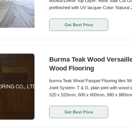
80080015MM Top Layer: 4MM Saw Cut Oak
prefinished with UV lacquer Color: Natural
Specifications Specification Details Patt
Wood Origin Europe Available Sizes 4
Get Best Price
customized Thickness
Burma Teak Wood Versaille
Wood Flooring
burma Teak Wood Parquet Flooring tiles W
Joint System: T & G, plain joint with wood
520 x 520mm, 600 x 600mm, 880 x 880mm, 
UV lacquer, PU lacquer, wax oil, natural o
Get Best Price