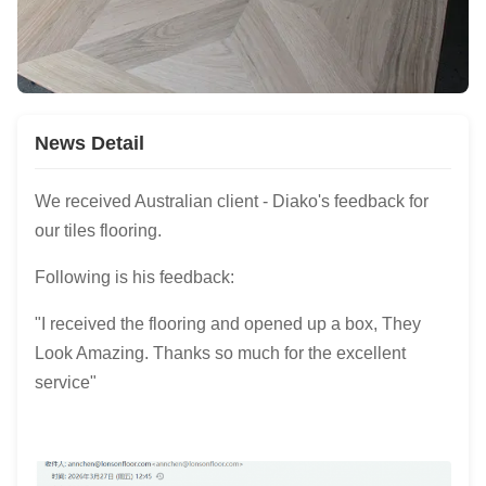
News Detail
We received Australian client - Diako's feedback for
our tiles flooring.
Following is his feedback:
"I received the flooring and opened up a box, They
Look Amazing. Thanks so much for the excellent
service"