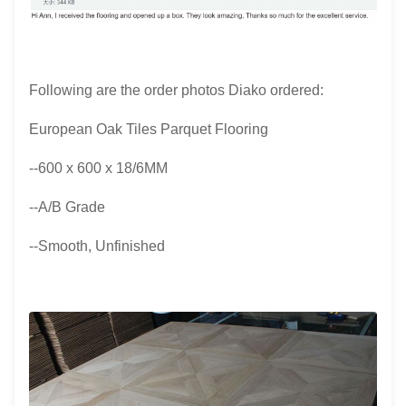
Following are the order photos Diako ordered:
European Oak Tiles Parquet Flooring
--600 x 600 x 18/6MM
--A/B Grade
--Smooth, Unfinished