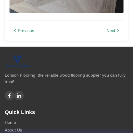
Previous
Next
Lonson Flooring, the reliable wood flooring supplier you can fully
trust!
Quick Links
Home
About Us