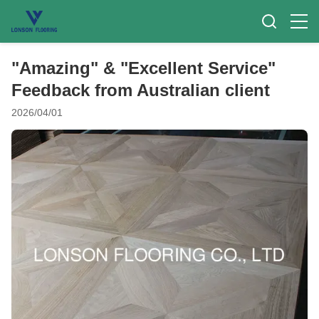
"Amazing" & "Excellent Service"
Feedback from Australian client
2026/04/01