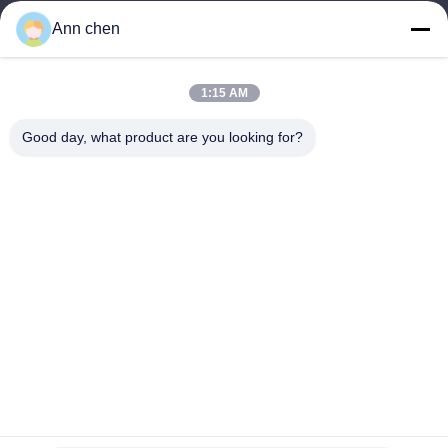
Products
Ann chen
Contact Us
Categories
1:15 AM
Oak Engineered Hardwood Flooring
Good day, what product are you looking for?
Oak Herringbone Parquet Flooring
Oak Chevron Parquet Flooring
Engineered Wood Flooring
Herringbone Parquet Flooring
Contact Us
Tel: +86-573-84293929
E-mail:
annchen@lonsonfloor.com
Add: 2306-2#,Qiaoke, No.518 Jiashan
Avenue,Jiashan,Zhejiang,China