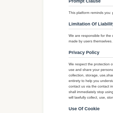
Prompt Clause
This platform reminds you: 
Limitation Of Liabilit
We are responsible for the 
made by users themselves.
Privacy Policy
We respect the protection of
use and share your personal 
collection, storage, use,sha
entirety to help you underst
contact us via the contact i
shall immediately stop using
will lawfully collect, use, s
Use Of Cookie