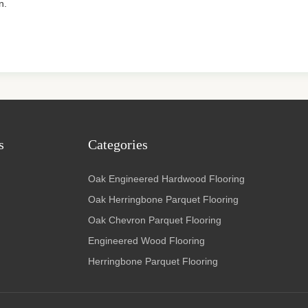
n.
s
Categories
Oak Engineered Hardwood Flooring
Oak Herringbone Parquet Flooring
Oak Chevron Parquet Flooring
Engineered Wood Flooring
Herringbone Parquet Flooring