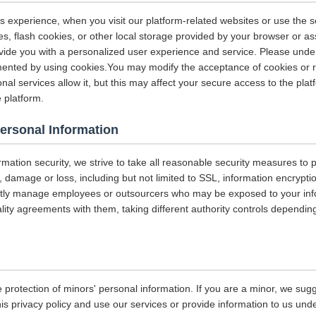
s experience, when you visit our platform-related websites or use the s
s, flash cookies, or other local storage provided by your browser or as
rovide you with a personalized user experience and service. Please und
ented by using cookies.You may modify the acceptance of cookies or re
nal services allow it, but this may affect your secure access to the pla
 platform.
Personal Information
ormation security, we strive to take all reasonable security measures to p
 damage or loss, including but not limited to SSL, information encrypti
ictly manage employees or outsourcers who may be exposed to your info
iality agreements with them, taking different authority controls dependin
 protection of minors' personal information. If you are a minor, we sug
his privacy policy and use our services or provide information to us und