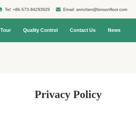
Tel:
+86-573-84293929
Email:
annchen@lonsonfloor.com
 Tour
Quality Control
Contact Us
News
Privacy Policy