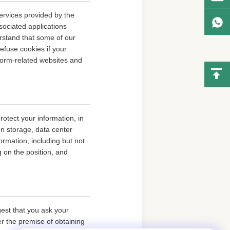
ervices provided by the
sociated applications
erstand that some of our
fuse cookies if your
tform-related websites and
rotect your information, in
on storage, data center
rmation, including but not
g on the position, and
gest that you ask your
er the premise of obtaining