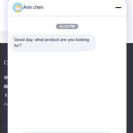
Ann chen
11:12 PM
Good day, what product are you looking 
for?
Contact Us
Tel: +86-573-84293929
E-mail:
annchen@lonsonfloor.com
Add: 2306-2#,Qiaoke, No.518 Jiashan
Avenue,Jiashan,Zhejiang,China