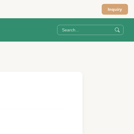
Inquiry