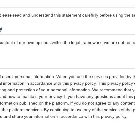
please read and understand this statement carefully before using the se
y
content of our own uploads within the legal framework; we are not resp
 users' personal information. When you use the services provided by the
information in accordance with this privacy policy. This privacy policy 
ring and protection of your personal information. We recommend that you
and how to maintain your privacy. If you have any questions about this 
nformation published on the platform. If you do not agree to any content 
 the platform services. By continuing to use any of the services of the 
tore and share your information in accordance with this privacy policy.