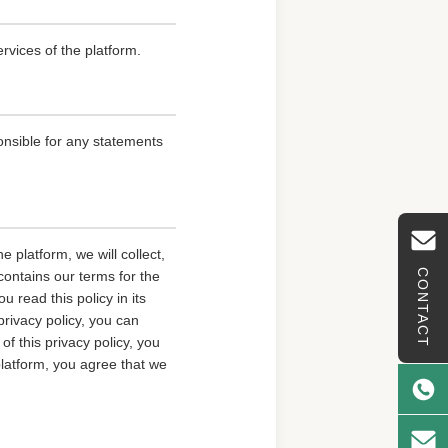
rvices of the platform.
onsible for any statements
 platform, we will collect,
CONTACT
contains our terms for the
 read this policy in its
privacy policy, you can
of this privacy policy, you
platform, you agree that we