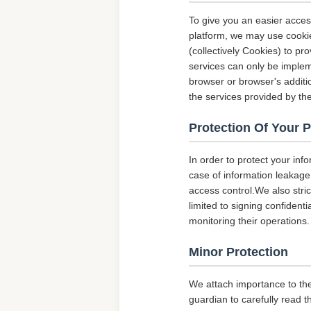
To give you an easier acces
platform, we may use cookie
(collectively Cookies) to p
services can only be implem
browser or browser's additio
the services provided by the
Protection Of Your 
In order to protect your inf
case of information leakage,
access control.We also str
limited to signing confident
monitoring their operations.
Minor Protection
We attach importance to the
guardian to carefully read t