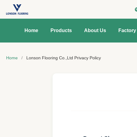
Home
Products
About Us
Factory
Home
/
Lonson Flooring Co.,Ltd Privacy Policy