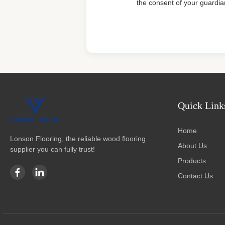
the consent of your guardia
Quick Link
Home
Lonson Flooring, the reliable wood flooring
About Us
supplier you can fully trust!
Products
Contact Us