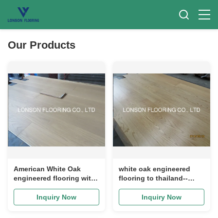
Our Products
American White Oak
white oak engineered
engineered flooring with
flooring to thailand--
selected A/B grade. light
popular color stain for
stained for different
thailand projects, AB
Inquiry Now
Inquiry Now
designs
grade, good quality