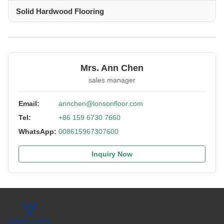
Solid Hardwood Flooring
Mrs. Ann Chen
sales manager
Email:
annchen@lonsonfloor.com
Tel:
+86 159 6730 7660
WhatsApp:
008615967307600
Inquiry Now