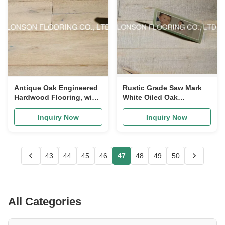
Antique Oak Engineered
Rustic Grade Saw Mark
Hardwood Flooring, wide
White Oiled Oak
plank with white stained
Engineered Wood
Flooring, Class-7
Inquiry Now
Inquiry Now
43
44
45
46
47
48
49
50
All Categories