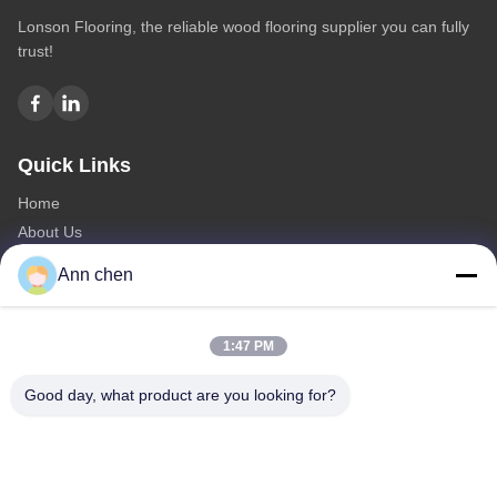
Lonson Flooring, the reliable wood flooring supplier you can fully
trust!
Quick Links
Home
About Us
Products
Ann chen
Contact Us
Categories
1:47 PM
Oak Engineered Hardwood Flooring
Good day, what product are you looking for?
Oak Herringbone Parquet Flooring
Oak Chevron Parquet Flooring
Engineered Wood Flooring
Herringbone Parquet Flooring