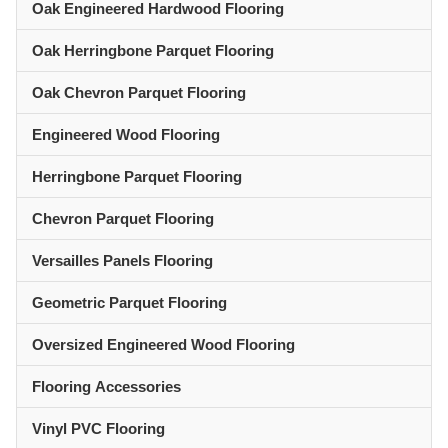
Oak Engineered Hardwood Flooring
Oak Herringbone Parquet Flooring
Oak Chevron Parquet Flooring
Engineered Wood Flooring
Herringbone Parquet Flooring
Chevron Parquet Flooring
Versailles Panels Flooring
Geometric Parquet Flooring
Oversized Engineered Wood Flooring
Flooring Accessories
Vinyl PVC Flooring