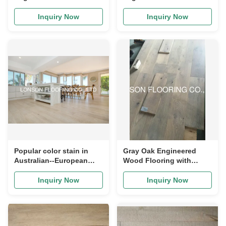
Flooring with classic
flooring, character ABCD
grade
grade
Inquiry Now
Inquiry Now
Popular color stain in
Gray Oak Engineered
Australian--European
Wood Flooring with
Oak floating timber
smoked and brushed
flooring
finishing
Inquiry Now
Inquiry Now