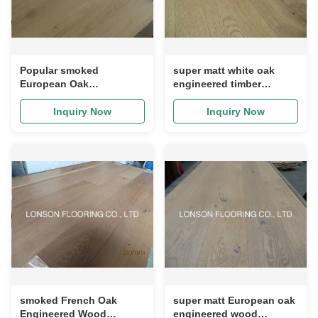
Popular smoked
super matt white oak
European Oak
engineered timber
Engineered Wood
flooring, character ABCD
Flooring--character ABCD
grade
Inquiry Now
Inquiry Now
grade
smoked French Oak
super matt European oak
Engineered Wood
engineered wood