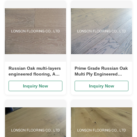
Russian Oak multi-layers
Prime Grade Russian Oak
engineered flooring, ABC
Multi Ply Engineered
grade, cheap price,
Wood Flooring, Color E20
popular color, multi-
Inquiry Now
Inquiry Now
layers and stable
structure