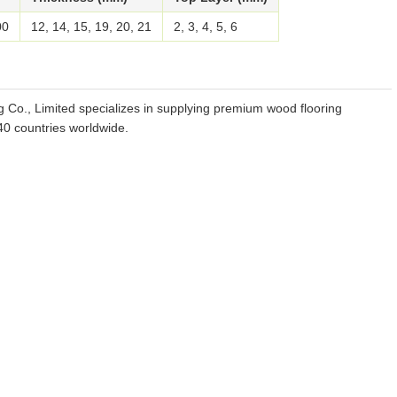
00
12, 14, 15, 19, 20, 21
2, 3, 4, 5, 6
g Co., Limited specializes in supplying premium wood flooring
 40 countries worldwide.