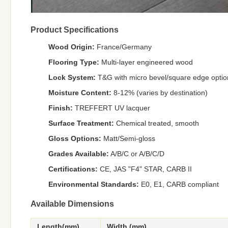
Product Specifications
Wood Origin:
France/Germany
Flooring Type:
Multi-layer engineered wood
Lock System:
T&G with micro bevel/square edge optio
Moisture Content:
8-12% (varies by destination)
Finish:
TREFFERT UV lacquer
Surface Treatment:
Chemical treated, smooth
Gloss Options:
Matt/Semi-gloss
Grades Available:
A/B/C or A/B/C/D
Certifications:
CE, JAS "F4" STAR, CARB II
Environmental Standards:
E0, E1, CARB compliant
Available Dimensions
Length(mm)
Width (mm)