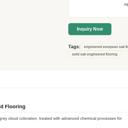
s
Inquiry Now
Tags:
engineered european oak fl
solid oak engineered flooring
d Flooring
ey cloud coloration, treated with advanced chemical processes for