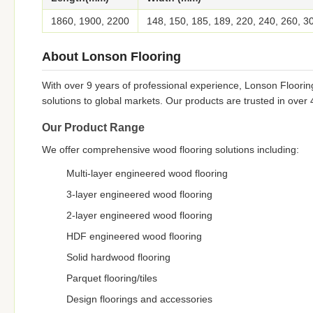
1860, 1900, 2200
148, 150, 185, 189, 220, 240, 260, 3
About Lonson Flooring
With over 9 years of professional experience, Lonson Floorin
solutions to global markets. Our products are trusted in over
Our Product Range
We offer comprehensive wood flooring solutions including:
Multi-layer engineered wood flooring
3-layer engineered wood flooring
2-layer engineered wood flooring
HDF engineered wood flooring
Solid hardwood flooring
Parquet flooring/tiles
Design floorings and accessories