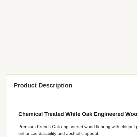
Product Description
Chemical Treated White Oak Engineered Woo
Premium French Oak engineered wood flooring with elegant gr
enhanced durability and aesthetic appeal.