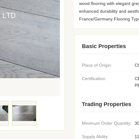
wood flooring with elegant gre
enhanced durability and aesthe
France/Germany Flooring Type: 
Basic Properties
Place of Origin:
C
Certification:
C
P
Trading Properties
Minimum Order Quantity:
3
Supply Ability:
1