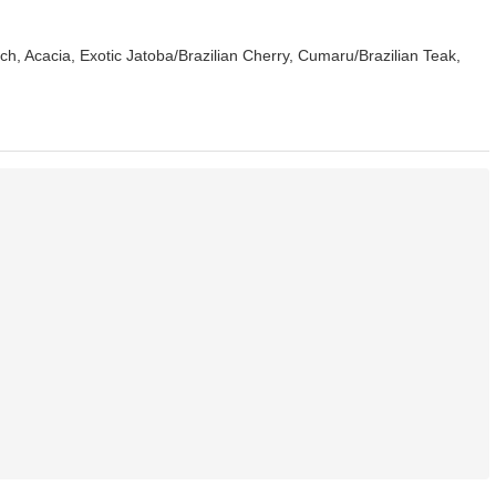
h, Acacia, Exotic Jatoba/Brazilian Cherry, Cumaru/Brazilian Teak,