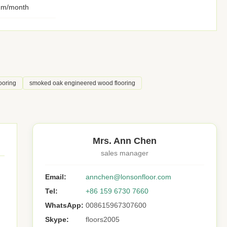
qm/month
ooring
smoked oak engineered wood flooring
Mrs. Ann Chen
sales manager
Email:
annchen@lonsonfloor.com
Tel:
+86 159 6730 7660
WhatsApp:
008615967307600
Skype:
floors2005