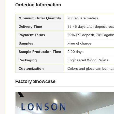
Ordering Information
Minimum Order Quantity
200 square meters
Delivery Time
35-45 days after deposit rece
Payment Terms
30% T/T deposit, 70% agains
Samples
Free of charge
Sample Production Time
2-20 days
Packaging
Engineered Wood Pallets
Customization
Colors and gloss can be mat
Factory Showcase