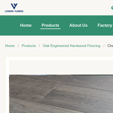
Home
Products
About Us
Factory
Home
/
Products
/
Oak Engineered Hardwood Flooring
/
Che