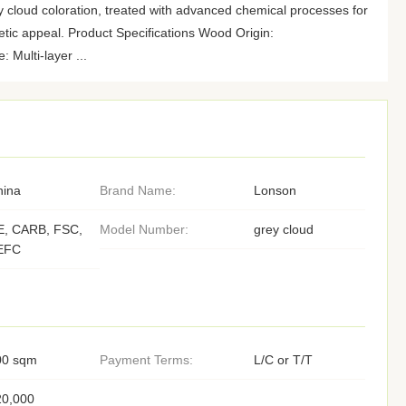
y cloud coloration, treated with advanced chemical processes for
tic appeal. Product Specifications Wood Origin:
Multi-layer ...
hina
Brand Name:
Lonson
E, CARB, FSC,
Model Number:
grey cloud
EFC
00 sqm
Payment Terms:
L/C or T/T
20,000