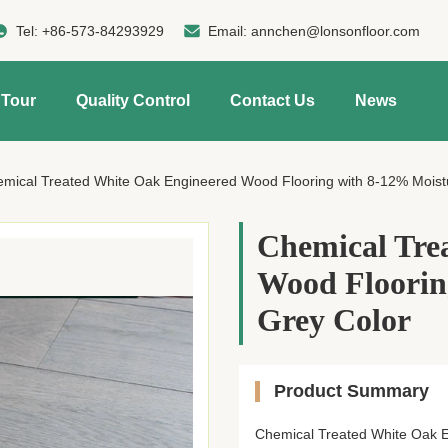
Tel:
+86-573-84293929
Email:
annchen@lonsonfloor.com
 Tour
Quality Control
Contact Us
News
mical Treated White Oak Engineered Wood Flooring with 8-12% Moist
Chemical Tre
Wood Floorin
Grey Color
Product Summary
Chemical Treated White Oak 