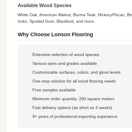
Available Wood Species
White Oak, American Walnut, Burma Teak, Hickory/Pecan, Birc
Iroko, Spotted Gum, Blackbutt, and more.
Why Choose Lonson Flooring
Extensive selection of wood species
Various sizes and grades available
Customizable surfaces, colors, and gloss levels
One-stop solution for all wood flooring needs
Free samples available
Minimum order quantity: 200 square meters
Fast delivery options (as short as 2 weeks)
9+ years of professional exporting experience