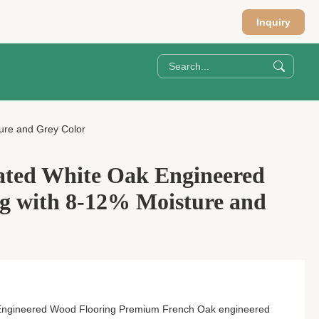
Inquiry
ure and Grey Color
ated White Oak Engineered
g with 8-12% Moisture and
Engineered Wood Flooring Premium French Oak engineered