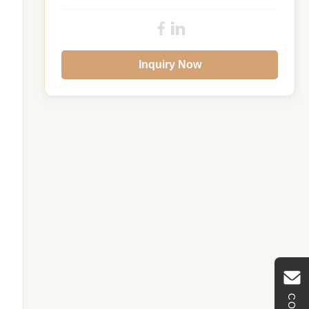
Inquiry Now