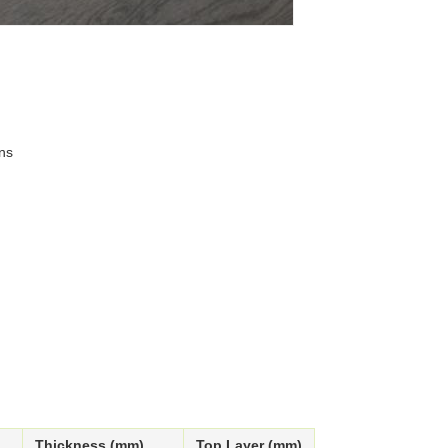
ns
Thickness (mm)
Top Layer (mm)