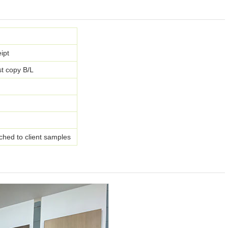
ipt
t copy B/L
ched to client samples