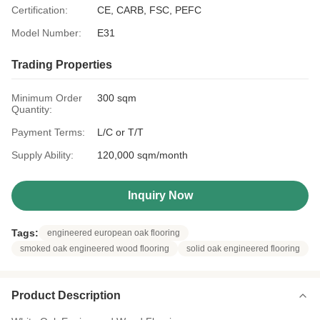
Certification:
CE, CARB, FSC, PEFC
Model Number:
E31
Trading Properties
Minimum Order
300 sqm
Quantity:
Payment Terms:
L/C or T/T
Supply Ability:
120,000 sqm/month
Inquiry Now
Tags:
engineered european oak flooring
smoked oak engineered wood flooring
solid oak engineered flooring
Product Description