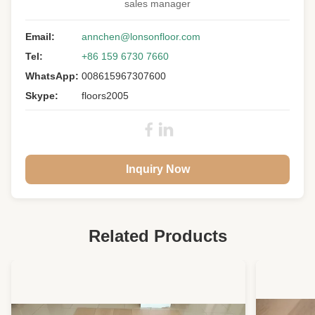
sales manager
Email:
annchen@lonsonfloor.com
Tel:
+86 159 6730 7660
WhatsApp:
008615967307600
Skype:
floors2005
Inquiry Now
Related Products