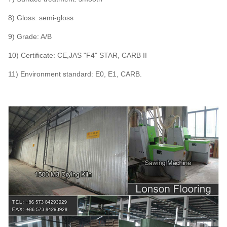
8) Gloss: semi-gloss
9) Grade: A/B
10) Certificate: CE,JAS "F4" STAR, CARB II
11) Environment standard: E0, E1, CARB.