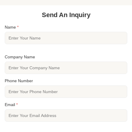
Send An Inquiry
Name
*
Company Name
Phone Number
Email
*