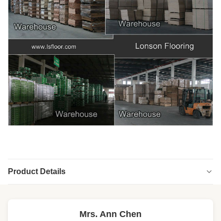
Product Details
Highlight:
brown oak engineered hardwood flooring
,
stained oak engineered hardwood flooring
Mrs. Ann Chen