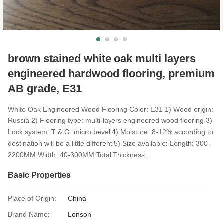
brown stained white oak multi layers
engineered hardwood flooring, premium
AB grade, E31
White Oak Engineered Wood Flooring Color: E31 1) Wood origin:
Russia 2) Flooring type: multi-layers engineered wood flooring 3)
Lock system: T & G, micro bevel 4) Moisture: 8-12% according to
destination will be a little different 5) Size available: Length: 300-
2200MM Width: 40-300MM Total Thickness...
Basic Properties
Place of Origin:
China
Brand Name:
Lonson