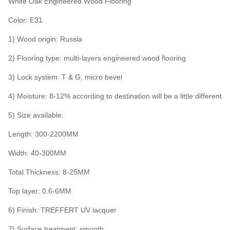
White Oak Engineered Wood Flooring
Color: E31
1) Wood origin: Russia
2) Flooring type: multi-layers engineered wood flooring
3) Lock system: T & G, micro bevel
4) Moisture: 8-12% according to destination will be a little different
5) Size available:
Length: 300-2200MM
Width: 40-300MM
Total Thickness: 8-25MM
Top layer: 0.6-6MM
6) Finish: TREFFERT UV lacquer
7) Surface treatment: smooth