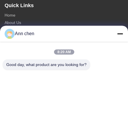
Quick Links
Home
About Us
Products
Ann chen
Contact Us
Categories
8:20 AM
Oak Engineered Hardwood Flooring
Good day, what product are you looking for?
Oak Herringbone Parquet Flooring
Oak Chevron Parquet Flooring
Engineered Wood Flooring
Herringbone Parquet Flooring
Contact Us
Tel: 0086-573-84293929
E-mail:
annchen@lonsonfloor.com