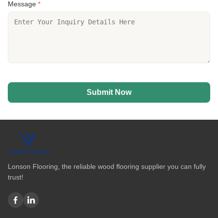
Message
*
Submit Now
Lonson Flooring, the reliable wood flooring supplier you can fully
trust!