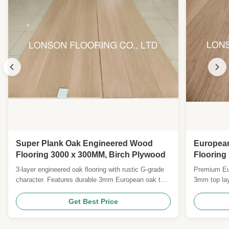
Super Plank Oak Engineered Wood
Europea
Flooring 3000 x 300MM, Birch Plywood
Floorin
Grade wi
3-layer engineered oak flooring with rustic G-grade
Premium Eur
Lacquer 
character. Features durable 3mm European oak top,
3mm top lay
poplar core, and easy click-lock installation.
mahogany pl
Medium-brushed natural oil surface with 25-year
25-year resi
Get Best Price
residential warranty.
natural/matt