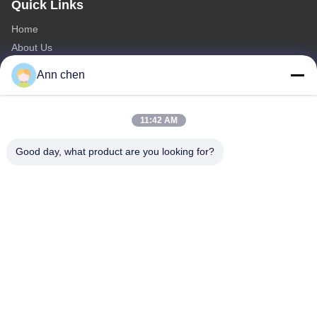
Quick Links
Home
About Us
Products
Ann chen
Contact Us
Categories
11:42 AM
Oak Engineered Hardwood Flooring
Good day, what product are you looking for?
Oak Herringbone Parquet Flooring
Oak Chevron Parquet Flooring
Engineered Wood Flooring
Herringbone Parquet Flooring
Contact Us
Tel: 0086-573-84293929
E-mail:
annchen@lonsonfloor.com
Add: 2306-2#,Qiaoke, No.518 Jiashan