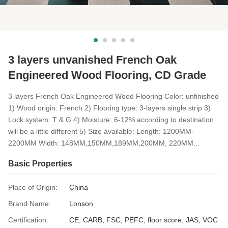
3 layers unvanished French Oak
Engineered Wood Flooring, CD Grade
3 layers French Oak Engineered Wood Flooring Color: unfinished
1) Wood origin: French 2) Flooring type: 3-layers single strip 3)
Lock system: T & G 4) Moisture: 6-12% according to destination
will be a little different 5) Size available: Length: 1200MM-
2200MM Width: 148MM,150MM,189MM,200MM, 220MM...
Basic Properties
Place of Origin:
China
Brand Name:
Lonson
Certification:
CE, CARB, FSC, PEFC, floor score, JAS, VOC