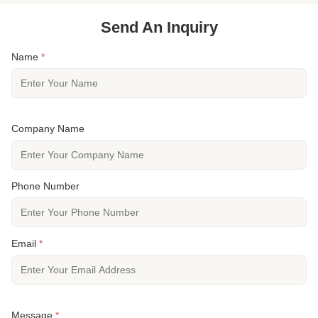
Send An Inquiry
Name
*
Company Name
Phone Number
Email
*
Message
*