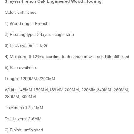
3 layers French Oak Engineered Wood Flooring
Color: unfinished
1) Wood origin: French
2) Flooring type: 3-layers single strip
3) Lock system: T & G
4) Moisture: 6-12% according to destination will be a little different
5) Size available:
Length: 1200MM-2200MM
Width: 148MM,150MM,189MM,200MM, 220MM;240MM, 260MM,
280MM, 300MM
Thickness:12-21MM
Top Layers: 2-6MM
6) Finish: unfinished