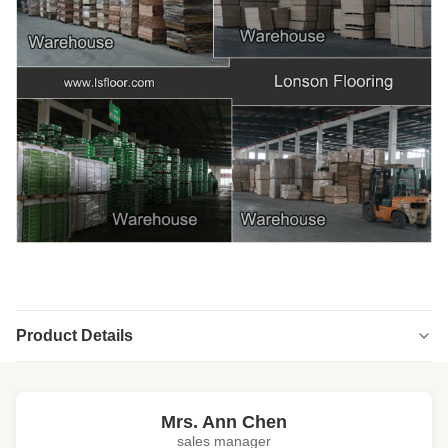
Product Details
Highlight:
cd grade oak engineered hardwood flooring
,
unfinished oak engineered hardwood flooring
Mrs. Ann Chen
sales manager