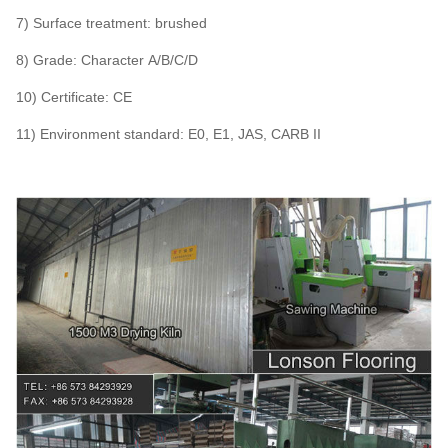
7) Surface treatment: brushed
8) Grade: Character A/B/C/D
10) Certificate: CE
11) Environment standard: E0, E1, JAS, CARB II