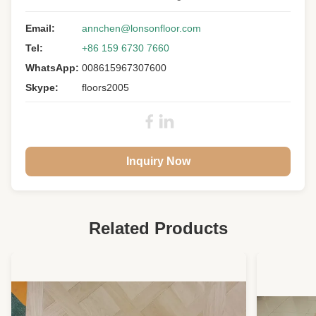
Structure:
3 Layers
Wood Specie:
Email:
French Oak
annchen@lonsonfloor.com
Tel:
+86 159 6730 7660
Grade:
CD
WhatsApp:
008615967307600
Size:
1900 X 190 X 15/4MM
Skype:
floors2005
Finishin:
Unvanished/unfinished
Core & Back:
Poplar
Joint:
Tongue And Groove
Inquiry Now
Warranty:
25 Years Residential
Related Products