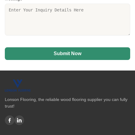
Submit Now
Lonson Flooring, the reliable wood flooring supplier you can fully
trust!