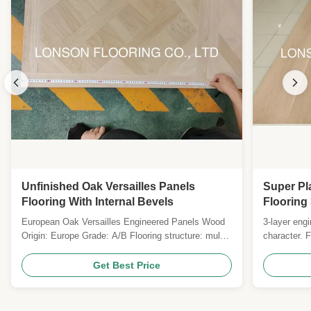
Unfinished Oak Versailles Panels
Super Pl
Flooring With Internal Bevels
Flooring
European Oak Versailles Engineered Panels Wood
3-layer engi
Origin: Europe Grade: A/B Flooring structure: multi-
character. 
layers Joint System: T & G with micro bevel
poplar core,
Plywood Specie: Eucalyptus plywood Size: 450 *
Medium-brus
Get Best Price
450mm; 500 * 500mm; 600 * 600MM; 800 * 800MM,
residential 
880 * 880mm, 1000 * 1000MM Thickness: 14-20MM
Top layer: 1.2-6MM ...