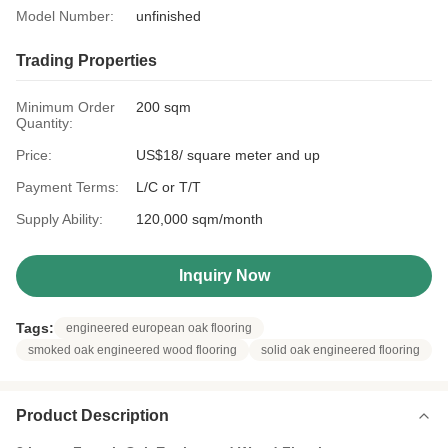
Model Number:
unfinished
Trading Properties
Minimum Order
200 sqm
Quantity:
Price:
US$18/ square meter and up
Payment Terms:
L/C or T/T
Supply Ability:
120,000 sqm/month
Inquiry Now
Tags:
engineered european oak flooring
smoked oak engineered wood flooring
solid oak engineered flooring
Product Description