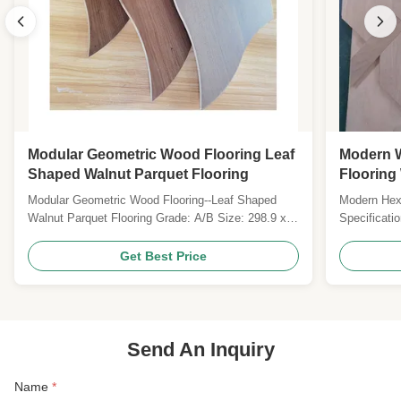
Modular Geometric Wood Flooring Leaf
Modern 
Shaped Walnut Parquet Flooring
Flooring 
Modular Geometric Wood Flooring--Leaf Shaped
Modern Hex
Walnut Parquet Flooring Grade: A/B Size: 298.9 x
Specificati
190 x 15MM Top layer: 1.2MM Oak veneers
Euro Floori
Surface: smooth, prefinished with UV lacquer Color:
System ton
Get Best Price
Natural Gloss: Matt Joint: tongue and groove with
Eucalyptus
micro bevel Technies Sheet: Pattern Modular
x 12-20mm 
Geometric Wood ...
flat, brushe
Send An Inquiry
Name
*