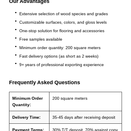
Our Advantages
Extensive selection of wood species and grades
Customizable surfaces, colors, and gloss levels
One-stop solution for flooring and accessories
Free samples available
Minimum order quantity: 200 square meters
Fast delivery options (as short as 2 weeks)
9+ years of professional exporting experience
Frequently Asked Questions
Minimum Order
200 square meters
Quantity:
Delivery Time:
35-45 days after receiving deposit
Payment Terms:
30% T/T deposit, 70% against copy