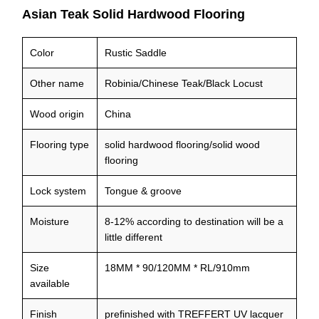
Asian Teak Solid Hardwood Flooring
Color
Rustic Saddle
Other name
Robinia/Chinese Teak/Black Locust
Wood origin
China
Flooring type
solid hardwood flooring/solid wood
flooring
Lock system
Tongue & groove
Moisture
8-12% according to destination will be a
little different
Size
18MM * 90/120MM * RL/910mm
available
Finish
prefinished with TREFFERT UV lacquer