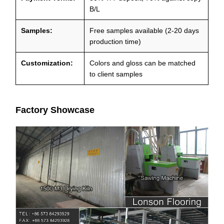
B/L
Samples:
Free samples available (2-20 days
production time)
Customization:
Colors and gloss can be matched
to client samples
Factory Showcase