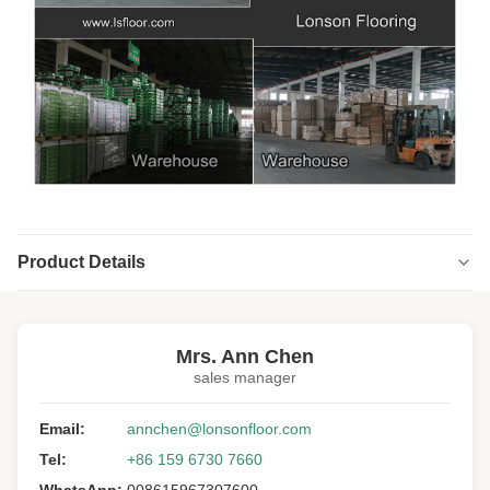
Product Details
Highlight:
Brushed Distressed Engineered Wood Flooring
,
Handscraped Distressed Engineered Wood Flooring
,
Mrs. Ann Chen
Asian Teak Solid Wood Flooring
sales manager
Type:
Solid Hardwood Flooring
Email:
annchen@lonsonfloor.com
Wood Specie:
Asian Teak
Tel:
+86 159 6730 7660
Wood Origin:
China