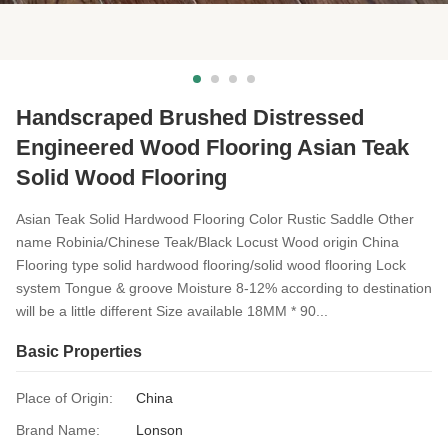
Handscraped Brushed Distressed
Engineered Wood Flooring Asian Teak
Solid Wood Flooring
Asian Teak Solid Hardwood Flooring Color Rustic Saddle Other
name Robinia/Chinese Teak/Black Locust Wood origin China
Flooring type solid hardwood flooring/solid wood flooring Lock
system Tongue & groove Moisture 8-12% according to destination
will be a little different Size available 18MM * 90...
Basic Properties
Place of Origin:
China
Brand Name:
Lonson