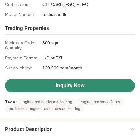
Certification:
CE, CARB, FSC, PEFC
Model Number:
rustic saddle
Trading Properties
Minimum Order
300 sqm
Quantity:
Payment Terms:
L/C or T/T
Supply Ability:
120,000 sqm/month
Inquiry Now
Tags:
engineered hardwood flooring
engineered wood floors
prefinished engineered hardwood flooring
Product Description