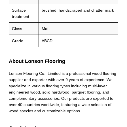
Surface
brushed, handscraped and chatter mark
treatment
Gloss
Matt
Grade
ABCD
About Lonson Flooring
Lonson Flooring Co., Limited is a professional wood flooring
supplier and exporter with over 9 years of experience. We
specialize in various flooring types including multi-layer
engineered wood, solid hardwood, parquet flooring, and
complementary accessories. Our products are exported to
over 40 countries worldwide, featuring a wide selection of
wood species and customizable options.