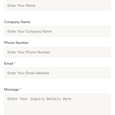
Company Name
Phone Number
Email
*
Message
*