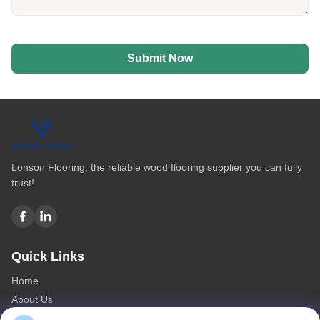
Submit Now
Lonson Flooring, the reliable wood flooring supplier you can fully
trust!
Quick Links
Home
About Us
Products