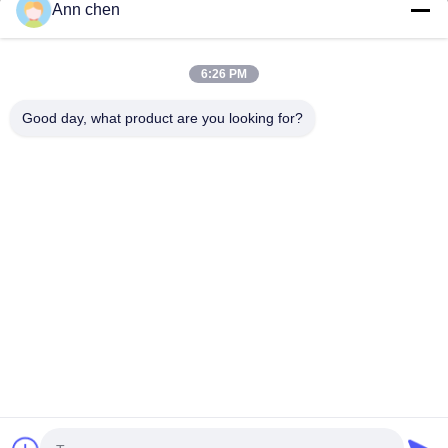
Ann chen
Contact Us
Categories
6:26 PM
Oak Engineered Hardwood Flooring
Good day, what product are you looking for?
Oak Herringbone Parquet Flooring
Oak Chevron Parquet Flooring
Engineered Wood Flooring
Herringbone Parquet Flooring
Contact Us
Tel: +86-573-84293929
E-mail:
annchen@lonsonfloor.com
Add: 2306-2#,Qiaoke, No.518 Jiashan
Avenue,Jiashan,Zhejiang,China
Copyright © 2016-2026 Lonson Flooring Co.,Ltd. All Rights Reserved. |
sitemap