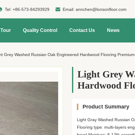
Tel:
+86-573-84293929
Email:
annchen@lonsonfloor.com
 Tour
Quality Control
Contact Us
News
ht Grey Washed Russian Oak Engineered Hardwood Flooring Premium
Light Grey W
Hardwood Fl
Product Summary
Light Gray Washed Russian Oa
Flooring type: multi-layers en
bevel Moisture: 8-12% according 