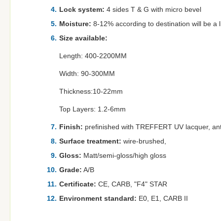
Lock system:
4 sides T & G with micro bevel
Moisture:
8-12% according to destination will be a lit
Size available:
Length: 400-2200MM
Width: 90-300MM
Thickness:10-22mm
Top Layers: 1.2-6mm
Finish:
prefinished with TREFFERT UV lacquer, ant
Surface treatment:
wire-brushed,
Gloss:
Matt/semi-gloss/high gloss
Grade:
A/B
Certificate:
CE, CARB, "F4" STAR
Environment standard:
E0, E1, CARB II