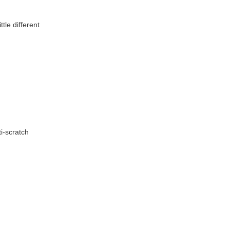
tle different
i-scratch