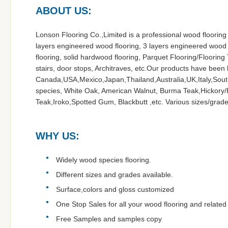
ABOUT US:
Lonson Flooring Co.,Limited is a professional wood flooring
layers engineered wood flooring, 3 layers engineered wood
flooring, solid hardwood flooring, Parquet Flooring/Flooring 
stairs, door stops, Architraves, etc.Our products have been
Canada,USA,Mexico,Japan,Thailand,Australia,UK,Italy,South
species, White Oak, American Walnut, Burma Teak,Hickory/P
Teak,Iroko,Spotted Gum, Blackbutt ,etc. Various sizes/grades
WHY US:
Widely wood species flooring.
Different sizes and grades available.
Surface,colors and gloss customized
One Stop Sales for all your wood flooring and related a
Free Samples and samples copy