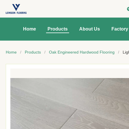
Home
Products
About Us
Factory
Home
/
Products
/
Oak Engineered Hardwood Flooring
/
Lig