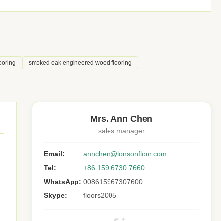
ooring
smoked oak engineered wood flooring
Mrs. Ann Chen
sales manager
Email:
annchen@lonsonfloor.com
Tel:
+86 159 6730 7660
WhatsApp:
008615967307600
Skype:
floors2005