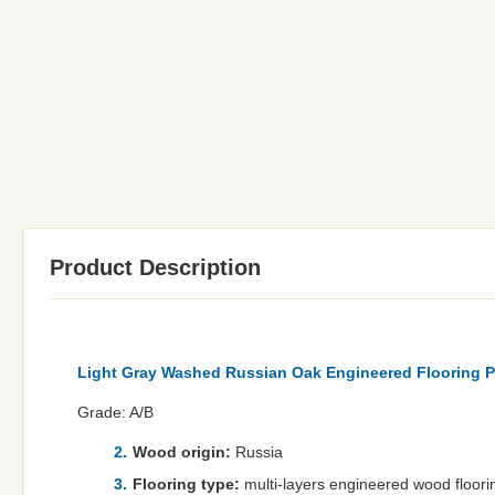
Product Description
Light Gray Washed Russian Oak Engineered Flooring P
Grade: A/B
Wood origin:
Russia
Flooring type:
multi-layers engineered wood floori