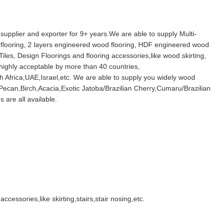
 supplier and exporter for 9+ years.We are able to supply Multi-
 flooring, 2 layers engineered wood flooring, HDF engineered wood
Tiles, Design Floorings and flooring accessories,like wood skirting,
 highly acceptable by more than 40 countries,
 Africa,UAE,Israel,etc. We are able to supply you widely wood
ecan,Birch,Acacia,Exotic Jatoba/Brazilian Cherry,Cumaru/Brazilian
 are all available.
ccessories,like skirting,stairs,stair nosing,etc.