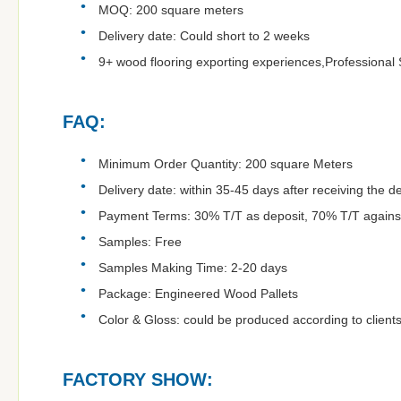
MOQ: 200 square meters
Delivery date: Could short to 2 weeks
9+ wood flooring exporting experiences,Professional 
FAQ:
Minimum Order Quantity: 200 square Meters
Delivery date: within 35-45 days after receiving the d
Payment Terms: 30% T/T as deposit, 70% T/T agains
Samples: Free
Samples Making Time: 2-20 days
Package: Engineered Wood Pallets
Color & Gloss: could be produced according to clients
FACTORY SHOW: