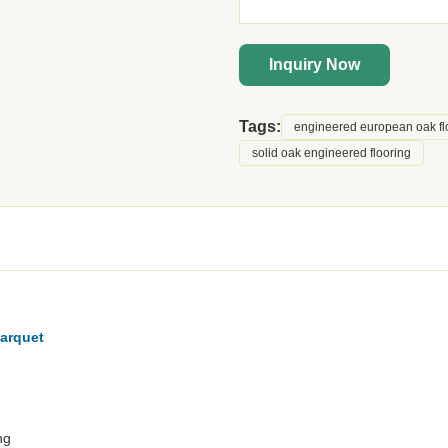
Inquiry Now
Tags:
engineered european oak fl
solid oak engineered flooring
arquet
ng