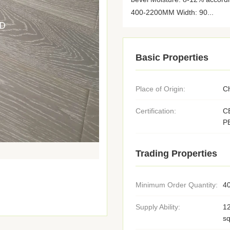
400-2200MM Width: 90...
Basic Properties
Place of Origin:
C
Certification:
C
P
Trading Properties
Minimum Order Quantity:
4
Supply Ability:
1
s