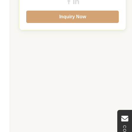
Inquiry Now