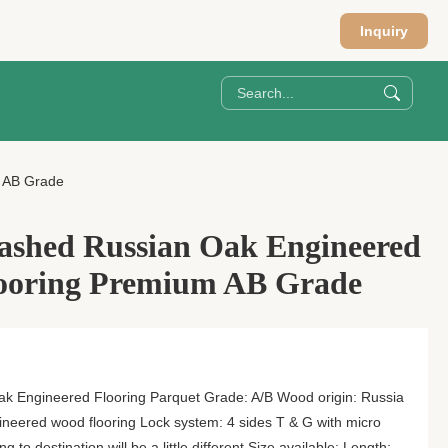
Inquiry
 AB Grade
ashed Russian Oak Engineered
ooring Premium AB Grade
k Engineered Flooring Parquet Grade: A/B Wood origin: Russia
gineered wood flooring Lock system: 4 sides T & G with micro
to destination will be a little different Size available: Length: