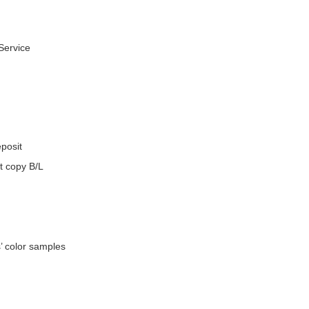
Service
eposit
t copy B/L
’ color samples