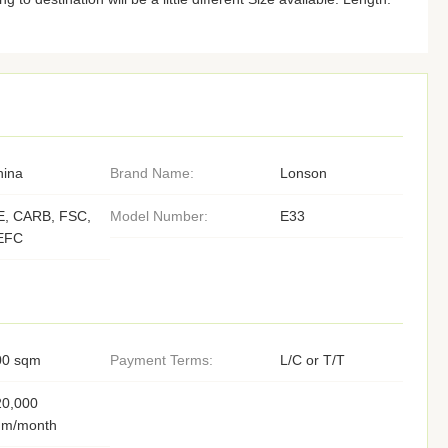
hina
Brand Name:
Lonson
E, CARB, FSC,
Model Number:
E33
EFC
00 sqm
Payment Terms:
L/C or T/T
20,000
qm/month