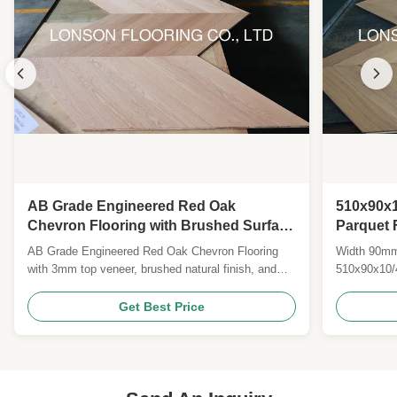
AB Grade Engineered Red Oak
510x90x1
Chevron Flooring with Brushed Surface
Parquet 
and Natural Lacquered Finish
Resident
AB Grade Engineered Red Oak Chevron Flooring
Width 90mm
Formald
with 3mm top veneer, brushed natural finish, and
510x90x10/
25-year warranty. Certified CE, CARB II, FSC.
Quality Nat
Custom sizes, colors, and species available for
Flooring Si
Get Best Price
global B2B clients.
oak veneers
Lacquer Col
and groove 