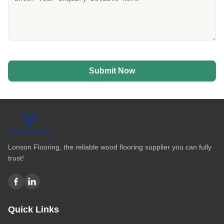
Submit Now
Lonson Flooring, the reliable wood flooring supplier you can fully
trust!
Quick Links