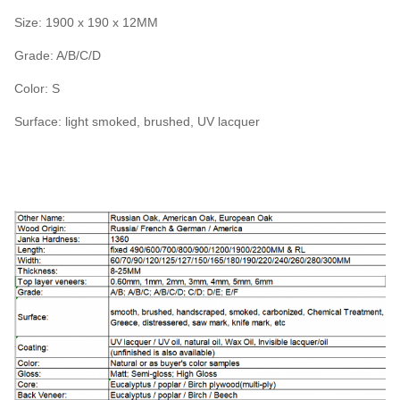
Size: 1900 x 190 x 12MM
Grade: A/B/C/D
Color: S
Surface: light smoked, brushed, UV lacquer