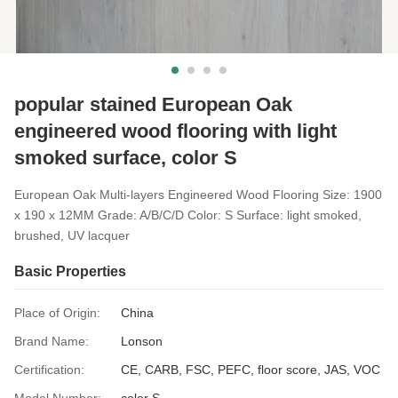
popular stained European Oak
engineered wood flooring with light
smoked surface, color S
European Oak Multi-layers Engineered Wood Flooring Size: 1900
x 190 x 12MM Grade: A/B/C/D Color: S Surface: light smoked,
brushed, UV lacquer
Basic Properties
Place of Origin:
China
Brand Name:
Lonson
Certification:
CE, CARB, FSC, PEFC, floor score, JAS, VOC