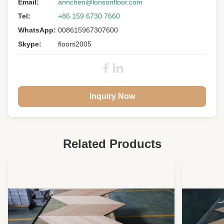
Material:
Email:
Oak Wood
annchen@lonsonfloor.com
Tel:
+86 159 6730 7660
Janka
1360 Psi
Hardness:
WhatsApp:
008615967307600
Size:
1900 X 190 X 12MM
Skype:
floors2005
Grade:
A/B/C/D
Surface:
Light Smoked, Brushed, UV Lacquer
Color:
S
Inquiry Now
Gloss:
Matt 5-10%
Warranty:
25 Years Residential
Related Products