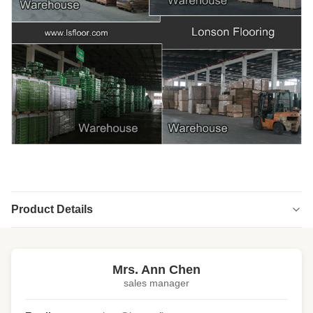
Product Details
Highlight:
popular oak engineered hardwood flooring
,
stained oak engineered hardwood flooring
Mrs. Ann Chen
sales manager
Structure:
Multi-ply