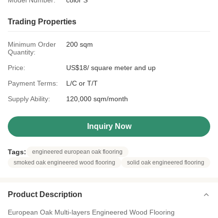
Model Number:
color S
Trading Properties
Minimum Order
200 sqm
Quantity:
Price:
US$18/ square meter and up
Payment Terms:
L/C or T/T
Supply Ability:
120,000 sqm/month
Inquiry Now
Tags:
engineered european oak flooring
smoked oak engineered wood flooring
solid oak engineered flooring
Product Description
European Oak Multi-layers Engineered Wood Flooring