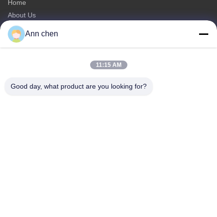
Home
About Us
Products
Ann chen
Contact Us
Categories
11:15 AM
Oak Engineered Hardwood Flooring
Good day, what product are you looking for?
Oak Herringbone Parquet Flooring
Oak Chevron Parquet Flooring
Engineered Wood Flooring
Herringbone Parquet Flooring
Contact Us
Tel: 0086-573-84293929
E-mail:
annchen@lonsonfloor.com
Add: 2306-2#,Qiaoke, No.518 Jiashan
Avenue,Jiashan,Zhejiang,China