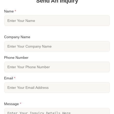
Send An Inquiry
Name
*
Company Name
Phone Number
Email
*
Message
*