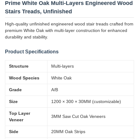
Prime White Oak Multi-Layers Engineered Wood
Stairs Treads, Unfinished
High-quality unfinished engineered wood stair treads crafted from
premium White Oak with multi-layer construction for enhanced
durability and stability.
Product Specifications
Structure
Multi-layers
Wood Species
White Oak
Grade
A/B
Size
1200 × 300 × 30MM (customizable)
Top Layer
3MM Saw Cut Oak Veneers
Veneer
Side
20MM Oak Strips