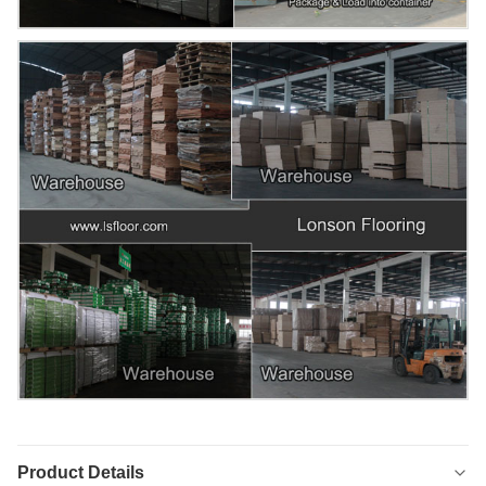
Product Details