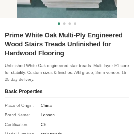
Prime White Oak Multi-Ply Engineered
Wood Stairs Treads Unfinished for
Hardwood Flooring
Unfinished White Oak engineered stair treads. Multi-layer E1 core
for stability. Custom sizes & finishes. A/B grade, 3mm veneer. 15-
25 day delivery.
Basic Properties
Place of Origin:
China
Brand Name:
Lonson
Certification:
CE