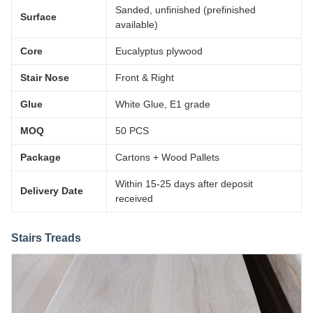
Sanded, unfinished (prefinished
Surface
available)
Core
Eucalyptus plywood
Stair Nose
Front & Right
Glue
White Glue, E1 grade
MOQ
50 PCS
Package
Cartons + Wood Pallets
Within 15-25 days after deposit
Delivery Date
received
Stairs Treads