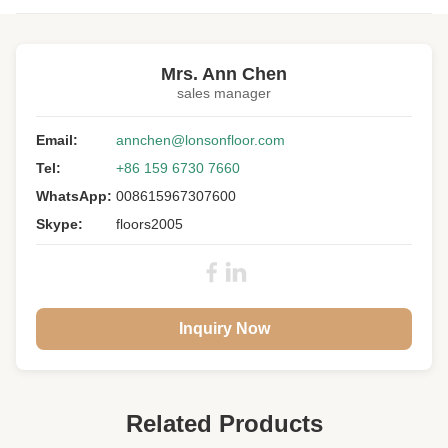
Highlight:
unfinished oak engineered hardwood flooring
Mrs. Ann Chen
Structure:
Multi-ply
sales manager
Wood Specie:
White Oak
Email:
annchen@lonsonfloor.com
Grade:
A/B
Tel:
+86 159 6730 7660
Length:
1200-2000MM
WhatsApp:
008615967307600
Width:
200-400MM
Skype:
floors2005
Thickness:
20-30MM
Surface:
Smooth, Unfinished
Stair Nose:
Front / Left / Right
Inquiry Now
Related Products