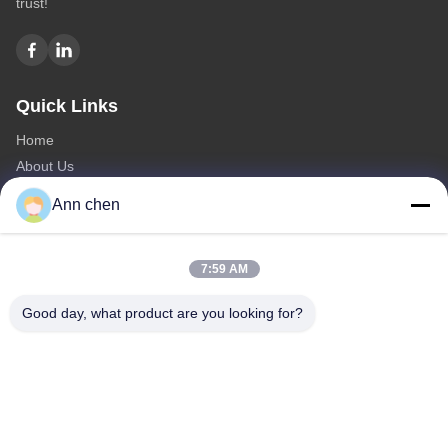
trust!
Quick Links
Home
About Us
Products
Ann chen
Contact Us
Categories
7:59 AM
Oak Engineered Hardwood Flooring
Good day, what product are you looking for?
Oak Herringbone Parquet Flooring
Oak Chevron Parquet Flooring
Engineered Wood Flooring
Herringbone Parquet Flooring