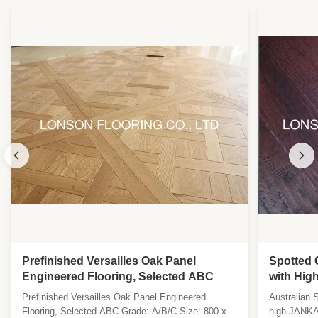
Prefinished Versailles Oak Panel
Spotted 
Engineered Flooring, Selected ABC
with Hig
Surface i
Prefinished Versailles Oak Panel Engineered
Australian 
Flooring, Selected ABC Grade: A/B/C Size: 800 x
high JANKA 