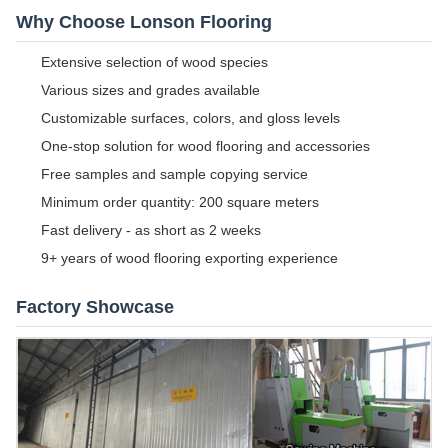
Why Choose Lonson Flooring
Extensive selection of wood species
Various sizes and grades available
Customizable surfaces, colors, and gloss levels
One-stop solution for wood flooring and accessories
Free samples and sample copying service
Minimum order quantity: 200 square meters
Fast delivery - as short as 2 weeks
9+ years of wood flooring exporting experience
Factory Showcase