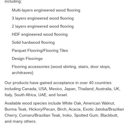
including:
Multi-layers engineered wood flooring
3 layers engineered wood flooring
2 layers engineered wood flooring
HDF engineered wood flooring
Solid hardwood flooring
Parquet Flooring/Flooring Tiles
Design Floorings
Flooring accessories (wood skirting, stairs, door stops,
architraves)
Our products have gained acceptance in over 40 countries
including Canada, USA, Mexico, Japan, Thailand, Australia, UK,
Italy, South Africa, UAE, and Israel.
Available wood species include White Oak, American Walnut,
Burma Teak, Hickory/Pecan, Birch, Acacia, Exotic Jatoba/Brazilian
Cherry, Cumaru/Brazilian Teak, Iroko, Spotted Gum, Blackbutt,
and many others.