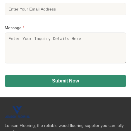
Message
*
Submit Now
Lonson Flooring, the reliable wood flooring supplier you can fully