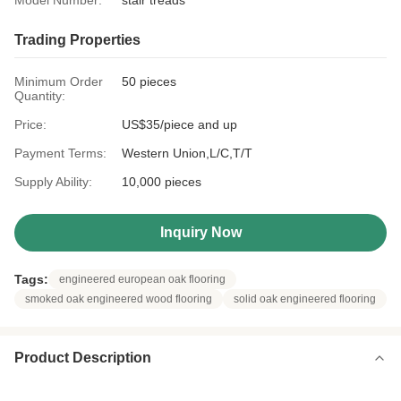
Model Number:
stair treads
Trading Properties
Minimum Order
50 pieces
Quantity:
Price:
US$35/piece and up
Payment Terms:
Western Union,L/C,T/T
Supply Ability:
10,000 pieces
Inquiry Now
Tags:
engineered european oak flooring
smoked oak engineered wood flooring
solid oak engineered flooring
Product Description