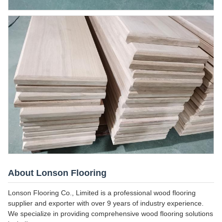
About Lonson Flooring
Lonson Flooring Co., Limited is a professional wood flooring
supplier and exporter with over 9 years of industry experience.
We specialize in providing comprehensive wood flooring solutions