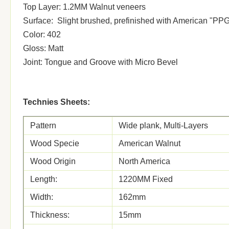
Top Layer: 1.2MM Walnut veneers
Surface: Slight brushed, prefinished with American "PP
Color: 402
Gloss: Matt
Joint: Tongue and Groove with Micro Bevel
Technies Sheets:
Pattern
Wide plank, Multi-Layers
Wood Specie
American Walnut
Wood Origin
North America
Length:
1220MM Fixed
Width:
162mm
Thickness:
15mm