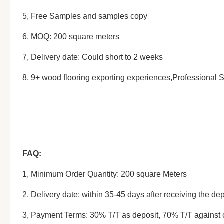
5, Free Samples and samples copy
6, MOQ: 200 square meters
7, Delivery date: Could short to 2 weeks
8, 9+ wood flooring exporting experiences,Professional 
FAQ:
1, Minimum Order Quantity: 200 square Meters
2, Delivery date: within 35-45 days after receiving the dep
3, Payment Terms: 30% T/T as deposit, 70% T/T against 