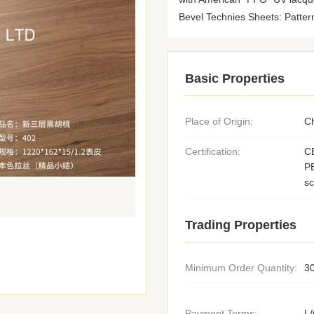
Bevel Technies Sheets: Pattern
Basic Properties
Place of Origin:
C
Certification:
C
PE
s
Trading Properties
Minimum Order Quantity:
3
Payment Terms:
L/