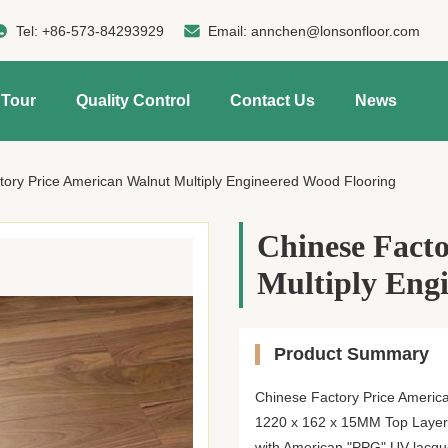
Tel:
+86-573-84293929
Email:
annchen@lonsonfloor.com
 Tour
Quality Control
Contact Us
News
tory Price American Walnut Multiply Engineered Wood Flooring
Chinese Fact
Multiply Eng
Product Summary
Chinese Factory Price America
1220 x 162 x 15MM Top Layer:
with American "PPG" UV lacque