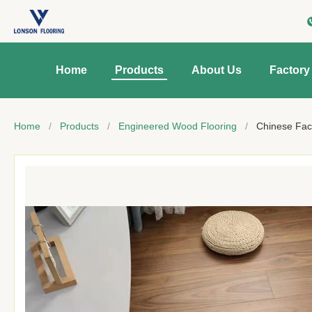
Home
Products
About Us
Factory
Home
/
Products
/
Engineered Wood Flooring
/
Chinese Fac