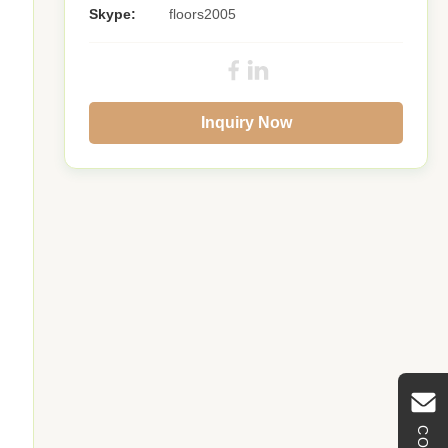
Skype:
floors2005
Inquiry Now