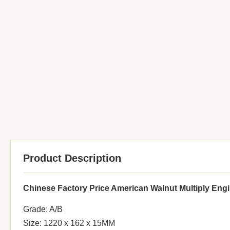
Product Description
Chinese Factory Price American Walnut Multiply Eng
Grade: A/B
Size: 1220 x 162 x 15MM