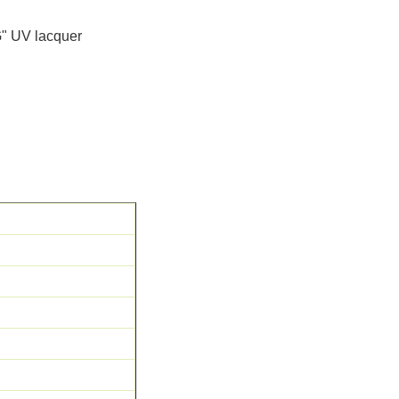
G" UV lacquer