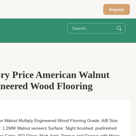
Inquiry
ory Price American Walnut
ineered Wood Flooring
n Walnut Multiply Engineered Wood Flooring Grade: A/B Size:
 1.2MM Walnut veneers Surface: Slight brushed, prefinished
r Color: 402 Gloss: Matt Joint: Tongue and Groove with Micro