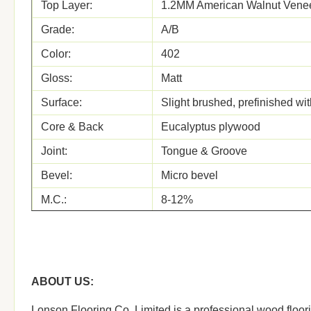
Top Layer:
1.2MM American Walnut Vene
Grade:
A/B
Color:
402
Gloss:
Matt
Surface:
Slight brushed, prefinished wi
Core & Back
Eucalyptus plywood
Joint:
Tongue & Groove
Bevel:
Micro bevel
M.C.:
8-12%
Glue
white glue
Formalhyde
E1
Emission
ABOUT US:
Certificates:
ISO, FSC, CE, CARB, JAS,
OEM
OEM is welcome
Lonson Flooring Co.,Limited is a professional wood floori