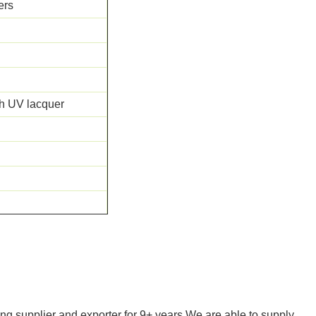
ers
th UV lacquer
 FLOOR SCORE
ng supplier and exporter for 9+ years.We are able to supply