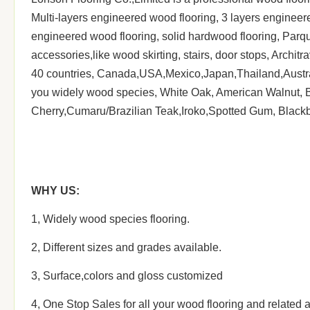
Multi-layers engineered wood flooring, 3 layers enginee
Delivery date:
within 45-60 days after receivi
engineered wood flooring, solid hardwood flooring, Parqu
Delivery Port
Shanghai
accessories,like wood skirting, stairs, door stops, Archi
40 countries, Canada,USA,Mexico,Japan,Thailand,Australi
you widely wood species, White Oak, American Walnut, B
Cherry,Cumaru/Brazilian Teak,Iroko,Spotted Gum, Blackbut
WHY
US:
1, Widely wood species flooring.
2, Different sizes and grades available.
3, Surface,colors and gloss customized
4, One Stop Sales for all your wood flooring and related ac