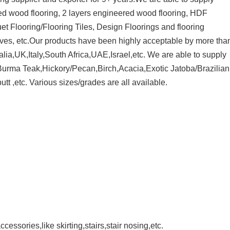
red wood flooring, 2 layers engineered wood flooring, HDF
ng the deposit
et Flooring/Flooring Tiles, Design Floorings and flooring
traves, etc.Our products have been highly acceptable by more tha
a,UK,Italy,South Africa,UAE,Israel,etc. We are able to supply
urma Teak,Hickory/Pecan,Birch,Acacia,Exotic Jatoba/Brazilian
t ,etc. Various sizes/grades are all available.
cessories,like skirting,stairs,stair nosing,etc.