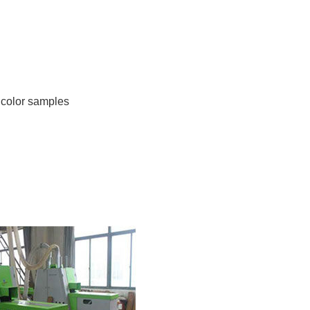
’ color samples