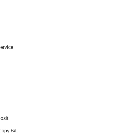
Service
osit
copy B/L