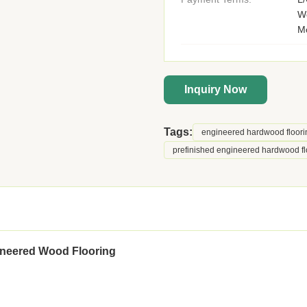
We
M
Inquiry Now
Tags:
engineered hardwood floori
prefinished engineered hardwood fl
ineered Wood Flooring