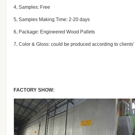
4, Samples: Free
5, Samples Making Time: 2-20 days
6, Package: Engineered Wood Pallets
7, Color & Gloss: could be produced according to clients
FACTORY SHOW: