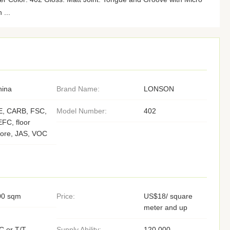
 ...
hina
Brand Name:
LONSON
E, CARB, FSC,
Model Number:
402
FC, floor
core, JAS, VOC
00 sqm
Price:
US$18/ square
meter and up
C or T/T,
Supply Ability:
120,000