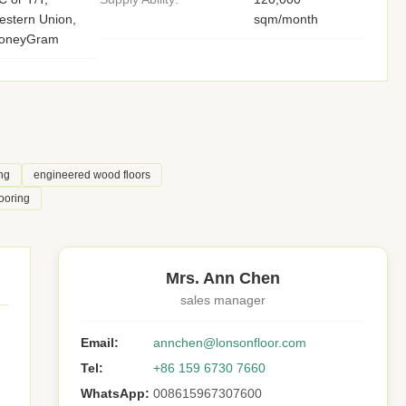
stern Union,
sqm/month
oneyGram
ng
engineered wood floors
ooring
Mrs. Ann Chen
sales manager
Email:
annchen@lonsonfloor.com
Tel:
+86 159 6730 7660
WhatsApp:
008615967307600