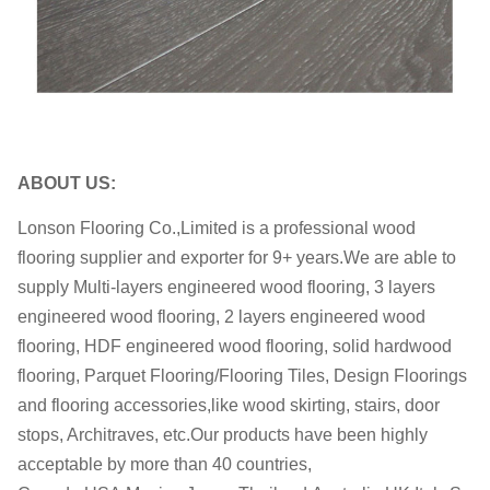
OEM
OEM is welcome
within 35-60 days after receiving
Delivery date:
the deposit
Delivery Port
Shanghai
ABOUT US:
Lonson Flooring Co.,Limited is a professional wood
flooring supplier and exporter for 9+ years.We are able to
supply Multi-layers engineered wood flooring, 3 layers
engineered wood flooring, 2 layers engineered wood
flooring, HDF engineered wood flooring, solid hardwood
flooring, Parquet Flooring/Flooring Tiles, Design Floorings
and flooring accessories,like wood skirting, stairs, door
stops, Architraves, etc.Our products have been highly
acceptable by more than 40 countries,