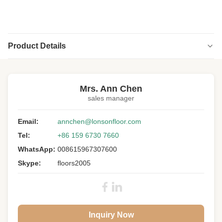
Product Details
Highlight:
uv lacquer oak engineered hardwood flooring
,
abc grade oak engineered hardwood flooring
Mrs. Ann Chen
sales manager
Structure:
Multi-layers
Wood Specie:
Email:
European Oak
annchen@lonsonfloor.com
Tel:
+86 159 6730 7660
Size:
2200 X 300 X 20/4MM
WhatsApp:
008615967307600
Grade:
A/B/C
Skype:
floors2005
Surface::
Slight Brush, UV Lacquer
Colour:
Grey Wood
Gloss:
Matt
Inquiry Now
Core:
Birch Plywood