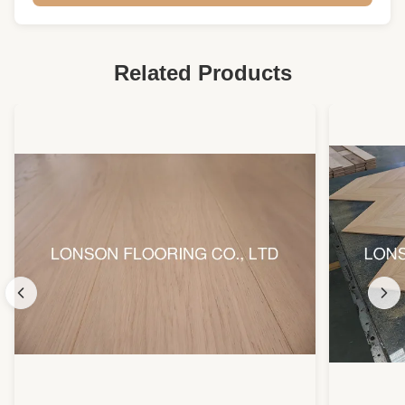
Joint:
Tongue And Groove
Warranty:
25 Years Residential
Related Products