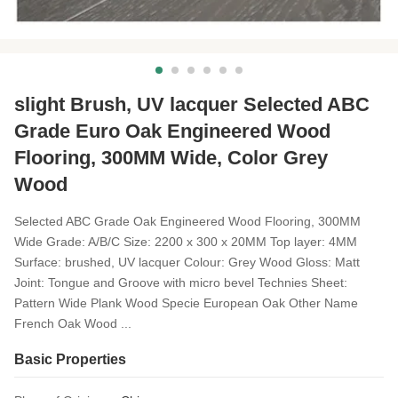
slight Brush, UV lacquer Selected ABC
Grade Euro Oak Engineered Wood
Flooring, 300MM Wide, Color Grey
Wood
Selected ABC Grade Oak Engineered Wood Flooring, 300MM
Wide Grade: A/B/C Size: 2200 x 300 x 20MM Top layer: 4MM
Surface: brushed, UV lacquer Colour: Grey Wood Gloss: Matt
Joint: Tongue and Groove with micro bevel Technies Sheet:
Pattern Wide Plank Wood Specie European Oak Other Name
French Oak Wood ...
Basic Properties