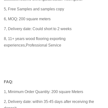
5, Free Samples and samples copy
6, MOQ: 200 square meters
7, Delivery date: Could short to 2 weeks
8, 11+ years wood flooring exporting
experiences,Professional Service
FAQ:
1, Minimum Order Quantity: 200 square Meters
2, Delivery date: within 35-45 days after receiving the