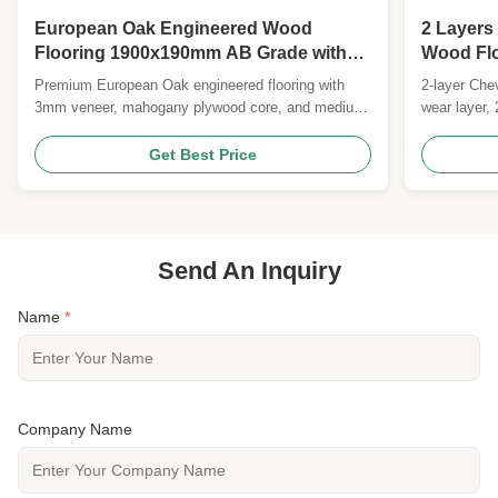
European Oak Engineered Wood
2 Layers
Flooring 1900x190mm AB Grade with
Wood Flo
UV Lacquer Surface
90 x 10/
Premium European Oak engineered flooring with
2-layer Che
3mm veneer, mahogany plywood core, and medium-
wear layer,
brushed UV lacquer surface. Features E0/CARB II
FSC/CE cert
certification, 25-year residential warranty, and
Custom size
Get Best Price
FSC/CE certified. Ideal for durable, elegant
commercial and residential applications.
Send An Inquiry
Name
*
Company Name