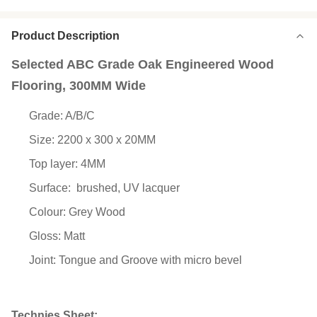
Product Description
Selected ABC Grade Oak Engineered Wood
Flooring, 300MM Wide
Grade: A/B/C
Size: 2200 x 300 x 20MM
Top layer: 4MM
Surface:
brushed, UV lacquer
Colour: Grey Wood
Gloss: Matt
Joint: Tongue and Groove with micro bevel
Technies Sheet: