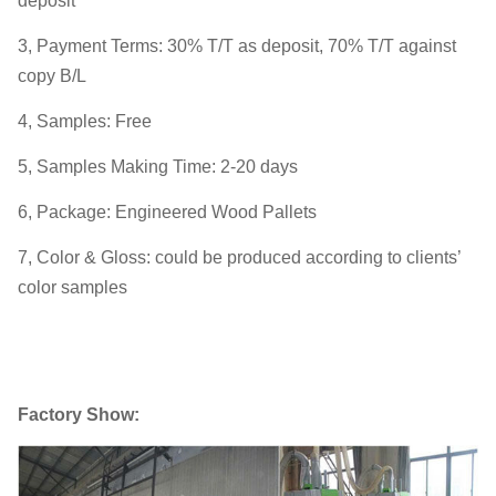
deposit
3, Payment Terms: 30% T/T as deposit, 70% T/T against
copy B/L
4, Samples: Free
5, Samples Making Time: 2-20 days
6, Package: Engineered Wood Pallets
7, Color & Gloss: could be produced according to clients’
color samples
Factory Show: