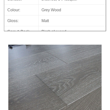
Colour:
Grey Wood
Gloss:
Matt
Core & Back
Birch plywood
Joint:
Tongue & Groove
Bevel:
Micro bevel
Back Groove
YES
M.C.:
6-10%
Formalhyde
E0
Emission
ISO, FSC, CE, CARB, JAS,
Certificates:
FLOOR SCORE