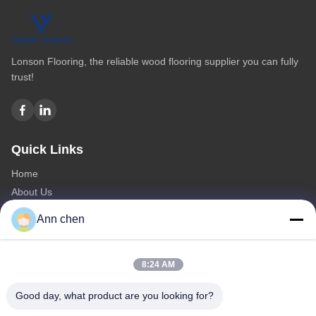
Lonson Flooring, the reliable wood flooring supplier you can fully
trust!
Quick Links
Home
About Us
Products
Ann chen
Contact Us
Categories
8:24 AM
Oak Engineered Hardwood Flooring
Good day, what product are you looking for?
Oak Herringbone Parquet Flooring