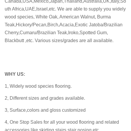
Canada,USA,Mexico,Japan,Thailand,Australia,UK,Italy,So
uth Africa,UAE,Israel,etc. We are able to supply you widely
wood species, White Oak, American Walnut, Burma
Teak,Hickory/Pecan,Birch,Acacia,Exotic Jatoba/Brazilian
Cherry,Cumaru/Brazilian Teak,Iroko,Spotted Gum,
Blackbutt ,etc. Various sizes/grades are all available.
WHY
US:
1, Widely wood species flooring.
2, Different sizes and grades available.
3, Surface,colors and gloss customized
4, One Stop Sales for all your wood flooring and related
accessories,like skirting,stairs,stair nosing,etc.