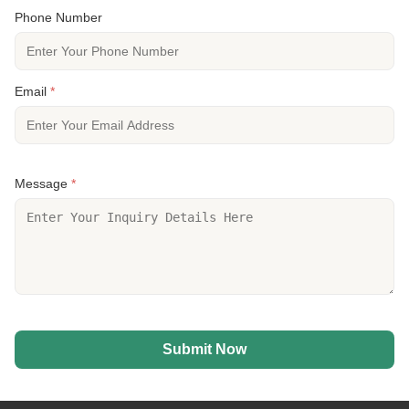
Phone Number
Email
*
Message
*
Submit Now