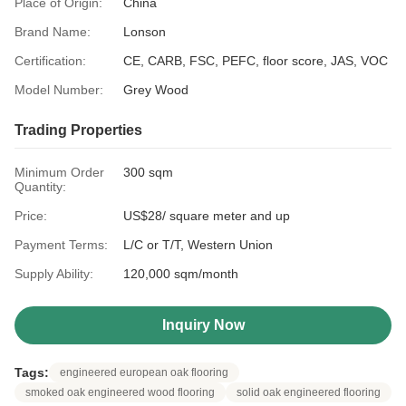
Place of Origin:
China
Brand Name:
Lonson
Certification:
CE, CARB, FSC, PEFC, floor score, JAS, VOC
Model Number:
Grey Wood
Trading Properties
Minimum Order
300 sqm
Quantity:
Price:
US$28/ square meter and up
Payment Terms:
L/C or T/T, Western Union
Supply Ability:
120,000 sqm/month
Inquiry Now
Tags:
engineered european oak flooring
smoked oak engineered wood flooring
solid oak engineered flooring