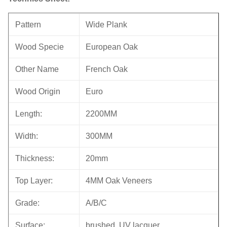
Pattern
Wide Plank
Wood Specie
European Oak
Other Name
French Oak
Wood Origin
Euro
Length:
2200MM
Width:
300MM
Thickness:
20mm
Top Layer:
4MM Oak Veneers
Grade:
A/B/C
Surface:
brushed, UV lacquer