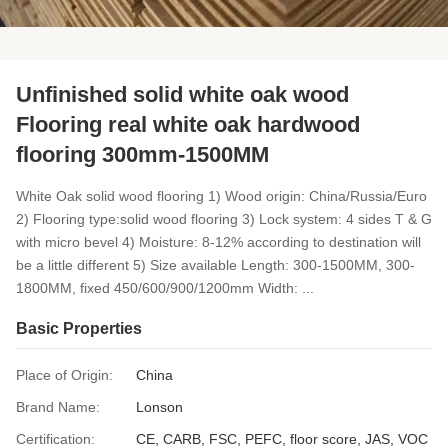
Unfinished solid white oak wood
Flooring real white oak hardwood
flooring 300mm-1500MM
White Oak solid wood flooring 1) Wood origin: China/Russia/Euro
2) Flooring type:solid wood flooring 3) Lock system: 4 sides T & G
with micro bevel 4) Moisture: 8-12% according to destination will
be a little different 5) Size available Length: 300-1500MM, 300-
1800MM, fixed 450/600/900/1200mm Width: ...
Basic Properties
Place of Origin:
China
Brand Name:
Lonson
Certification:
CE, CARB, FSC, PEFC, floor score, JAS, VOC