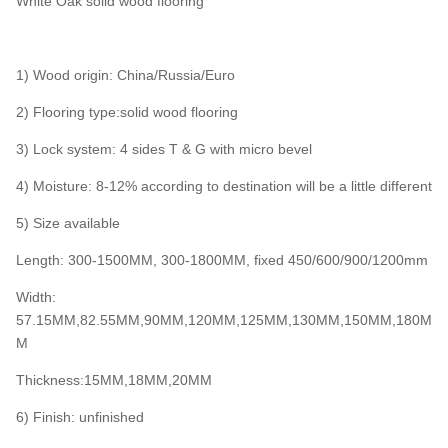
White Oak solid wood flooring
1) Wood origin: China/Russia/Euro
2) Flooring type:solid wood flooring
3) Lock system: 4 sides T & G with micro bevel
4) Moisture: 8-12% according to destination will be a little different
5) Size available
Length: 300-1500MM, 300-1800MM, fixed 450/600/900/1200mm
Width:
57.15MM,82.55MM,90MM,120MM,125MM,130MM,150MM,180M
M
Thickness:15MM,18MM,20MM
6) Finish: unfinished