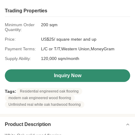
Trading Properties
Minimum Order
200 sqm
Quantity:
Price:
US$25/ square meter and up
Payment Terms:
L/C or T/T,Western Union,MoneyGram
Supply Ability:
120,000 sqm/month
Inquiry Now
Tags:
Residential engineered oak flooring
modern oak engineered wood flooring
Unfinished real white oak hardwood flooring
Product Description