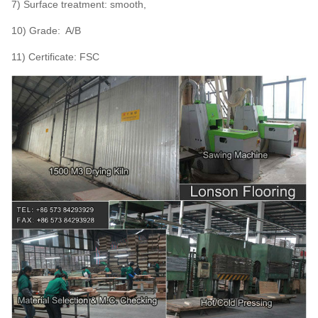
7) Surface treatment: smooth,
10) Grade: A/B
11) Certificate: FSC