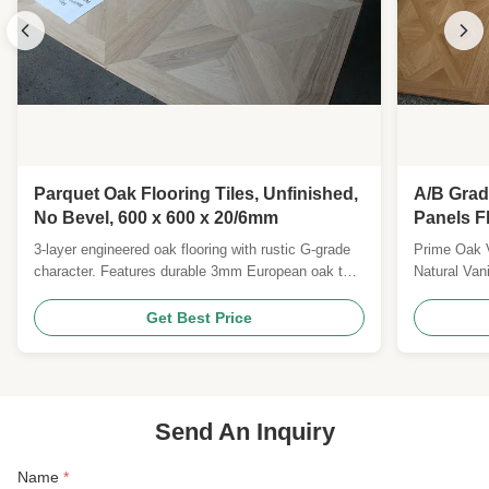
Parquet Oak Flooring Tiles, Unfinished,
A/B Grad
No Bevel, 600 x 600 x 20/6mm
Panels F
Lacquer 
3-layer engineered oak flooring with rustic G-grade
Prime Oak Ve
character. Features durable 3mm European oak top,
Natural Van
poplar core, and easy click-lock installation.
x 600 x 14
Medium-brushed natural oil surface with 25-year
veneers Gra
Get Best Price
residential warranty.
Internal Be
Square Edge
Versailles P
Send An Inquiry
Name
*