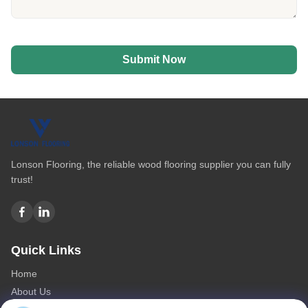
Submit Now
Lonson Flooring, the reliable wood flooring supplier you can fully
trust!
Quick Links
Home
About Us