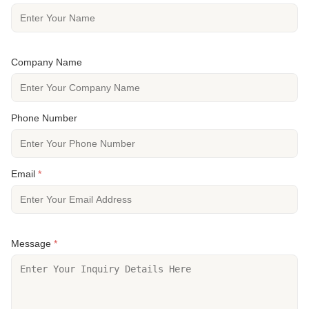
Company Name
Phone Number
Email
*
Message
*