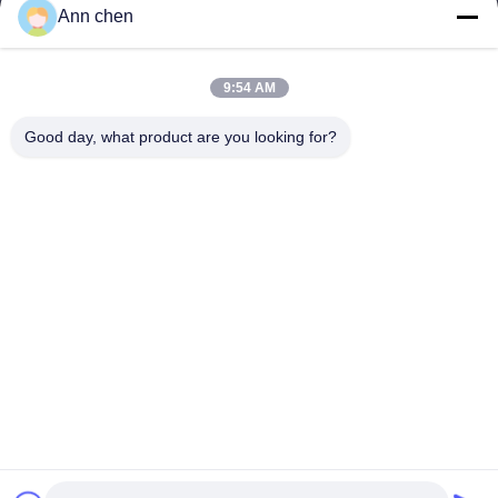
Products
Ann chen
Contact Us
Categories
9:54 AM
Oak Engineered Hardwood Flooring
Good day, what product are you looking for?
Oak Herringbone Parquet Flooring
Oak Chevron Parquet Flooring
Engineered Wood Flooring
Herringbone Parquet Flooring
Contact Us
Tel: 0086-573-84293929
E-mail:
annchen@lonsonfloor.com
Add: 2306-2#,Qiaoke, No.518 Jiashan
Avenue,Jiashan,Zhejiang,China
Copyright © 2016-2026 Lonson Flooring Co.,Ltd. All Rights Reserved. |