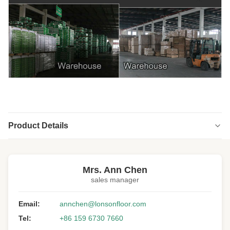
Product Details
Highlight:
Unfinished real white oak hardwood flooring
,
Unfinished solid white oak wood Flooring
,
Mrs. Ann Chen
real white oak hardwood flooring1500MM
sales manager
Floor Type:
Solid Hardwood Flooring
Email:
annchen@lonsonfloor.com
Wood Specie:
White Oak
Tel:
+86 159 6730 7660