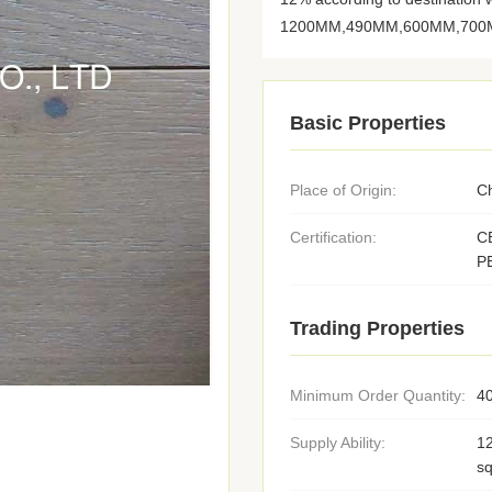
1200MM,490MM,600MM,700M
Basic Properties
Place of Origin:
C
Certification:
C
P
Trading Properties
Minimum Order Quantity:
4
Supply Ability:
1
s