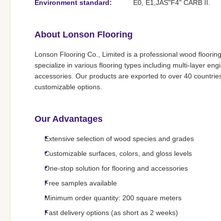
Environment standard:
E0, E1,JAS"F4" CARB II.
About Lonson Flooring
Lonson Flooring Co., Limited is a professional wood floorin
specialize in various flooring types including multi-layer 
accessories. Our products are exported to over 40 countrie
customizable options.
Our Advantages
Extensive selection of wood species and grades
Customizable surfaces, colors, and gloss levels
One-stop solution for flooring and accessories
Free samples available
Minimum order quantity: 200 square meters
Fast delivery options (as short as 2 weeks)