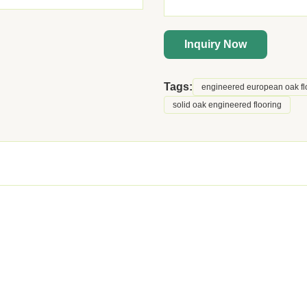
Inquiry Now
Tags:
engineered european oak fl
solid oak engineered flooring