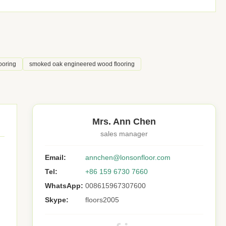
ooring
smoked oak engineered wood flooring
Mrs. Ann Chen
sales manager
Email:
annchen@lonsonfloor.com
Tel:
+86 159 6730 7660
WhatsApp:
008615967307600
Skype:
floors2005