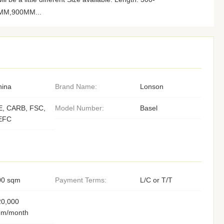
M,900MM...
hina
Brand Name:
Lonson
E, CARB, FSC,
Model Number:
Basel
EFC
00 sqm
Payment Terms:
L/C or T/T
20,000
qm/month