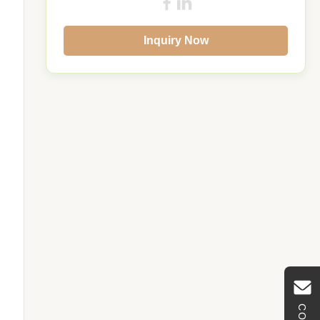
Inquiry Now