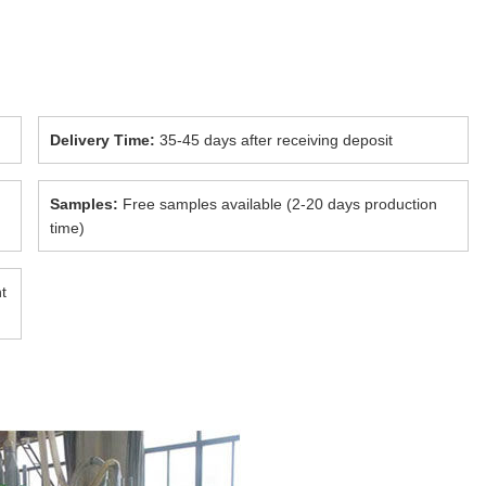
Delivery Time:
35-45 days after receiving deposit
Samples:
Free samples available (2-20 days production
time)
t