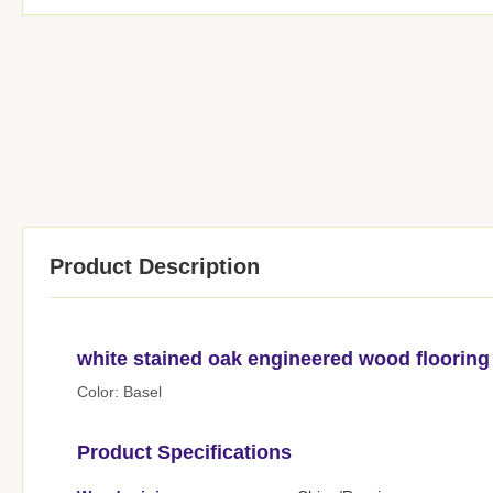
Product Description
white stained oak engineered wood flooring
Color: Basel
Product Specifications