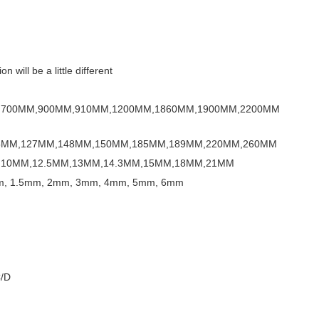
 will be a little different
,700MM,900MM,910MM,1200MM,1860MM,1900MM,2200MM
5MM,127MM,148MM,150MM,185MM,189MM,220MM,260MM
10MM,12.5MM,13MM,14.3MM,15MM,18MM,21MM
, 1.5mm, 2mm, 3mm, 4mm, 5mm, 6mm
C/D