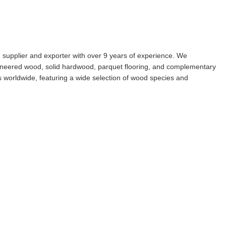
g supplier and exporter with over 9 years of experience. We
engineered wood, solid hardwood, parquet flooring, and complementary
s worldwide, featuring a wide selection of wood species and