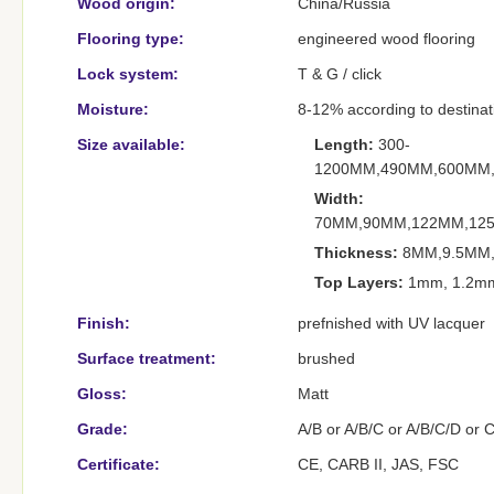
Wood origin:
China/Russia
Flooring type:
engineered wood flooring
Lock system:
T & G / click
Moisture:
8-12% according to destination
Size available:
Length:
300-
1200MM,490MM,600MM
Width:
70MM,90MM,122MM,12
Thickness:
8MM,9.5MM,
Top Layers:
1mm, 1.2mm
Finish:
prefnished with UV lacquer
Surface treatment:
brushed
Gloss:
Matt
Grade:
A/B or A/B/C or A/B/C/D or 
Certificate:
CE, CARB II, JAS, FSC