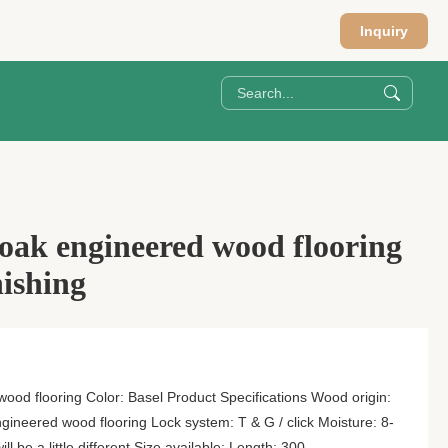
Inquiry
 oak engineered wood flooring
nishing
ood flooring Color: Basel Product Specifications Wood origin:
gineered wood flooring Lock system: T & G / click Moisture: 8-
l be a little different Size available: Length: 300-