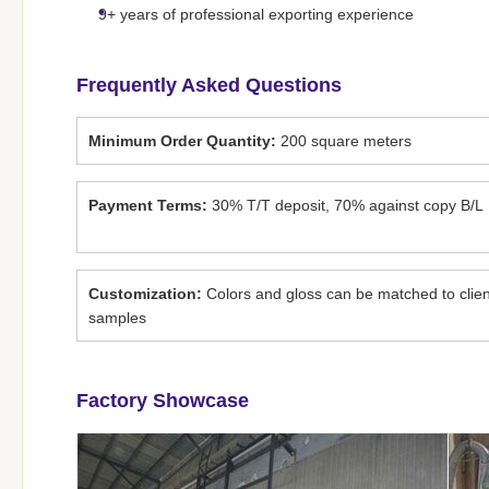
9+ years of professional exporting experience
Frequently Asked Questions
Minimum Order Quantity:
200 square meters
Payment Terms:
30% T/T deposit, 70% against copy B/L
Customization:
Colors and gloss can be matched to clien
samples
Factory Showcase