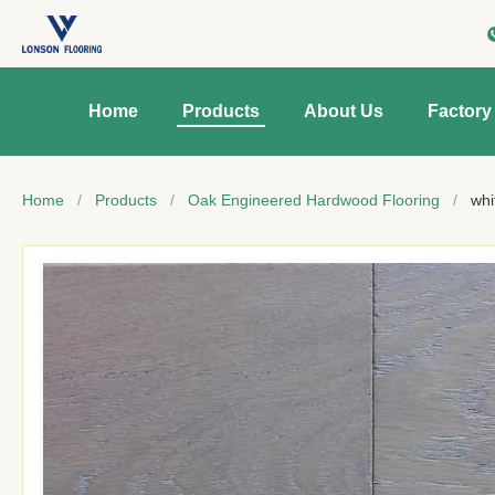
Home
Products
About Us
Factory
Home
/
Products
/
Oak Engineered Hardwood Flooring
/
whi