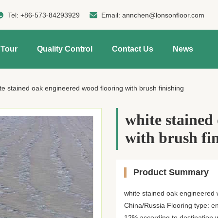
Tel:
+86-573-84293929
Email:
annchen@lonsonfloor.com
 Tour
Quality Control
Contact Us
News
te stained oak engineered wood flooring with brush finishing
white stained
with brush fi
Product Summary
white stained oak engineered w
China/Russia Flooring type: en
12% according to destination wil