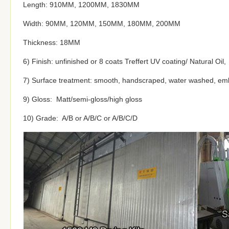
Length: 910MM, 1200MM, 1830MM
Width: 90MM, 120MM, 150MM, 180MM, 200MM
Thickness: 18MM
6) Finish: unfinished or 8 coats Treffert UV coating/ Natural Oil,
7) Surface treatment: smooth, handscraped, water washed, em
9) Gloss: Matt/semi-gloss/high gloss
10) Grade: A/B or A/B/C or A/B/C/D