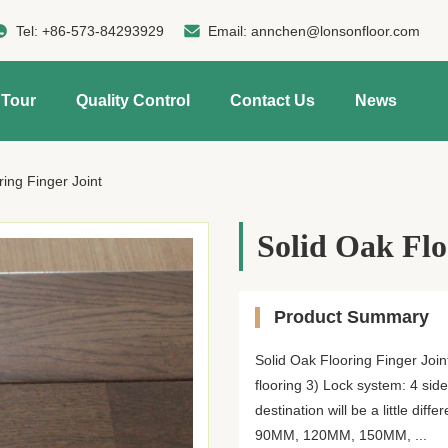
Tel:
+86-573-84293929
Email:
annchen@lonsonfloor.com
 Tour
Quality Control
Contact Us
News
ring Finger Joint
Solid Oak Flo
Product Summary
Solid Oak Flooring Finger Join
flooring 3) Lock system: 4 sid
destination will be a little d
90MM, 120MM, 150MM, ...