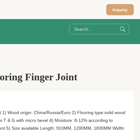
Inquiry
oring Finger Joint
t 1) Wood origin: China/Russia/Euro 2) Flooring type:solid wood
es T & G with micro bevel 4) Moisture: 8-12% according to
ifferent 5) Size available Length: 910MM, 1200MM, 1830MM Width: