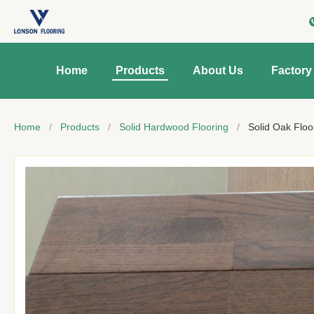
Home
Products
About Us
Factory
Home
/
Products
/
Solid Hardwood Flooring
/
Solid Oak Floo