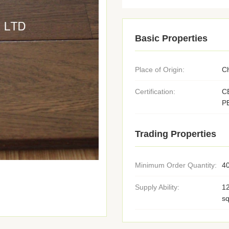
Basic Properties
Place of Origin:
C
Certification:
C
P
Trading Properties
Minimum Order Quantity:
4
Supply Ability:
1
s