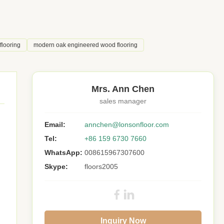
flooring
modern oak engineered wood flooring
Mrs. Ann Chen
sales manager
Email:
annchen@lonsonfloor.com
Tel:
+86 159 6730 7660
WhatsApp:
008615967307600
Skype:
floors2005
Inquiry Now