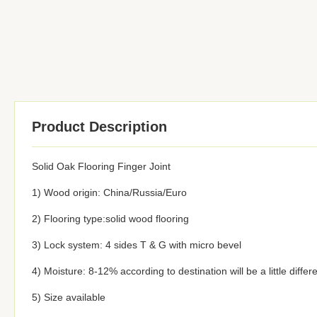
Product Description
Solid Oak Flooring Finger Joint
1) Wood origin: China/Russia/Euro
2) Flooring type:solid wood flooring
3) Lock system: 4 sides T & G with micro bevel
4) Moisture: 8-12% according to destination will be a little differ
5) Size available