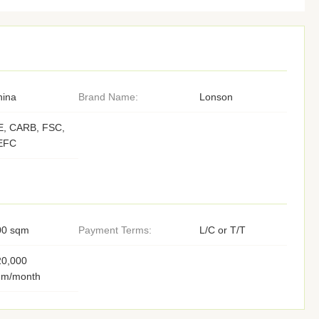
hina
Brand Name:
Lonson
E, CARB, FSC,
EFC
00 sqm
Payment Terms:
L/C or T/T
20,000
qm/month