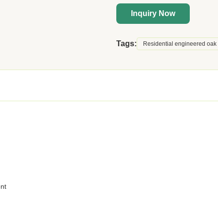
Inquiry Now
Tags:
Residential engineered oak 
ent