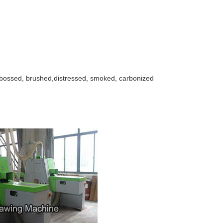
bossed, brushed,distressed, smoked, carbonized