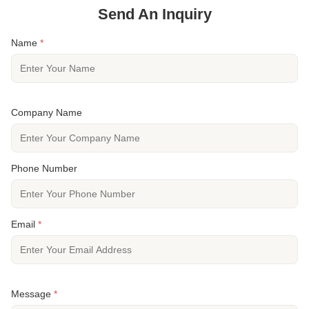
Send An Inquiry
Name
*
Company Name
Phone Number
Email
*
Message
*