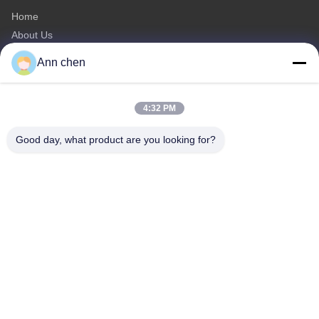
Home
About Us
Products
Ann chen
Contact Us
Categories
4:32 PM
Oak Engineered Hardwood Flooring
Good day, what product are you looking for?
Oak Herringbone Parquet Flooring
Oak Chevron Parquet Flooring
Engineered Wood Flooring
Herringbone Parquet Flooring
Contact Us
Tel: 0086-573-84293929
E-mail:
annchen@lonsonfloor.com
Add: 2306-2#,Qiaoke, No.518 Jiashan
Avenue,Jiashan,Zhejiang,China