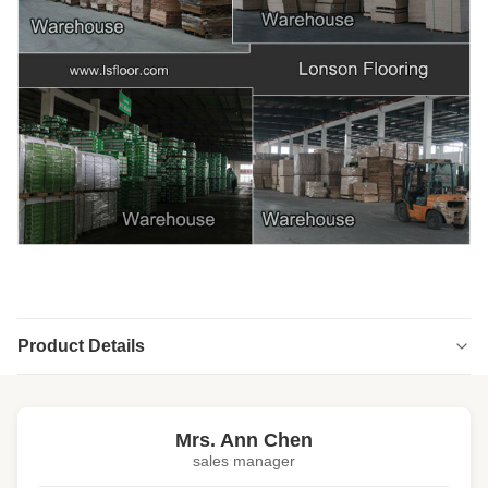
Product Details
Highlight:
high end engineered wood flooring
,
engineered wood floors
Mrs. Ann Chen
sales manager