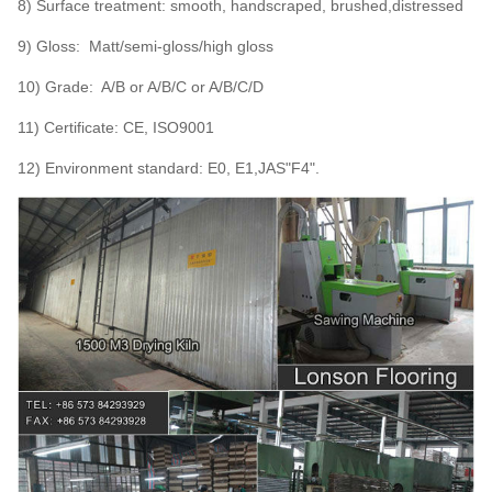
8) Surface treatment: smooth, handscraped, brushed,distressed
9) Gloss: Matt/semi-gloss/high gloss
10) Grade: A/B or A/B/C or A/B/C/D
11) Certificate: CE, ISO9001
12) Environment standard: E0, E1,JAS"F4".