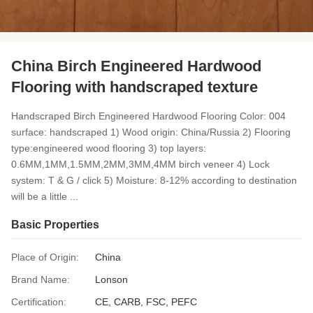
China Birch Engineered Hardwood
Flooring with handscraped texture
Handscraped Birch Engineered Hardwood Flooring Color: 004
surface: handscraped 1) Wood origin: China/Russia 2) Flooring
type:engineered wood flooring 3) top layers:
0.6MM,1MM,1.5MM,2MM,3MM,4MM birch veneer 4) Lock
system: T & G / click 5) Moisture: 8-12% according to destination
will be a little ...
Basic Properties
Place of Origin:
China
Brand Name:
Lonson
Certification:
CE, CARB, FSC, PEFC