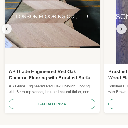
AB Grade Engineered Red Oak
Brushed
Chevron Flooring with Brushed Surface
Wood Flo
and Natural Lacquered Finish
Finish
AB Grade Engineered Red Oak Chevron Flooring
Brushed Eu
with 3mm top veneer, brushed natural finish, and
with Brown
25-year warranty. Certified CE, CARB II, FSC.
engineered 
Custom sizes, colors, and species available for
stain, offer
Get Best Price
global B2B clients.
residential
Specificati
& French Oa