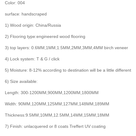
Color: 004
surface: handscraped
1) Wood origin: China/Russia
2) Flooring type:engineered wood flooring
3) top layers: 0.6MM,1MM,1.5MM,2MM,3MM,4MM birch veneer
4) Lock system: T & G / click
5) Moisture: 8-12% according to destination will be a little different
6) Size available:
Length: 300-1200MM,900MM,1200MM,1800MM
Width: 90MM,120MM,125MM,127MM,148MM,189MM
Thickness:9.5MM,10MM,12.5MM,14MM,15MM,18MM
7) Finish: unlacquered or 8 coats Treffert UV coating