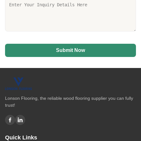
Submit Now
Lonson Flooring, the reliable wood flooring supplier you can fully
trust!
Quick Links