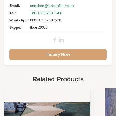
Email:
annchen@lonsonfloor.com
Tel:
+86 159 6730 7660
WhatsApp:
008615967307600
Skype:
floors2005
Inquiry Now
Related Products