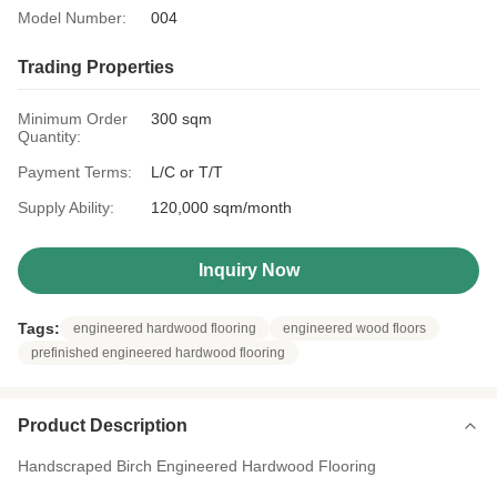
Model Number:
004
Trading Properties
Minimum Order
300 sqm
Quantity:
Payment Terms:
L/C or T/T
Supply Ability:
120,000 sqm/month
Inquiry Now
Tags:
engineered hardwood flooring
engineered wood floors
prefinished engineered hardwood flooring
Product Description
Handscraped Birch Engineered Hardwood Flooring