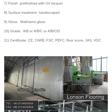
7) Finish: prefinished with UV lacquer
8) Surface treatment: handscraped
9) Gloss: Matt/semi-gloss
10) Grade: A/B or A/B/C or A/B/C/D
11) Certificate: CE, CARB, FSC, PEFC, floor score, JAS, VOC