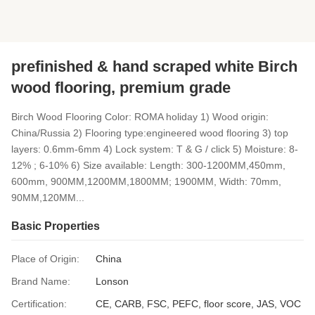
prefinished & hand scraped white Birch
wood flooring, premium grade
Birch Wood Flooring Color: ROMA holiday 1) Wood origin:
China/Russia 2) Flooring type:engineered wood flooring 3) top
layers: 0.6mm-6mm 4) Lock system: T & G / click 5) Moisture: 8-
12% ; 6-10% 6) Size available: Length: 300-1200MM,450mm,
600mm, 900MM,1200MM,1800MM; 1900MM, Width: 70mm,
90MM,120MM...
Basic Properties
Place of Origin:
China
Brand Name:
Lonson
Certification:
CE, CARB, FSC, PEFC, floor score, JAS, VOC