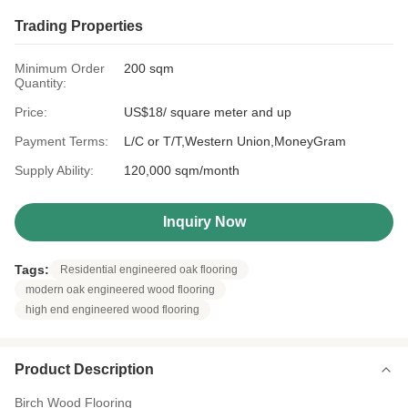
Trading Properties
Minimum Order
200 sqm
Quantity:
Price:
US$18/ square meter and up
Payment Terms:
L/C or T/T,Western Union,MoneyGram
Supply Ability:
120,000 sqm/month
Inquiry Now
Tags:
Residential engineered oak flooring
modern oak engineered wood flooring
high end engineered wood flooring
Product Description
Birch Wood Flooring