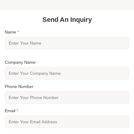
Specie European Oak ...
Flooring Typ
Send An Inquiry
Name
*
Company Name
Phone Number
Email
*