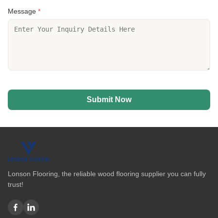
Message
*
Submit Now
Lonson Flooring, the reliable wood flooring supplier you can fully
trust!