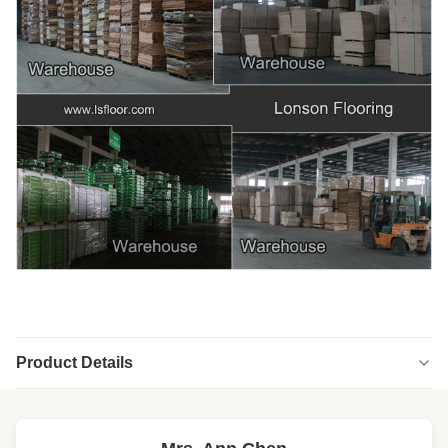
Product Details
Highlight:
high end engineered wood flooring
,
engineered wood floors