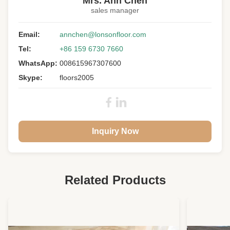
Mrs. Ann Chen
sales manager
Floor Type:
Engineered Wood Flooring
Wood Specie:
Email:
White Birch
annchen@lonsonfloor.com
Tel:
+86 159 6730 7660
Wood Origin:
China
WhatsApp:
008615967307600
Grade:
Premium, A/B Grade
Skype:
floors2005
Surface:
Hand Scraped, UV Lacquer
Color:
Customized
Warranty:
25 Years Residential
Inquiry Now
Related Products