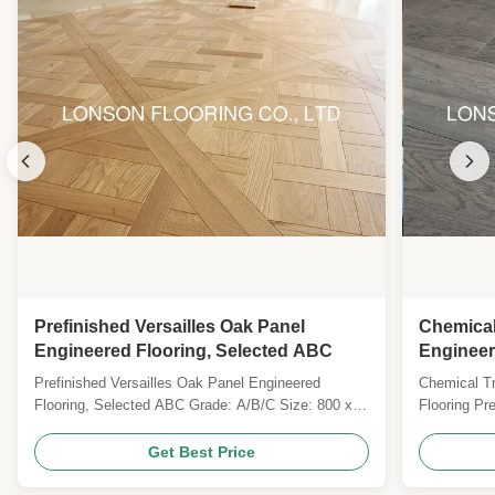
Prefinished Versailles Oak Panel
Chemical
Engineered Flooring, Selected ABC
Engineer
Moisture
Prefinished Versailles Oak Panel Engineered
Chemical T
Flooring, Selected ABC Grade: A/B/C Size: 800 x
Flooring P
800 x 20MM Top layer: 3MM Saw Cut Oak Veneers
flooring wit
Surface: brushed, prefinished with UV Lacquer
with advanc
Get Best Price
Colour: BF001 Gloss: Matt Joint: Tongue & Groove
durability a
Technies Sheet: Pattern Versailles Parquet Wood
Specificati