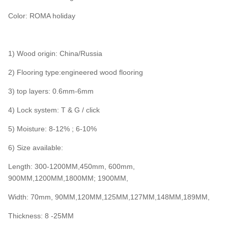
Color: ROMA holiday
1) Wood origin: China/Russia
2) Flooring type:engineered wood flooring
3) top layers: 0.6mm-6mm
4) Lock system: T & G / click
5) Moisture: 8-12% ; 6-10%
6) Size available:
Length: 300-1200MM,450mm, 600mm,
900MM,1200MM,1800MM; 1900MM,
Width: 70mm, 90MM,120MM,125MM,127MM,148MM,189MM,
Thickness: 8 -25MM