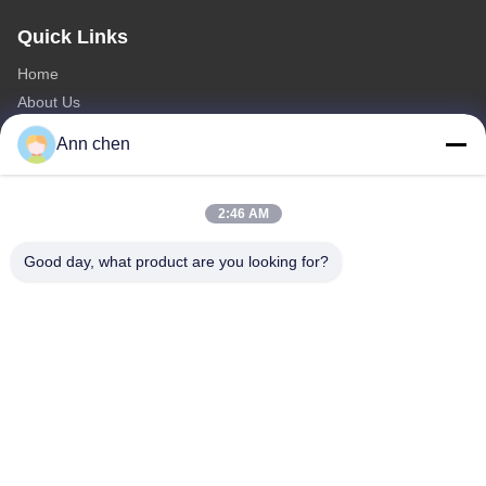
Quick Links
Home
About Us
Products
Ann chen
Contact Us
Categories
2:46 AM
Oak Engineered Hardwood Flooring
Good day, what product are you looking for?
Oak Herringbone Parquet Flooring
Oak Chevron Parquet Flooring
Engineered Wood Flooring
Herringbone Parquet Flooring
Contact Us
Tel: 0086-573-84293929
E-mail:
annchen@lonsonfloor.com