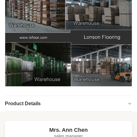
Product Details
Highlight:
high end engineered wood flooring
,
engineered wood floors
Mrs. Ann Chen
sales manager