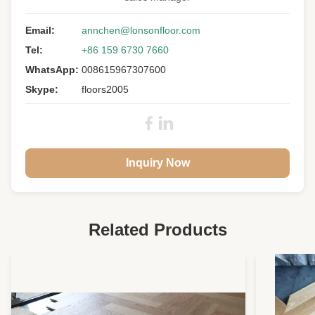
Floor Type:
Engineered Wood Flooring
Wood Specie:
Email:
Acacia
annchen@lonsonfloor.com
Tel:
+86 159 6730 7660
Other Name:
Asian Walnut
WhatsApp:
008615967307600
Grade:
A/B/C/D Mixed
Skype:
floors2005
Surface:
Smooth, UV Lacquer
Warranty:
25 Years Residential
Inquiry Now
Related Products