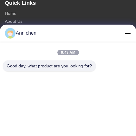
Quick Links
Home
About Us
Products
Ann chen
Contact Us
Categories
9:43 AM
Oak Engineered Hardwood Flooring
Good day, what product are you looking for?
Oak Herringbone Parquet Flooring
Oak Chevron Parquet Flooring
Engineered Wood Flooring
Herringbone Parquet Flooring
Contact Us
Tel: 0086-573-84293929
E-mail:
annchen@lonsonfloor.com
Add: 2306-2#,Qiaoke, No.518 Jiashan