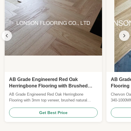
AB Grade Engineered Red Oak
AB Grad
Herringbone Flooring with Brushed
Flooring
Surface and Natural Lacquered Finish
Lacquer
AB Grade Engineered Red Oak Herringbone
Chervon Oak
Flooring with 3mm top veneer, brushed natural
340-1000MM
finish, and 25-year warranty. Certified CE, CARB II,
20MM Top 
FSC. Custom sizes, colors, and species available
6) Finish: p
Get Best Price
for global B2B clients.
7) Surface 
Grade: AB.
II, FSC, JA