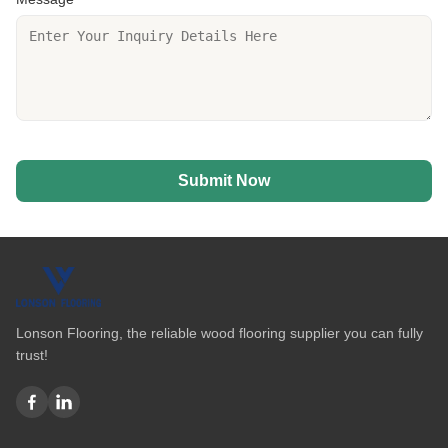
Submit Now
Lonson Flooring, the reliable wood flooring supplier you can fully
trust!