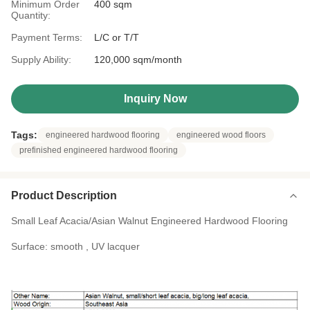
Minimum Order
400 sqm
Quantity:
Payment Terms:
L/C or T/T
Supply Ability:
120,000 sqm/month
Inquiry Now
Tags:
engineered hardwood flooring
engineered wood floors
prefinished engineered hardwood flooring
Product Description
Small Leaf Acacia/Asian Walnut Engineered Hardwood Flooring
Surface: smooth , UV lacquer