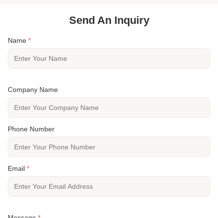
Send An Inquiry
Name
*
Company Name
Phone Number
Email
*
Message
*