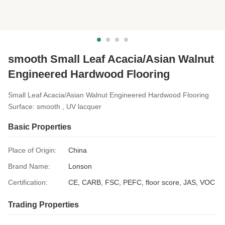
smooth Small Leaf Acacia/Asian Walnut
Engineered Hardwood Flooring
Small Leaf Acacia/Asian Walnut Engineered Hardwood Flooring
Surface: smooth , UV lacquer
Basic Properties
Place of Origin:
China
Brand Name:
Lonson
Certification:
CE, CARB, FSC, PEFC, floor score, JAS, VOC
Trading Properties