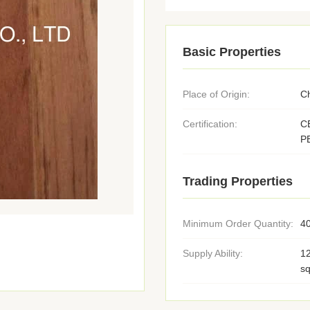
Basic Properties
Place of Origin:
C
Certification:
C
P
Trading Properties
Minimum Order Quantity:
4
Supply Ability:
1
s