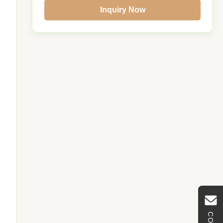
Inquiry Now