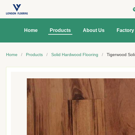
Home
Products
About Us
Factory
Home
/
Products
/
Solid Hardwood Flooring
/
Tigerwood Soli