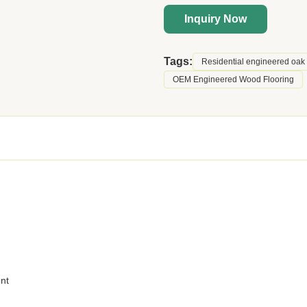
Inquiry Now
Tags:
Residential engineered oak 
OEM Engineered Wood Flooring
ent