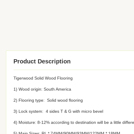
Product Description
Tigerwood Solid Wood Flooring
1) Wood origin: South America
2) Flooring type: Solid wood flooring
3) Lock system: 4 sides T & G with micro bevel
4) Moisture: 8-12% according to destination will be a little differ
5) Main Sizes: RL * 74MM/90MM/93MM/122MM * 18MM