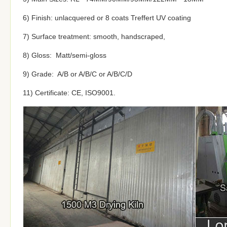
6) Finish: unlacquered or 8 coats Treffert UV coating
7) Surface treatment: smooth, handscraped,
8) Gloss: Matt/semi-gloss
9) Grade: A/B or A/B/C or A/B/C/D
11) Certificate: CE, ISO9001.