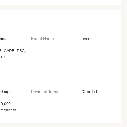
hina
Brand Name:
Lonson
E, CARB, FSC,
EFC
00 sqm
Payment Terms:
L/C or T/T
20,000
qm/month