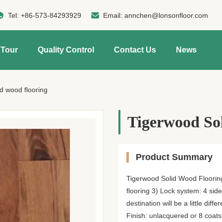
Tel:
+86-573-84293929
Email:
annchen@lonsonfloor.com
 Tour
Quality Control
Contact Us
News
d wood flooring
Tigerwood Sol
Product Summary
Tigerwood Solid Wood Flooring
flooring 3) Lock system: 4 sid
destination will be a little 
Finish: unlacquered or 8 coats 