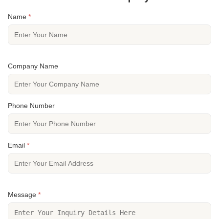
Name
*
Company Name
Phone Number
Email
*
Message
*