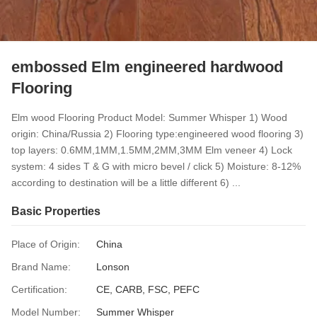
embossed Elm engineered hardwood
Flooring
Elm wood Flooring Product Model: Summer Whisper 1) Wood
origin: China/Russia 2) Flooring type:engineered wood flooring 3)
top layers: 0.6MM,1MM,1.5MM,2MM,3MM Elm veneer 4) Lock
system: 4 sides T & G with micro bevel / click 5) Moisture: 8-12%
according to destination will be a little different 6) ...
Basic Properties
Place of Origin:
China
Brand Name:
Lonson
Certification:
CE, CARB, FSC, PEFC
Model Number:
Summer Whisper