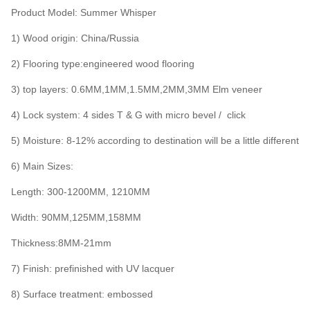
Product Model: Summer Whisper
1) Wood origin: China/Russia
2) Flooring type:engineered wood flooring
3) top layers: 0.6MM,1MM,1.5MM,2MM,3MM Elm veneer
4) Lock system: 4 sides T & G with micro bevel / click
5) Moisture: 8-12% according to destination will be a little different
6) Main Sizes:
Length: 300-1200MM, 1210MM
Width: 90MM,125MM,158MM
Thickness:8MM-21mm
7) Finish: prefinished with UV lacquer
8) Surface treatment: embossed