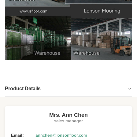
Product Details
Highlight:
OEM Engineered Wood Flooring
,
custom size Engineered Wood Flooring
Mrs. Ann Chen
sales manager
Email:
annchen@lonsonfloor.com