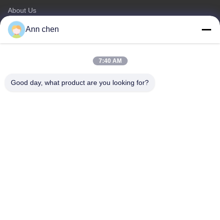
About Us
Products
Ann chen
Contact Us
Categories
7:40 AM
Oak Engineered Hardwood Flooring
Good day, what product are you looking for?
Oak Herringbone Parquet Flooring
Oak Chevron Parquet Flooring
Engineered Wood Flooring
Herringbone Parquet Flooring
Contact Us
Tel: 0086-573-84293929
E-mail:
annchen@lonsonfloor.com
Add: 2306-2#,Qiaoke, No.518 Jiashan
Avenue,Jiashan,Zhejiang,China