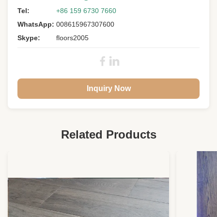
Tel:
+86 159 6730 7660
WhatsApp:
008615967307600
Skype:
floors2005
Inquiry Now
Related Products