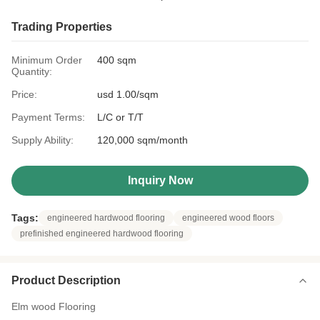
Trading Properties
Minimum Order
400 sqm
Quantity:
Price:
usd 1.00/sqm
Payment Terms:
L/C or T/T
Supply Ability:
120,000 sqm/month
Inquiry Now
Tags:
engineered hardwood flooring
engineered wood floors
prefinished engineered hardwood flooring
Product Description
Elm wood Flooring