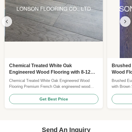
Chemical Treated White Oak
Brushed
Engineered Wood Flooring with 8-12%
Wood Flo
Moisture and Grey Color
Finish
Chemical Treated White Oak Engineered Wood
Brushed Eu
Flooring Premium French Oak engineered wood
with Brown
flooring with elegant grey cloud coloration, treated
engineered 
with advanced chemical processes for enhanced
stain, offer
Get Best Price
durability and aesthetic appeal. Product
residential
Specifications Wood Origin: France/Germany
Specificati
Flooring Type: Multi-layer ...
& French Oa
Send An Inquiry