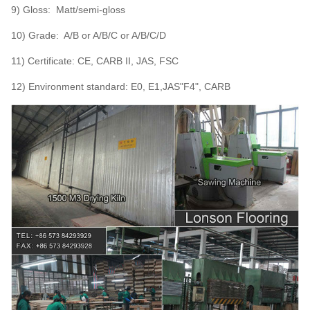
9) Gloss: Matt/semi-gloss
10) Grade: A/B or A/B/C or A/B/C/D
11) Certificate: CE, CARB II, JAS, FSC
12) Environment standard: E0, E1,JAS"F4", CARB