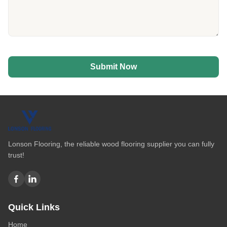
Submit Now
Lonson Flooring, the reliable wood flooring supplier you can fully
trust!
Quick Links
Home