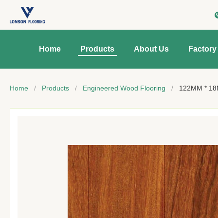
Home
Products
About Us
Factory
Home
/
Products
/
Engineered Wood Flooring
/
122MM * 18M