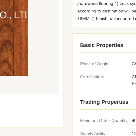
/hardwood flooring 4) Lock sy
according to destination will b
18MM 7) Finish: unlacquered o
Basic Properties
Place of Origin:
C
Certification:
C
P
Trading Properties
Minimum Order Quantity:
4
Supply Ability:
1