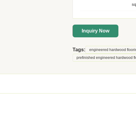
s
Inquiry Now
Tags:
engineered hardwood floori
prefinished engineered hardwood fl