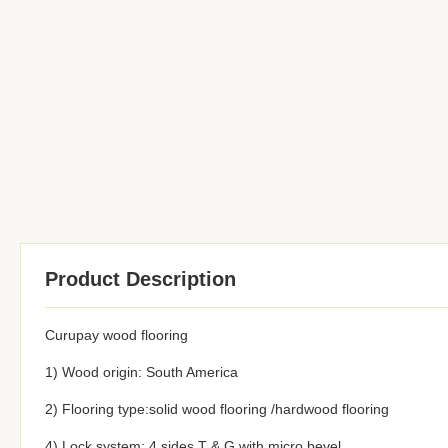
Product Description
Curupay wood flooring
1) Wood origin: South America
2) Flooring type:solid wood flooring /hardwood flooring
4) Lock system: 4 sides T & G with micro bevel