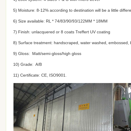
5) Moisture: 8-12% according to destination will be a little differ
6) Size available: RL * 74/83/90/93/122MM * 18MM
7) Finish: unlacquered or 8 coats Treffert UV coating
8) Surface treatment: handscraped, water washed, embossed, 
9) Gloss: Matt/semi-gloss/high gloss
10) Grade: A/B
11) Certificate: CE, ISO9001.