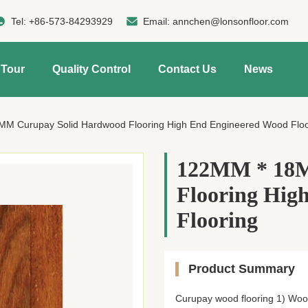
Tel:
+86-573-84293929
Email:
annchen@lonsonfloor.com
 Tour
Quality Control
Contact Us
News
M Curupay Solid Hardwood Flooring High End Engineered Wood Floo
122MM * 18M
Flooring Hig
Flooring
Product Summary
Curupay wood flooring 1) Wood 