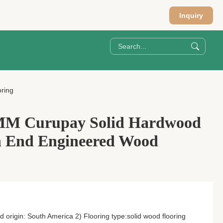
Inquiry
ring
M Curupay Solid Hardwood
h End Engineered Wood
origin: South America 2) Flooring type:solid wood flooring