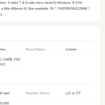
stem: 4 sides T & G with micro bevel 5) Moisture: 8-12%
e a little different 6) Size available: RL * 74/83/90/93/122MM *
r ...
hina
Brand Name:
Lonson
E, CARB, FSC,
EFC
00 sqm
Payment Terms:
L/C or T/T
20,000