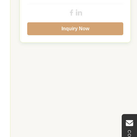
Inquiry Now