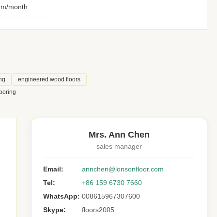
qm/month
ng
engineered wood floors
ooring
Mrs. Ann Chen
sales manager
Email:
annchen@lonsonfloor.com
Tel:
+86 159 6730 7660
WhatsApp:
008615967307600
Skype:
floors2005