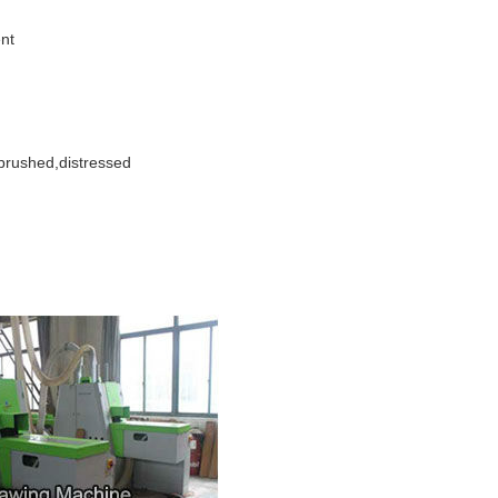
ent
brushed,distressed