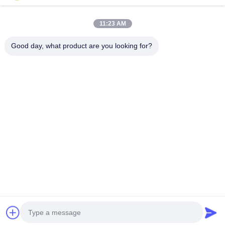
Categories
11:23 AM
Oak Engineered Hardwood Flooring
Good day, what product are you looking for?
Oak Herringbone Parquet Flooring
Oak Chevron Parquet Flooring
Engineered Wood Flooring
Herringbone Parquet Flooring
Contact Us
Tel: 0086-573-84293929
E-mail:
annchen@lonsonfloor.com
Add: 2306-2#,Qiaoke, No.518 Jiashan
Avenue,Jiashan,Zhejiang,China
Copyright © 2016-2026 Lonson Flooring Co.,Ltd. All Rights Reserved. |
sitemap