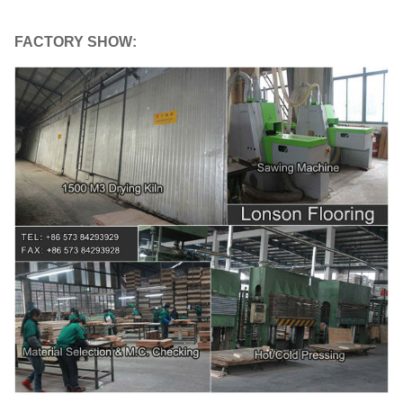
FACTORY SHOW: