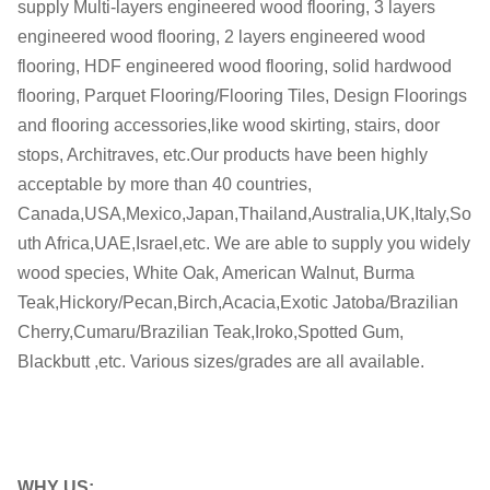
supply Multi-layers engineered wood flooring, 3 layers
M.C.:
8-12%
engineered wood flooring, 2 layers engineered wood
flooring, HDF engineered wood flooring, solid hardwood
Glue:
Finland Dynea
flooring, Parquet Flooring/Flooring Tiles, Design Floorings
Formalhyde
and flooring accessories,like wood skirting, stairs, door
E0 / CARB II
Emission
stops, Architraves, etc.Our products have been highly
acceptable by more than 40 countries,
Certificates:
ISO, FSC, CE,
Canada,USA,Mexico,Japan,Thailand,Australia,UK,Italy,So
OEM
OEM is welcome
uth Africa,UAE,Israel,etc. We are able to supply you widely
wood species, White Oak, American Walnut, Burma
within 45-60 days after receiving
Teak,Hickory/Pecan,Birch,Acacia,Exotic Jatoba/Brazilian
Delivery date:
the deposit
Cherry,Cumaru/Brazilian Teak,Iroko,Spotted Gum,
Blackbutt ,etc. Various sizes/grades are all available.
Delivery Port
Shanghai
WHY US: