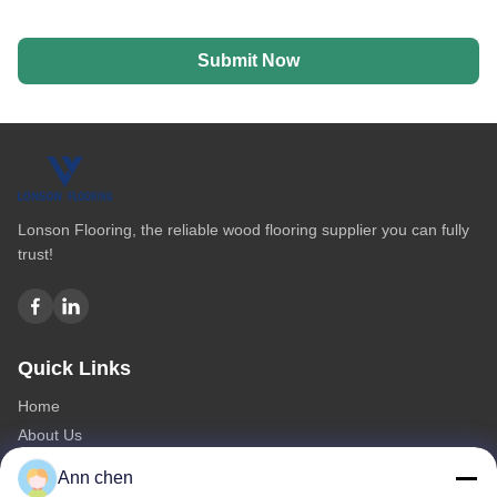
Submit Now
Lonson Flooring, the reliable wood flooring supplier you can fully
trust!
Quick Links
Home
About Us
Products
Ann chen
Contact Us