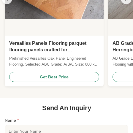
Versailles Panels Flooring parquet
AB Grad
flooring panels crafted for
Herringb
sophisticated interiors requiring
Surface 
Prefinished Versailles Oak Panel Engineered
AB Grade E
timeless design and robust durability
Flooring, Selected ABC Grade: A/B/C Size: 800 x
Flooring wi
800 x 20MM Top layer: 6MM Saw Cut Oak Veneers
finish, and 
Surface: brushed, prefinished with UV Lacquer
FSC. Custom
Get Best Price
Colour: Customized Gloss: Matt Joint: Tongue &
for global B
Groove Technies Sheet: Pattern Versailles Parquet
Wood Specie ...
Send An Inquiry
Name
*