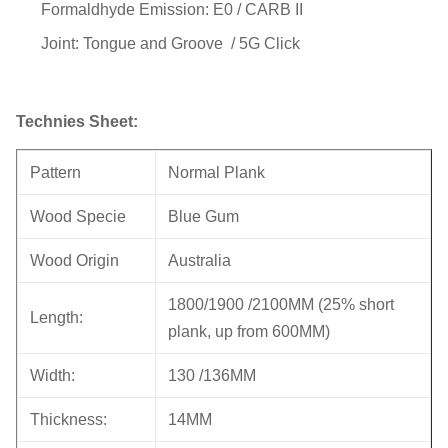
Formaldhyde Emission: E0 / CARB II
Joint: Tongue and Groove / 5G Click
Technies Sheet:
Pattern
Normal Plank
Wood Specie
Blue Gum
Wood Origin
Australia
1800/1900 /2100MM (25% short
Length:
plank, up from 600MM)
Width:
130 /136MM
Thickness:
14MM