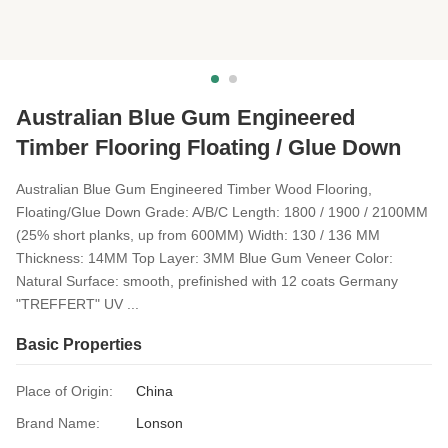
Australian Blue Gum Engineered
Timber Flooring Floating / Glue Down
Australian Blue Gum Engineered Timber Wood Flooring,
Floating/Glue Down Grade: A/B/C Length: 1800 / 1900 / 2100MM
(25% short planks, up from 600MM) Width: 130 / 136 MM
Thickness: 14MM Top Layer: 3MM Blue Gum Veneer Color:
Natural Surface: smooth, prefinished with 12 coats Germany
"TREFFERT" UV ...
Basic Properties
Place of Origin:
China
Brand Name:
Lonson