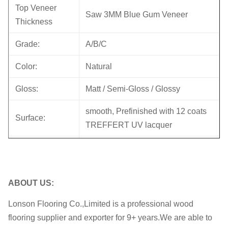
Top Veneer
Saw 3MM Blue Gum Veneer
Thickness
Grade:
A/B/C
Color:
Natural
Gloss:
Matt / Semi-Gloss / Glossy
smooth, Prefinished with 12 coats
Surface:
TREFFERT UV lacquer
Core
Eucalyptus plywood
Back:
Birch Veneer
ABOUT US:
Joint:
Tongue & Groove / 5G click Lock
Lonson Flooring Co.,Limited is a professional wood
Bevel:
Micro bevel ; Square Edge
flooring supplier and exporter for 9+ years.We are able to