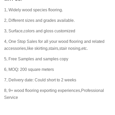
1, Widely wood species flooring.
2, Different sizes and grades available.
3, Surface,colors and gloss customized
4, One Stop Sales for all your wood flooring and related
accessories,like skirting,stairs,stair nosing,etc.
5, Free Samples and samples copy
6, MOQ: 200 square meters
7, Delivery date: Could short to 2 weeks
8, 9+ wood flooring exporting experiences,Professional
Service