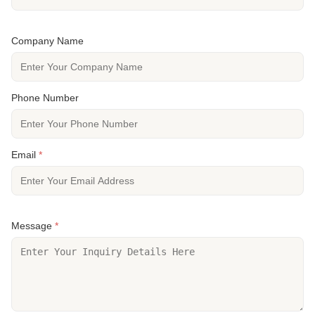
Company Name
Phone Number
Email
*
Message
*