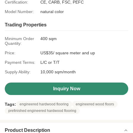
Certification:
CE, CARB, FSC, PEFC
Model Number:
natural color
Trading Properties
Minimum Order
400 sqm
Quantity:
Price:
US$35/ square meter and up
Payment Terms:
L/C or T/T
Supply Ability:
10,000 sqm/month
Inquiry Now
Tags:
engineered hardwood flooring
engineered wood floors
prefinished engineered hardwood flooring
Product Description