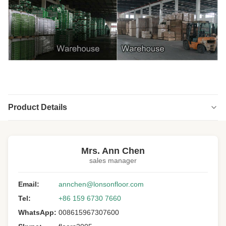
Product Details
Highlight:
Blue Gum Engineered Timber Flooring
,
Floating Engineered Timber Flooring
,
Mrs. Ann Chen
Australian engineered timber floorboards
sales manager
Structure:
Multi-ply
Email:
annchen@lonsonfloor.com
Wood Specie:
Blue Gum
Tel:
+86 159 6730 7660
Wood Origin:
Australia
WhatsApp:
008615967307600