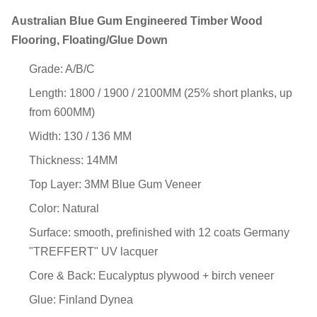
Australian Blue Gum Engineered Timber Wood
Flooring, Floating/Glue Down
Grade: A/B/C
Length: 1800 / 1900 / 2100MM (25% short planks, up
from 600MM)
Width: 130 / 136 MM
Thickness: 14MM
Top Layer: 3MM Blue Gum Veneer
Color: Natural
Surface: smooth, prefinished with 12 coats Germany
"TREFFERT" UV lacquer
Core & Back: Eucalyptus plywood + birch veneer
Glue: Finland Dynea