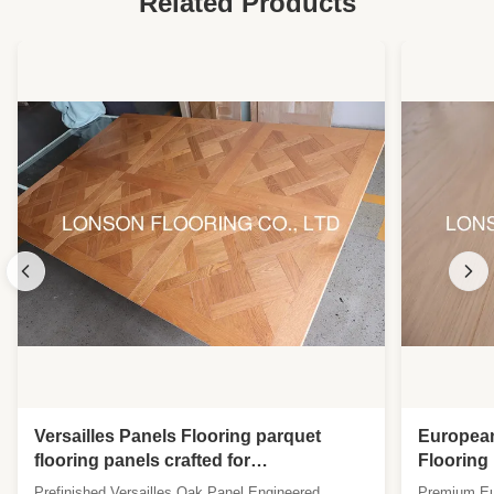
Related Products
Versailles Panels Flooring parquet
Europea
flooring panels crafted for
Flooring
sophisticated interiors requiring
UV Lacqu
Prefinished Versailles Oak Panel Engineered
Premium Eur