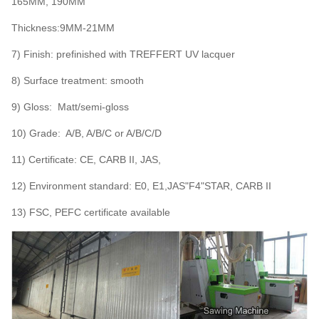
165MM, 190MM
Thickness:9MM-21MM
7) Finish: prefinished with TREFFERT UV lacquer
8) Surface treatment: smooth
9) Gloss: Matt/semi-gloss
10) Grade: A/B, A/B/C or A/B/C/D
11) Certificate: CE, CARB II, JAS,
12) Environment standard: E0, E1,JAS"F4"STAR, CARB II
13) FSC, PEFC certificate available