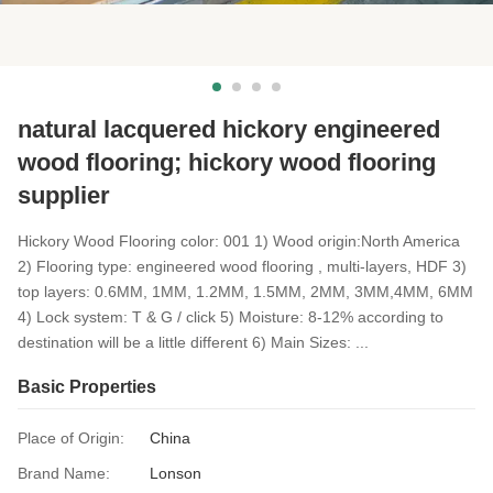
natural lacquered hickory engineered
wood flooring; hickory wood flooring
supplier
Hickory Wood Flooring color: 001 1) Wood origin:North America
2) Flooring type: engineered wood flooring , multi-layers, HDF 3)
top layers: 0.6MM, 1MM, 1.2MM, 1.5MM, 2MM, 3MM,4MM, 6MM
4) Lock system: T & G / click 5) Moisture: 8-12% according to
destination will be a little different 6) Main Sizes: ...
Basic Properties
Place of Origin:
China
Brand Name:
Lonson