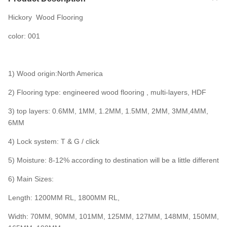
Hickory Wood Flooring
color: 001
1) Wood origin:North America
2) Flooring type: engineered wood flooring , multi-layers, HDF
3) top layers: 0.6MM, 1MM, 1.2MM, 1.5MM, 2MM, 3MM,4MM,
6MM
4) Lock system: T & G / click
5) Moisture: 8-12% according to destination will be a little different
6) Main Sizes:
Length: 1200MM RL, 1800MM RL,
Width: 70MM, 90MM, 101MM, 125MM, 127MM, 148MM, 150MM,