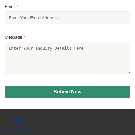
Email
*
Message
*
Submit Now