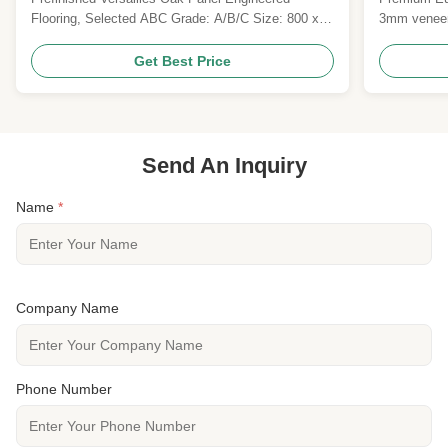
timeless design and robust durability
Flooring, Selected ABC Grade: A/B/C Size: 800 x
3mm veneer
800 x 20MM Top layer: 6MM Saw Cut Oak Veneers
brushed UV 
Surface: brushed, prefinished with UV Lacquer
certificatio
Get Best Price
Colour: Customized Gloss: Matt Joint: Tongue &
FSC/CE certi
Groove Technies Sheet: Pattern Versailles Parquet
commercial 
Wood Specie ...
Send An Inquiry
Name
*
Company Name
Phone Number