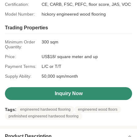
Certification:
CE, CARB, FSC, PEFC, floor score, JAS, VOC
Model Number:
hickory engineered wood flooring
Trading Properties
Minimum Order
300 sqm
Quantity:
Price:
US$18/ square meter and up
Payment Terms:
L/C or T/T
Supply Ability:
50,000 sqm/month
Inquiry Now
Tags:
engineered hardwood flooring
engineered wood floors
prefinished engineered hardwood flooring
Product Description