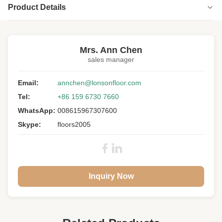
Product Details
Highlight:
OEM Engineered Wood Flooring
,
custom size Engineered Wood Flooring
Mrs. Ann Chen
sales manager
Floor Type:
Engineered Wood Flooring
Wood Specie:
Email:
Hickory
annchen@lonsonfloor.com
Tel:
+86 159 6730 7660
Wood Origin:
USA
WhatsApp:
008615967307600
Grade:
Character ABCD
Skype:
floors2005
Surface:
Smooth, UV Lacquer
Color:
Natural
Gloss:
Semi-gloss
Inquiry Now
Warranty:
25 Years Residential