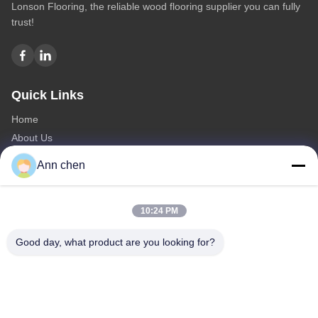
Lonson Flooring, the reliable wood flooring supplier you can fully
trust!
Quick Links
Home
About Us
Products
Ann chen
Contact Us
Categories
10:24 PM
Oak Engineered Hardwood Flooring
Good day, what product are you looking for?
Oak Herringbone Parquet Flooring
Oak Chevron Parquet Flooring
Engineered Wood Flooring
Herringbone Parquet Flooring