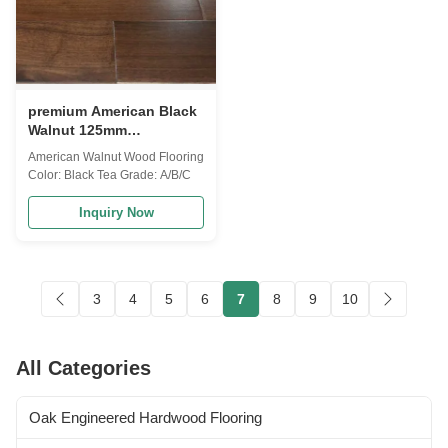
premium American Black
Walnut 125mm
Engineered Hardwood
American Walnut Wood Flooring
Flooring
Color: Black Tea Grade: A/B/C
Inquiry Now
3
4
5
6
7
8
9
10
All Categories
Oak Engineered Hardwood Flooring