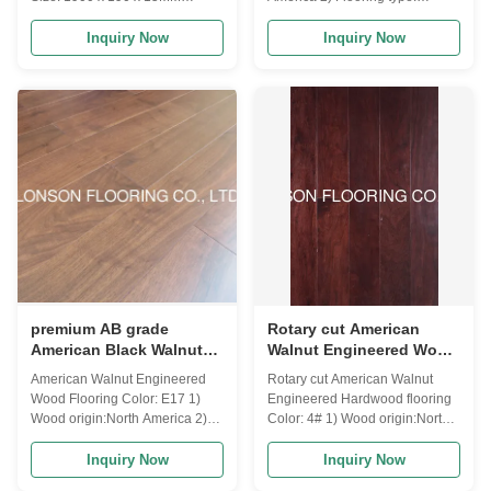
Grade: premium A/B Color:
engineered wood flooring(3-
natural Gloss: semi-gloss
layers/multi-layers/HDF) 3) top
Inquiry Now
Inquiry Now
Surface: smooth, UV lacquer
layers for engineered flooring:
Joint: tongue and groove (click
0.6MM,1MM,1.5MM,2MM,3MM,4MM
could be customized)
walnut veneer 4) Lock system: T
& G / click 5) Moisture: 8-12%
according to destination will be
a little different 6) Size available:
Length: 300-1200MM,400-
1200MM,600MM,900MM,1860MM,2
Width:
90MM,125MM,127MM,148MM,189M
Thickness:8MM,9.5MM,10MM,12.5M
premium AB grade
Rotary cut American
American Black Walnut
Walnut Engineered Wood
Engineered wood
Flooring, American
American Walnut Engineered
Rotary cut American Walnut
flooring with different
popular color stains
Wood Flooring Color: E17 1)
Engineered Hardwood flooring
stains
Wood origin:North America 2)
Color: 4# 1) Wood origin:North
Flooring type: engineered wood
America 2) Flooring type:
flooring(3-layers/multi-
engineered wood flooring(multi-
Inquiry Now
Inquiry Now
layers/HDF) 3) top layers for
layers) 3) top layers for