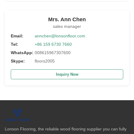
Mrs. Ann Chen
sales manager
Email:
annchen@lonsonfloor.com
Tel:
+86 159 6730 7660
WhatsApp:
008615967307600
Skype:
floors2005
Inquiry Now
Lonson Flooring, the reliable wood flooring supplier you can fully