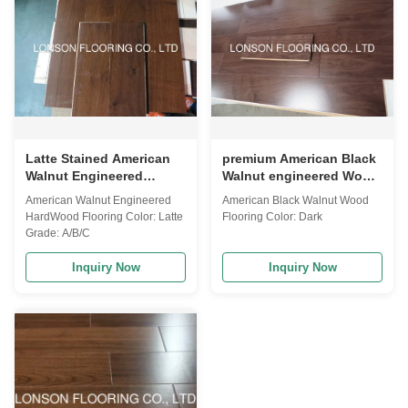
Latte Stained American
premium American Black
Walnut Engineered
Walnut engineered Wood
Hardwood Flooring with
Flooring AB grade
American Walnut Engineered
American Black Walnut Wood
UV lacquered finishing
HardWood Flooring Color: Latte
Flooring Color: Dark
Grade: A/B/C
Inquiry Now
Inquiry Now