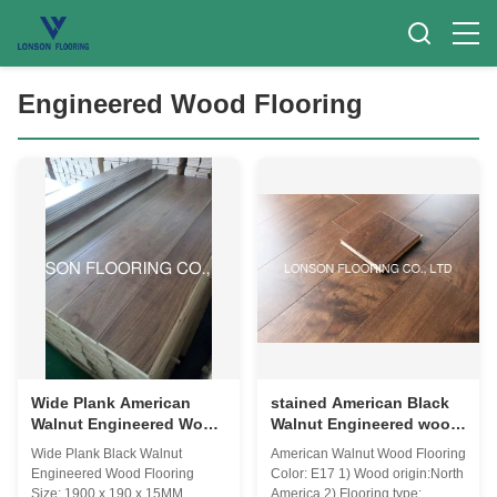
Engineered Wood Flooring
Wide Plank American
stained American Black
Walnut Engineered Wood
Walnut Engineered wood
Flooring with premium
flooring AB grade
Wide Plank Black Walnut
American Walnut Wood Flooring
AB grade
Engineered Wood Flooring
Color: E17 1) Wood origin:North
Size: 1900 x 190 x 15MM
America 2) Flooring type: