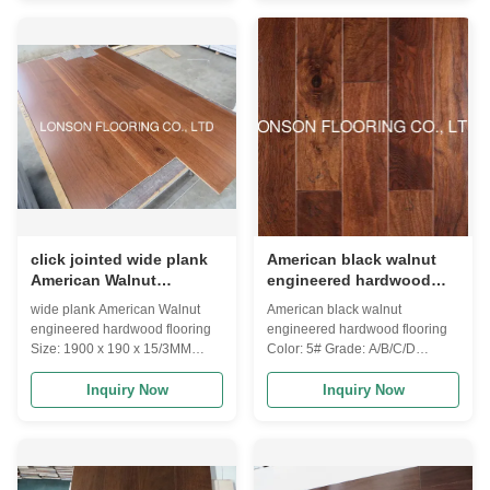
engineered flooring:
engineered flooring:
0.6MM,1MM,1.5MM,2MM,3MM,4MM,5MM,6MM
0.6MM,1MM,1.5MM,2MM,3MM,4MM
walnut veneer 4) Lock system: T
walnut veneer 4) Lock system: T
& G / click 5) Moisture: 8-12%
& G / click 5) Moisture: 8-12%
according to destination will be
according to destination will be
a little different 6) Size available:
a little different 6) Size available:
Length: 300-1200MM,400-
Length: 300-1200MM,400-
1200MM,600MM,900MM,1860MM,2200MM
1200MM,600MM,900MM,1860MM,2
Width:
Width:
90MM,125MM,127MM,148MM,189MM
90MM,125MM,127MM,148MM,189M
Thickness:8MM,9.5MM,10MM,12
Thickness:8MM,9.5MM,10MM,12
click jointed wide plank
American black walnut
American Walnut
engineered hardwood
engineered hardwood
flooring, distressed
wide plank American Walnut
American black walnut
flooring to India
surface
engineered hardwood flooring
engineered hardwood flooring
Size: 1900 x 190 x 15/3MM
Color: 5# Grade: A/B/C/D
Grade: A.B Surface: smooth, UV
Surface: distressed, UV lacquer
lacquer Color: stained and
Inquiry Now
Inquiry Now
customized Joint: click lock