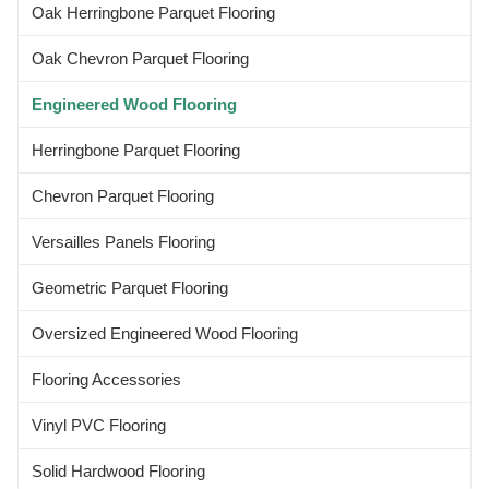
Oak Herringbone Parquet Flooring
Oak Chevron Parquet Flooring
Engineered Wood Flooring
Herringbone Parquet Flooring
Chevron Parquet Flooring
Versailles Panels Flooring
Geometric Parquet Flooring
Oversized Engineered Wood Flooring
Flooring Accessories
Vinyl PVC Flooring
Solid Hardwood Flooring