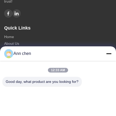
trust!
Quick Links
Home
About Us
Products
Ann chen
Contact Us
Categories
12:33 AM
Oak Engineered Hardwood Flooring
Good day, what product are you looking for?
Oak Herringbone Parquet Flooring
Oak Chevron Parquet Flooring
Engineered Wood Flooring
Herringbone Parquet Flooring