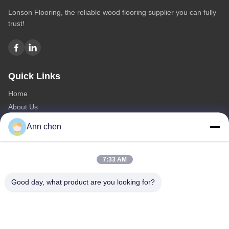
Lonson Flooring, the reliable wood flooring supplier you can fully
trust!
Quick Links
Home
About Us
Products
Ann chen
Contact Us
Categories
7:33 AM
Oak Engineered Hardwood Flooring
Good day, what product are you looking for?
Oak Herringbone Parquet Flooring
Oak Chevron Parquet Flooring
Engineered Wood Flooring
Herringbone Parquet Flooring