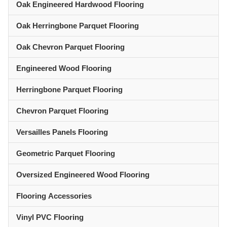
Oak Engineered Hardwood Flooring
Oak Herringbone Parquet Flooring
Oak Chevron Parquet Flooring
Engineered Wood Flooring
Herringbone Parquet Flooring
Chevron Parquet Flooring
Versailles Panels Flooring
Geometric Parquet Flooring
Oversized Engineered Wood Flooring
Flooring Accessories
Vinyl PVC Flooring