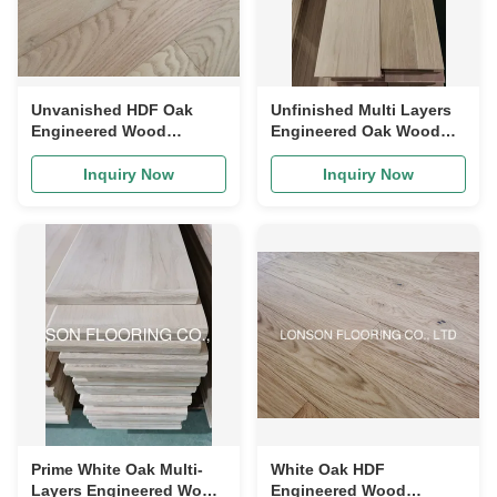
Unvanished HDF Oak
Unfinished Multi Layers
Engineered Wood
Engineered Oak Wood
Flooring, Character
Riser, Good Quality and
Grade, Competitive Price
Good Price
Inquiry Now
Inquiry Now
Prime White Oak Multi-
White Oak HDF
Layers Engineered Wood
Engineered Wood