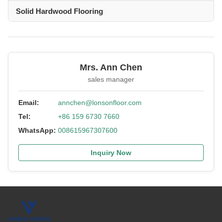
Solid Hardwood Flooring
Mrs. Ann Chen
sales manager
Email:
annchen@lonsonfloor.com
Tel:
+86 159 6730 7660
WhatsApp:
008615967307600
Inquiry Now