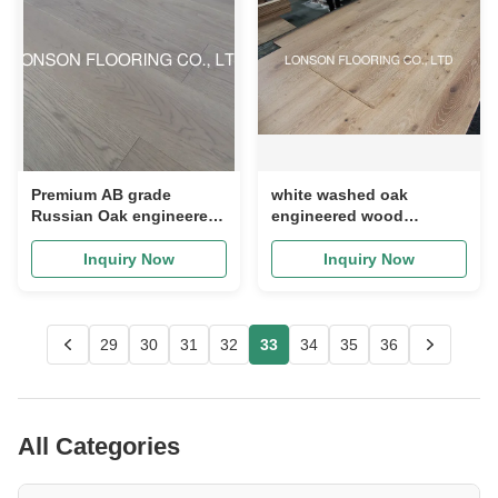
Premium AB grade
white washed oak
Russian Oak engineered
engineered wood
flooring with light grey
flooring to Mexico,
stain, color E26
character grade
Inquiry Now
Inquiry Now
29
30
31
32
33
34
35
36
All Categories