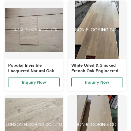
Popular Invisible
White Oiled & Smoked
Lacquered Natural Oak
French Oak Engineered
Engineered Hardwood
Wood Flooring to UK
Flooring
Inquiry Now
Inquiry Now