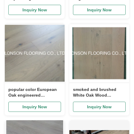
Stairs Treads, Unfinished
Flooring, Grade ABCD,
economic flooring
Inquiry Now
Inquiry Now
popular color European
smoked and brushed
Oak engineered
White Oak Wood
hardwood flooring, color
Flooring, popular color
T
DSCU-03
Inquiry Now
Inquiry Now