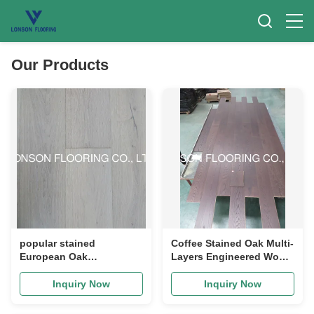
Our Products
popular stained
Coffee Stained Oak Multi-
European Oak
Layers Engineered Wood
engineered wood
Flooring to Canada
flooring with light
Inquiry Now
Inquiry Now
smoked surface, color S