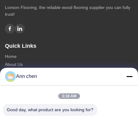
Lonson Flooring, the reliable wood flooring supplier you can fully
trust!
Quick Links
Home
About Us
Products
Ann chen
Contact Us
Categories
3:18 AM
Oak Engineered Hardwood Flooring
Good day, what product are you looking for?
Oak Herringbone Parquet Flooring
Oak Chevron Parquet Flooring
Engineered Wood Flooring
Herringbone Parquet Flooring