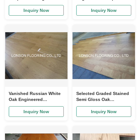
Surface Engineered Oak
Oak Flooring With Gray
Flooring
Stained
Inquiry Now
Inquiry Now
Vanished Russian White
Selected Graded Stained
Oak Engineered
Semi Gloss Oak
Hardwood Flooring Multi
Engineered Wood
Layers
Flooring VOC Certified
Inquiry Now
Inquiry Now