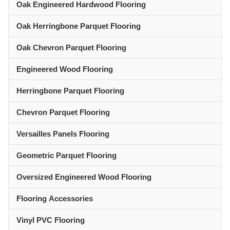
Oak Engineered Hardwood Flooring
Oak Herringbone Parquet Flooring
Oak Chevron Parquet Flooring
Engineered Wood Flooring
Herringbone Parquet Flooring
Chevron Parquet Flooring
Versailles Panels Flooring
Geometric Parquet Flooring
Oversized Engineered Wood Flooring
Flooring Accessories
Vinyl PVC Flooring