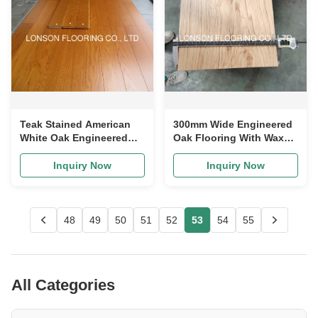
Teak Stained American
300mm Wide Engineered
White Oak Engineered
Oak Flooring With Wax
Flooring 1360psi
Oil Finishing Multi Ply
Hardness
Structure
Inquiry Now
Inquiry Now
48
49
50
51
52
53
54
55
All Categories