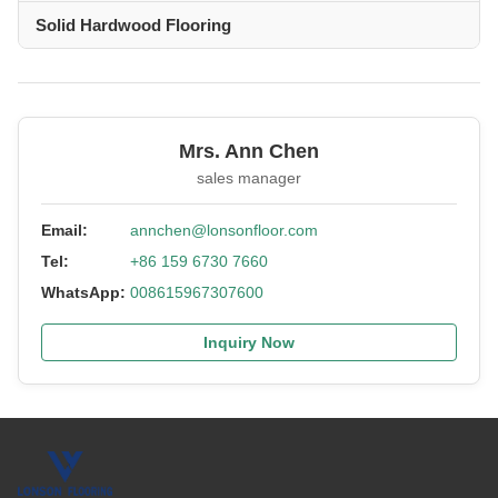
Solid Hardwood Flooring
Mrs. Ann Chen
sales manager
Email:
annchen@lonsonfloor.com
Tel:
+86 159 6730 7660
WhatsApp:
008615967307600
Inquiry Now