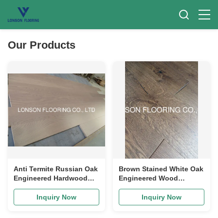
Our Products
Anti Termite Russian Oak
Brown Stained White Oak
Engineered Hardwood
Engineered Wood
Flooring AB Grade
Flooring With Character
Grade
Inquiry Now
Inquiry Now