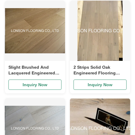
Slight Brushed And
2 Strips Solid Oak
Lacquered Engineered
Engineered Flooring
Oak Flooring 260mm
Rustic Engineered Wood
280mm Width
Flooring CD Grade
Inquiry Now
Inquiry Now