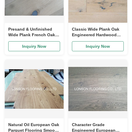
Presand & Unfinished
Classic Wide Plank Oak
Wide Plank French Oak
Engineered Hardwood
Engineered Flooring
Flooring With White Oiled
Durable
Inquiry Now
Inquiry Now
Natural Oil European Oak
Character Grade
Parquet Flooring Smooth
Engineered European