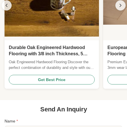
Durable Oak Engineered Hardwood
Europea
Flooring with 3/8 inch Thickness, 5
Flooring
inches Width, and 25 Years Warranty
with UV 
Oak Engineered Hardwood Flooring Discover the
Premium Eur
perfect combination of durability and style with our
3mm wear la
premium engineered hardwood flooring, featuring
medium-bru
classic oak planks with multiple finish options.
plywood core
Get Best Price
Product Specifications Feature Details Wood Origin
FSC/CE cert
Russia/Europe Flooring Type Engineered Wood
Flooring ...
Send An Inquiry
Name
*