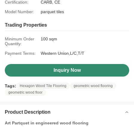
Certification:
CARB, CE
Model Number:
parquet tiles
Trading Properties
Minimum Order
100 sqm
Quantity:
Payment Terms:
Western Union,L/C,T/T
Inquiry Now
Tags:
Hexagon Wood Tile Flooring
geometric wood flooring
geometric wood floor
Product Description
Art Partquet in engineered wood flooring