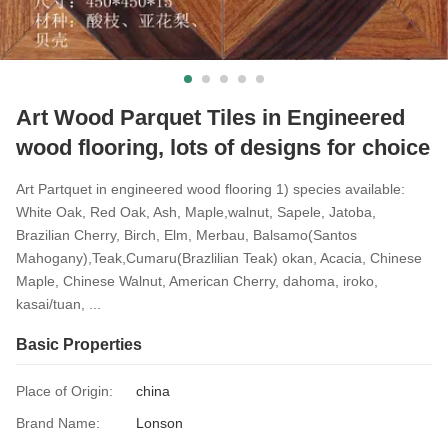
Art Wood Parquet Tiles in Engineered
wood flooring, lots of designs for choice
Art Partquet in engineered wood flooring 1) species available:
White Oak, Red Oak, Ash, Maple,walnut, Sapele, Jatoba,
Brazilian Cherry, Birch, Elm, Merbau, Balsamo(Santos
Mahogany),Teak,Cumaru(Brazlilian Teak) okan, Acacia, Chinese
Maple, Chinese Walnut, American Cherry, dahoma, iroko,
kasai/tuan, ...
Basic Properties
Place of Origin:
china
Brand Name:
Lonson