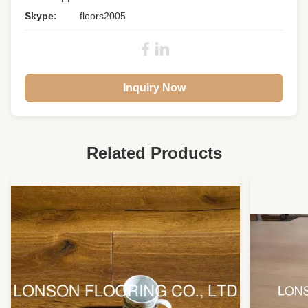
Skype:
floors2005
Inquiry Now
Related Products