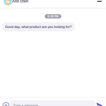
Ann chen
Contact Us
Categories
6:30 PM
Oak Engineered Hardwood Flooring
Good day, what product are you looking for?
Oak Herringbone Parquet Flooring
Oak Chevron Parquet Flooring
Engineered Wood Flooring
Herringbone Parquet Flooring
Contact Us
Tel: 0086-573-84293929
E-mail:
annchen@lonsonfloor.com
Add: 2306-2#,Qiaoke, No.518 Jiashan
Avenue,Jiashan,Zhejiang,China
Copyright © 2016-2026 Lonson Flooring Co.,Ltd. All Rights Reserved. |
sitemap