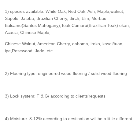
1) species available: White Oak, Red Oak, Ash, Maple,walnut,
Sapele, Jatoba, Brazilian Cherry, Birch, Elm, Merbau,
Balsamo(Santos Mahogany),Teak,Cumaru(Brazlilian Teak) okan,
Acacia, Chinese Maple,
Chinese Walnut, American Cherry, dahoma, iroko, kasai/tuan,
ipe,Rosewood, Jade, etc.
2) Flooring type: engineered wood flooring / solid wood flooring
3) Lock system: T & G/ according to clients'requests
4) Moisture: 8-12% according to destination will be a little different