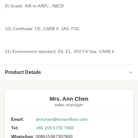
9) Grade: A/B or A/B/C , ABCD
10) Certificate: CE, CARB II, JAS, FSC
11) Environment standard: E0, E1, JAS”F4”star, CARB II
Product Details
Highlight:
engineered versailles panels
,
versailles wood floor panels
Mrs. Ann Chen
sales manager
Email:
annchen@lonsonfloor.com
Tel:
+86 159 6730 7660
WhatsApp:
008615967307600