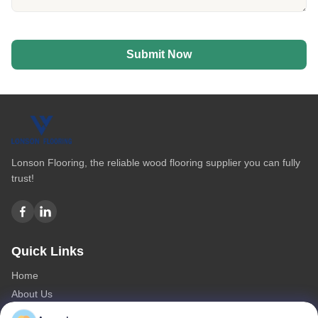
Submit Now
Lonson Flooring, the reliable wood flooring supplier you can fully
trust!
Quick Links
Home
About Us
Products