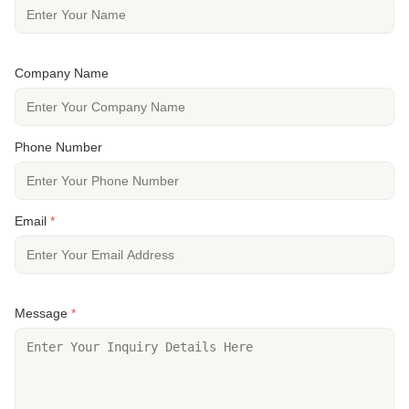
Company Name
Phone Number
Email
*
Message
*