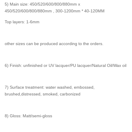
5) Main size: 450/520/600/800/880mm x
450/520/600/800/880mm , 300-1200mm * 40-120MM
Top layers: 1-6mm
other sizes can be produced according to the orders.
6) Finish: unfinished or UV lacquer/PU lacquer/Natural Oil/Wax oil
7) Surface treatment: water washed, embossed,
brushed,distressed, smoked, carbonized
8) Gloss: Matt/semi-gloss