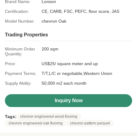
Brand Name:
Lonson
Certification:
CE, CARB, FSC, PEFC, floor score, JAS
Model Number:
chevron Oak
Trading Properties
Minimum Order
200 sqm
Quantity:
Price:
US$25/ square meter and up
Payment Terms:
T/T,L/C or negotiable,Western Union
Supply Ability:
50,000 m2 each month
Inquiry Now
Tags:
chevron engineered wood flooring
chevron engineered oak flooring
chevron pattern parquet