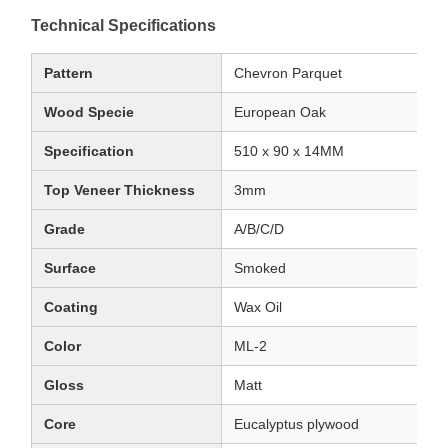
Technical Specifications
Pattern
Chevron Parquet
Wood Specie
European Oak
Specification
510 x 90 x 14MM
Top Veneer Thickness
3mm
Grade
A/B/C/D
Surface
Smoked
Coating
Wax Oil
Color
ML-2
Gloss
Matt
Core
Eucalyptus plywood