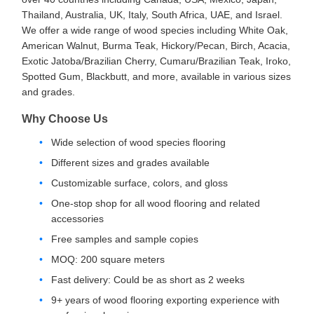
Thailand, Australia, UK, Italy, South Africa, UAE, and Israel.
We offer a wide range of wood species including White Oak,
American Walnut, Burma Teak, Hickory/Pecan, Birch, Acacia,
Exotic Jatoba/Brazilian Cherry, Cumaru/Brazilian Teak, Iroko,
Spotted Gum, Blackbutt, and more, available in various sizes
and grades.
Why Choose Us
Wide selection of wood species flooring
Different sizes and grades available
Customizable surface, colors, and gloss
One-stop shop for all wood flooring and related
accessories
Free samples and sample copies
MOQ: 200 square meters
Fast delivery: Could be as short as 2 weeks
9+ years of wood flooring exporting experience with