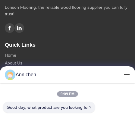
Lonson Flooring, the reliable wood flooring supplier you can fully
trust!
Quick Links
Home
About Us
Products
Ann chen
Contact Us
Categories
9:09 PM
Oak Engineered Hardwood Flooring
Good day, what product are you looking for?
Oak Herringbone Parquet Flooring
Oak Chevron Parquet Flooring
Engineered Wood Flooring
Herringbone Parquet Flooring