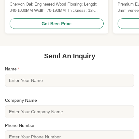
Lacquered
UV Lacqu
Chervon Oak Engineered Wood Flooring: Length:
Premium Eur
340-1000MM Width: 70-190MM Thickness: 12-
3mm veneer
20MM Top Veneer:1.2MM, 2MM,3MM,4MM, 6MM
brushed UV 
6) Finish: prefinished with natural color UV lacquer
certificatio
Get Best Price
7) Surface treatment: brushed 8) Gloss: Matt 9)
FSC/CE certi
Grade: AB. ABC, ABCD 10) Certificate: CE, CARB
commercial 
II, FSC, JAS"F4" stars 11...
Send An Inquiry
Name
*
Company Name
Phone Number