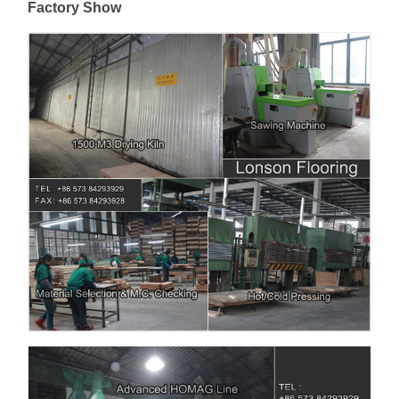
Factory Show