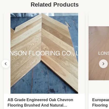
Related Products
AB Grade Engineered Oak Chevron
Europea
Flooring Brushed And Natural
Flooring