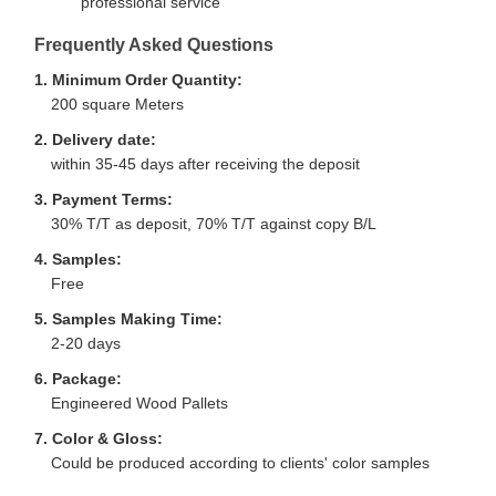
professional service
Frequently Asked Questions
1. Minimum Order Quantity:
200 square Meters
2. Delivery date:
within 35-45 days after receiving the deposit
3. Payment Terms:
30% T/T as deposit, 70% T/T against copy B/L
4. Samples:
Free
5. Samples Making Time:
2-20 days
6. Package:
Engineered Wood Pallets
7. Color & Gloss:
Could be produced according to clients' color samples