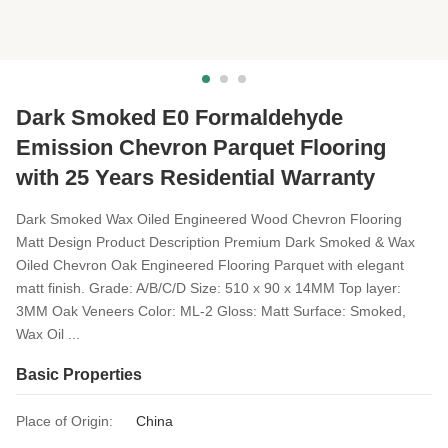
Dark Smoked E0 Formaldehyde
Emission Chevron Parquet Flooring
with 25 Years Residential Warranty
Dark Smoked Wax Oiled Engineered Wood Chevron Flooring
Matt Design Product Description Premium Dark Smoked & Wax
Oiled Chevron Oak Engineered Flooring Parquet with elegant
matt finish. Grade: A/B/C/D Size: 510 x 90 x 14MM Top layer:
3MM Oak Veneers Color: ML-2 Gloss: Matt Surface: Smoked,
Wax Oil ...
Basic Properties
Place of Origin:
China