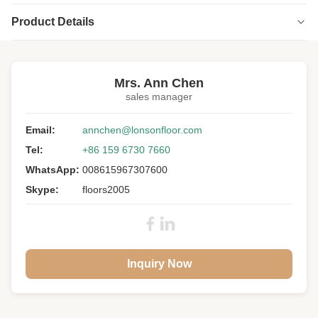
Product Details
Highlight:
Wax Oiled Engineered Wood Chevron Flooring
,
Engineered Wood Chevron Flooring Matt design
Mrs. Ann Chen
sales manager
Pattern:
Chevron Parquet
Wood:
Email:
European Oak
annchen@lonsonfloor.com
Tel:
+86 159 6730 7660
Grade:
A/B/C/D
WhatsApp:
008615967307600
Size:
510 X 90 X 14MM
Skype:
floors2005
Color:
ML-2
Surface:
Smoked, Wax Oil
Gloss:
Matt
Inquiry Now
Joint:
Tongue And Groove
Warranty:
25 Years Residential