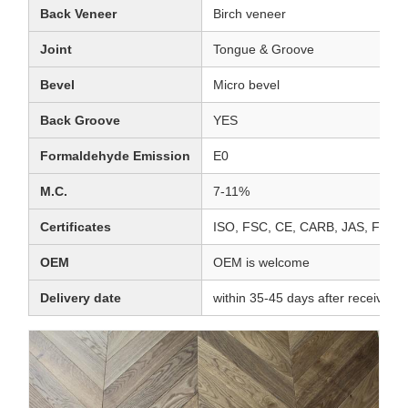
Back Veneer
Birch veneer
Joint
Tongue & Groove
Bevel
Micro bevel
Back Groove
YES
Formaldehyde Emission
E0
M.C.
7-11%
Certificates
ISO, FSC, CE, CARB, JAS, FL
OEM
OEM is welcome
Delivery date
within 35-45 days after receiving 