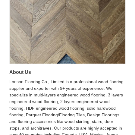
About Us
Lonson Flooring Co., Limited is a professional wood flooring
supplier and exporter with 9+ years of experience. We
specialize in multi-layers engineered wood flooring, 3 layers
engineered wood flooring, 2 layers engineered wood
flooring, HDF engineered wood flooring, solid hardwood
flooring, Parquet Flooring/Flooring Tiles, Design Floorings
and flooring accessories like wood skirting, stairs, door
stops, and architraves. Our products are highly accepted in
over 40 countries including Canada, USA, Mexico, Japan,