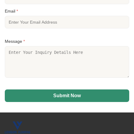
Email
*
Message
*
Submit Now