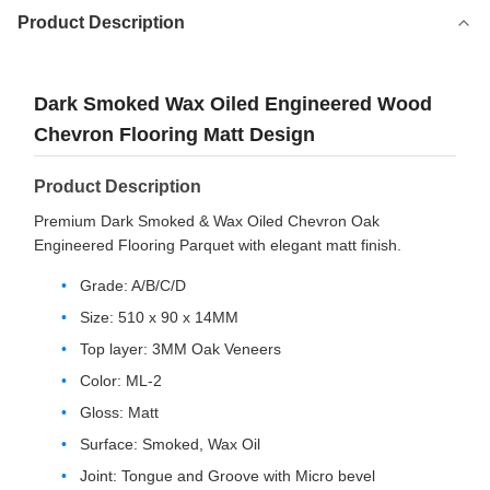
Product Description
Dark Smoked Wax Oiled Engineered Wood
Chevron Flooring Matt Design
Product Description
Premium Dark Smoked & Wax Oiled Chevron Oak
Engineered Flooring Parquet with elegant matt finish.
Grade: A/B/C/D
Size: 510 x 90 x 14MM
Top layer: 3MM Oak Veneers
Color: ML-2
Gloss: Matt
Surface: Smoked, Wax Oil
Joint: Tongue and Groove with Micro bevel