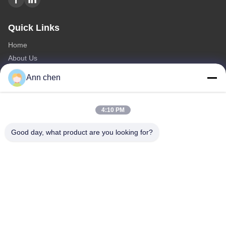
Quick Links
Home
About Us
Products
Ann chen
Contact Us
Categories
4:10 PM
Oak Engineered Hardwood Flooring
Good day, what product are you looking for?
Oak Herringbone Parquet Flooring
Oak Chevron Parquet Flooring
Engineered Wood Flooring
Herringbone Parquet Flooring
Contact Us
Tel: +86-573-84293929