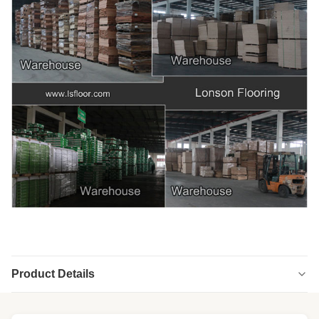
Product Details
Highlight:
Cool Black chevron engineered wood flooring
,