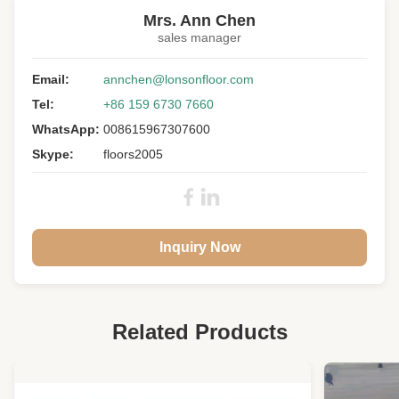
15MM chevron engineered wood flooring
,
Mrs. Ann Chen
Cool Black chevron engineered oak flooring
sales manager
Pattern:
Chevron Parquet
Email:
annchen@lonsonfloor.com
Wood:
European Oak
Tel:
+86 159 6730 7660
Size:
510 X 90 X 15MM
WhatsApp:
008615967307600
Skype:
floors2005
Top Layer:
3MM Oak Lamellas
Grade:
A/B
Color:
Cool Black
Surface:
Brush, UV Lacquer
Inquiry Now
Gloss:
Matt
Joint:
Tongue And Groove
Warranty:
25 Years Residential
Related Products