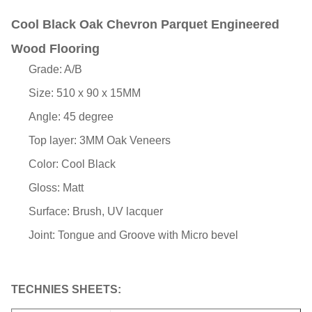
Cool Black Oak Chevron Parquet Engineered
Wood Flooring
Grade: A/B
Size: 510 x 90 x 15MM
Angle: 45 degree
Top layer: 3MM Oak Veneers
Color: Cool Black
Gloss: Matt
Surface: Brush, UV lacquer
Joint: Tongue and Groove with Micro bevel
TECHNIES SHEETS: