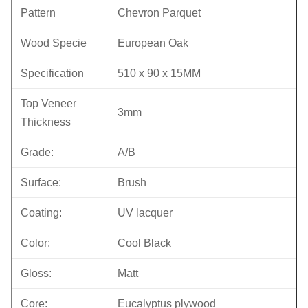
Pattern
Chevron Parquet
Wood Specie
European Oak
Specification
510 x 90 x 15MM
Top Veneer
3mm
Thickness
Grade:
A/B
Surface:
Brush
Coating:
UV lacquer
Color:
Cool Black
Gloss:
Matt
Core:
Eucalyptus plywood