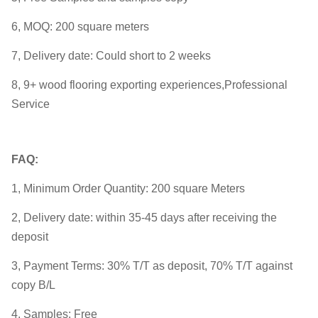
6, MOQ: 200 square meters
7, Delivery date: Could short to 2 weeks
8, 9+ wood flooring exporting experiences,Professional
Service
FAQ:
1, Minimum Order Quantity: 200 square Meters
2, Delivery date: within 35-45 days after receiving the
deposit
3, Payment Terms: 30% T/T as deposit, 70% T/T against
copy B/L
4, Samples: Free