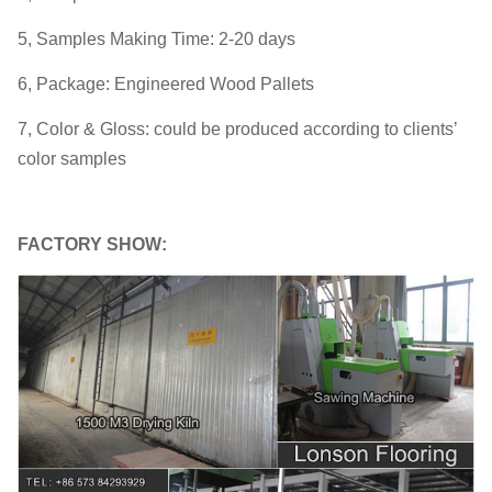
5, Samples Making Time: 2-20 days
6, Package: Engineered Wood Pallets
7, Color & Gloss: could be produced according to clients’
color samples
FACTORY SHOW: