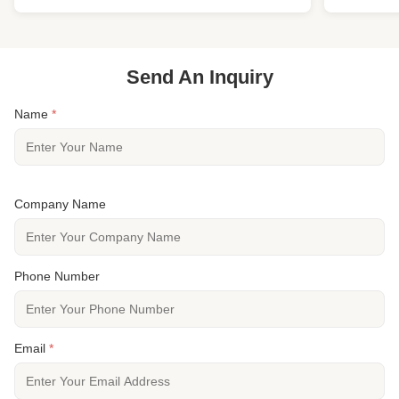
Specie European Oak Other Name French Oak
destination w
Wood Origin Euro ...
RL * 3"-7.5.
Send An Inquiry
Name
*
Company Name
Phone Number
Email
*