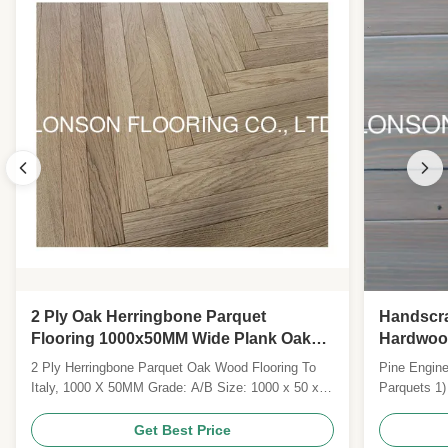
2 Ply Oak Herringbone Parquet
Handscra
Flooring 1000x50MM Wide Plank Oak
Hardwood
Wood Flooring
2 Ply Herringbone Parquet Oak Wood Flooring To
Pine Engine
Italy, 1000 X 50MM Grade: A/B Size: 1000 x 50 x
Parquets 1)
14MM Top layer: 4MM Surface: Brush, Vanished
2) Flooring 
Colour: Natural Joint: Tongue and Groove with micro
Layers: 2M
Get Best Price
bevel Technies Sheet: Pattern Wide Plank Wood
& G/click 5