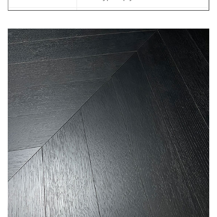
Back Veneer:
Birch veneer
Joint:
Tongue & Groove
Bevel:
Micro bevel
Back Groove
YES
Formalhyde
E0
Emission
M.C.:
7-11%
ISO, FSC, CE, CARB, JAS,
Certificates:
FLOOR SCORE
OEM
OEM is welcome
within 35-45 days after receiving