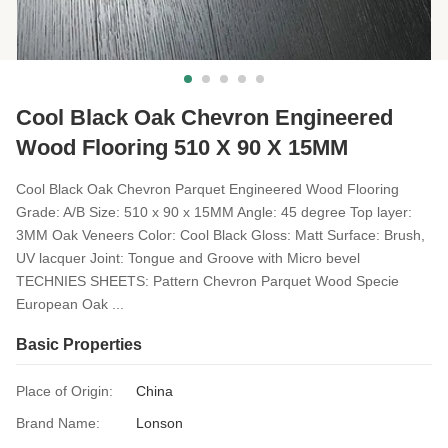
Cool Black Oak Chevron Engineered
Wood Flooring 510 X 90 X 15MM
Cool Black Oak Chevron Parquet Engineered Wood Flooring ​
Grade: A/B Size: 510 x 90 x 15MM Angle: 45 degree Top layer:
3MM Oak Veneers Color: Cool Black Gloss: Matt Surface: Brush,
UV lacquer Joint: Tongue and Groove with Micro bevel
TECHNIES SHEETS: Pattern Chevron Parquet Wood Specie
European Oak ...
Basic Properties
Place of Origin:
China
Brand Name:
Lonson