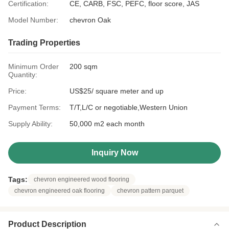
Certification:
CE, CARB, FSC, PEFC, floor score, JAS
Model Number:
chevron Oak
Trading Properties
Minimum Order
200 sqm
Quantity:
Price:
US$25/ square meter and up
Payment Terms:
T/T,L/C or negotiable,Western Union
Supply Ability:
50,000 m2 each month
Inquiry Now
Tags:
chevron engineered wood flooring
chevron engineered oak flooring
chevron pattern parquet
Product Description