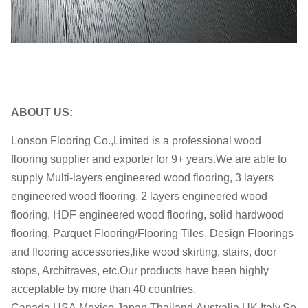
Delivery date:
the deposit
ABOUT US:
Lonson Flooring Co.,Limited is a professional wood
flooring supplier and exporter for 9+ years.We are able to
supply Multi-layers engineered wood flooring, 3 layers
engineered wood flooring, 2 layers engineered wood
flooring, HDF engineered wood flooring, solid hardwood
flooring, Parquet Flooring/Flooring Tiles, Design Floorings
and flooring accessories,like wood skirting, stairs, door
stops, Architraves, etc.Our products have been highly
acceptable by more than 40 countries,
Canada,USA,Mexico,Japan,Thailand,Australia,UK,Italy,So