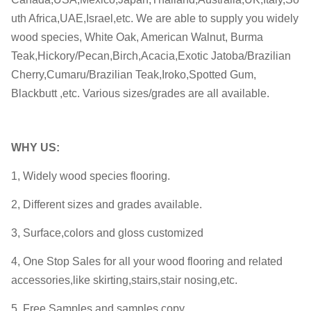
uth Africa,UAE,Israel,etc. We are able to supply you widely
wood species, White Oak, American Walnut, Burma
Teak,Hickory/Pecan,Birch,Acacia,Exotic Jatoba/Brazilian
Cherry,Cumaru/Brazilian Teak,Iroko,Spotted Gum,
Blackbutt ,etc. Various sizes/grades are all available.
WHY
US:
1, Widely wood species flooring.
2, Different sizes and grades available.
3, Surface,colors and gloss customized
4, One Stop Sales for all your wood flooring and related
accessories,like skirting,stairs,stair nosing,etc.
5, Free Samples and samples copy