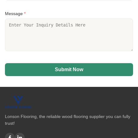
Message
*
Submit Now
Lonson Flooring, the reliable wood flooring supplier you can fully
trust!