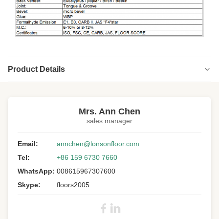
Product Details
Highlight:
Smoked engineered wood chevron flooring
,
Russian Oak Engineered Wood Chevron Flooring
,
Mrs. Ann Chen
indoor chevron engineered oak flooring
sales manager
Wood:
Russian Oak
Email:
annchen@lonsonfloor.com
Janka
1360
Tel:
+86 159 6730 7660
Hardness:
WhatsApp:
008615967307600
Parquet Type:
Chevron Floor
Skype:
floors2005
Surface:
Brushed, UV Lacquer
Grade:
A/B