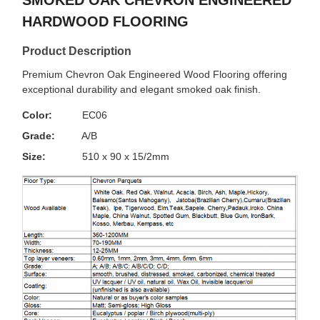
SMOKED OAK CHEVRON ENGINEERED
HARDWOOD FLOORING
Product Description
Premium Chevron Oak Engineered Wood Flooring offering
exceptional durability and elegant smoked oak finish.
Color:
EC06
Grade:
A/B
Size:
510 x 90 x 15/2mm