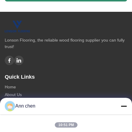
Lonson Flooring, the reliable wood flooring supplier you can fully
trust!
Quick Links
Home
About Us
Products
Ann chen
Contact Us
Categories
10:51 PM