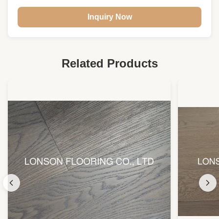
Structure:
Multi- Layers
Inquiry Now
Usage:
Indoor Floor
Related Products