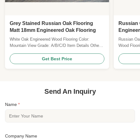
Grey Stained Russian Oak Flooring
Russian 
Matt 18mm Engineered Oak Flooring
Engineer
White Oak Engineered Wood Flooring Color:
Russian Oak
Mountain View Grade: A/B/C/D Item Details Other
Wood Floori
Name Russian Oak, American Oak, European Oak
15MM Top l
Wood Origin Russia/ French & German / America
brushed, pr
Get Best Price
Janka Hardness 1360 Length fixed
TY Gloss: M
490/600/700/800/900/1200/1900/2200MM & RL
bevel Techn
Width 60/70/90/120/125/127/150/165/180/190...
Specie Russ
Send An Inquiry
Name
*
Company Name