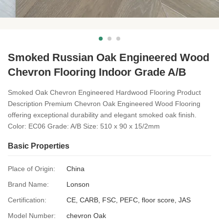
Smoked Russian Oak Engineered Wood
Chevron Flooring Indoor Grade A/B
Smoked Oak Chevron Engineered Hardwood Flooring Product
Description Premium Chevron Oak Engineered Wood Flooring
offering exceptional durability and elegant smoked oak finish.
Color: EC06 Grade: A/B Size: 510 x 90 x 15/2mm
Basic Properties
Place of Origin:
China
Brand Name:
Lonson
Certification:
CE, CARB, FSC, PEFC, floor score, JAS
Model Number:
chevron Oak