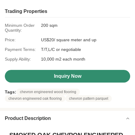
Trading Properties
Minimum Order
200 sqm
Quantity:
Price:
US$20/ square meter and up
Payment Terms:
T/T,L/C or negotiable
Supply Ability:
10,000 m2 each month
Inquiry Now
Tags:
chevron engineered wood flooring
chevron engineered oak flooring
chevron pattern parquet
Product Description