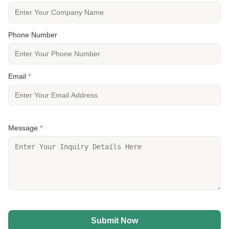
Phone Number
Email
*
Message
*
Submit Now