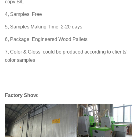
copy B/L
4, Samples: Free
5, Samples Making Time: 2-20 days
6, Package: Engineered Wood Pallets
7, Color & Gloss: could be produced according to clients’
color samples
Factory Show: