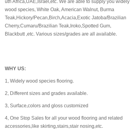
uth Africa,UAE,Israel,etc. We are able to supply you widely
wood species, White Oak, American Walnut, Burma
Teak,Hickory/Pecan,Birch,Acacia,Exotic Jatoba/Brazilian
Cherry,Cumaru/Brazilian Teak,Iroko,Spotted Gum,
Blackbutt ,etc. Various sizes/grades are all available.
WHY
US:
1, Widely wood species flooring.
2, Different sizes and grades available.
3, Surface,colors and gloss customized
4, One Stop Sales for all your wood flooring and related
accessories,like skirting,stairs,stair nosing,etc.