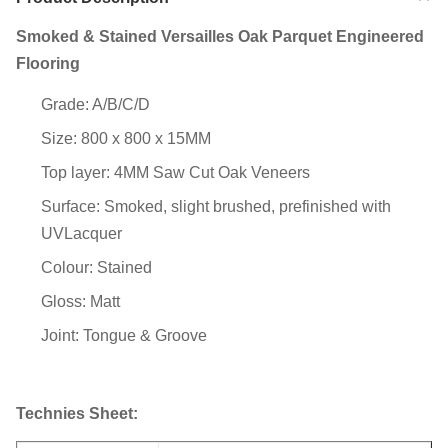
Smoked & Stained Versailles Oak Parquet Engineered
Flooring
Grade: A/B/C/D
Size: 800 x 800 x 15MM
Top layer: 4MM Saw Cut Oak Veneers
Surface: Smoked, slight brushed, prefinished with
UVLacquer
Colour: Stained
Gloss: Matt
Joint: Tongue & Groove
Technies Sheet: