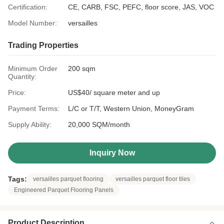
Certification:
CE, CARB, FSC, PEFC, floor score, JAS, VOC
Model Number:
versailles
Trading Properties
Minimum Order
200 sqm
Quantity:
Price:
US$40/ square meter and up
Payment Terms:
L/C or T/T, Western Union, MoneyGram
Supply Ability:
20,000 SQM/month
Inquiry Now
Tags:
versailles parquet flooring
versailles parquet floor tiles
Engineered Parquet Flooring Panels
Product Description