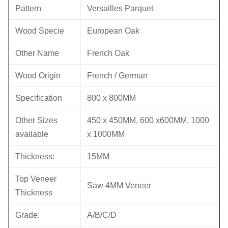
Pattern
Versailles Parquet
Wood Specie
European Oak
Other Name
French Oak
Wood Origin
French / German
Specification
800 x 800MM
Other Sizes
450 x 450MM, 600 x600MM, 1000
available
x 1000MM
Thickness:
15MM
Top Veneer
Saw 4MM Veneer
Thickness
Grade:
A/B/C/D