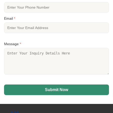
Email
*
Message
*
Submit Now