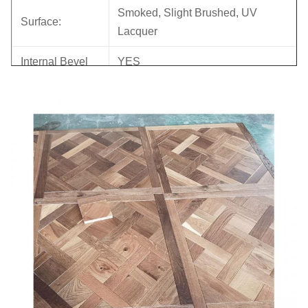
Smoked, Slight Brushed, UV
Surface:
Lacquer
Internal Bevel
YES
Core:
Eucalyptus
Back Veneer:
birch
Joint:
Tongue & Groove
Bevel:
Micro bevel
Glue:
WBP
Back Groove
NO
Formalhyde
E0, CARB II
Emission