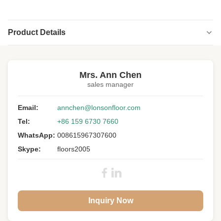
Product Details
Highlight:
engineered versailles panels
,
versailles wood floor panels
Mrs. Ann Chen
sales manager
Floor Type:
Versailles Parnels
Wood Specie:
Email:
European Oak
annchen@lonsonfloor.com
Tel:
+86 159 6730 7660
Grade:
A/B/C/D
WhatsApp:
008615967307600
Size:
800 * 800 * 15MM
Skype:
floors2005
Top Layer:
4MM Oak Veneers
Surface:
Smoked Slight Brushed, UV Lacquer
Colour:
Stained
Inquiry Now
Others:
With Internal Bevels
Joint:
Tongue & Groove