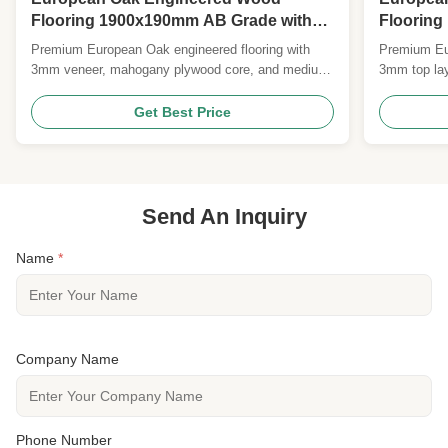
Flooring 1900x190mm AB Grade with
Floorin
UV Lacquer Surface
Grade wi
Premium European Oak engineered flooring with
Premium Eur
Lacquer 
3mm veneer, mahogany plywood core, and medium-
3mm top lay
brushed UV lacquer surface. Features E0/CARB II
mahogany pl
certification, 25-year residential warranty, and
25-year resi
Get Best Price
FSC/CE certified. Ideal for durable, elegant
natural/matt
commercial and residential applications.
Send An Inquiry
Name
*
Company Name
Phone Number