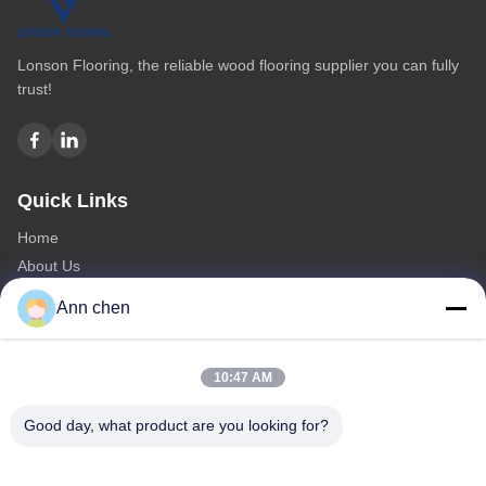
Lonson Flooring, the reliable wood flooring supplier you can fully
trust!
Quick Links
Home
About Us
Products
Ann chen
Contact Us
Categories
10:47 AM
Oak Engineered Hardwood Flooring
Good day, what product are you looking for?
Oak Herringbone Parquet Flooring
Oak Chevron Parquet Flooring