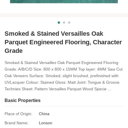
Smoked & Stained Versailles Oak
Parquet Engineered Flooring, Character
Grade
Smoked & Stained Versailles Oak Parquet Engineered Flooring
Grade: A/B/C/D Size: 800 x 800 x 15MM Top layer: 4MM Saw Cut
Oak Veneers Surface: Smoked, slight brushed, prefinished with
UVLacquer Colour: Stained Gloss: Matt Joint: Tongue & Groove
Technies Sheet: Pattern Versailles Parquet Wood Specie ...
Basic Properties
Place of Origin:
China
Brand Name:
Lonson