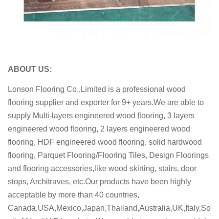
M.C.:
7-11%
Certificates:
ISO, FSC, CE, CARB, JAS
OEM
OEM is welcome
ABOUT US:
within 35-45 days after receiving
Delivery date:
the deposit
Lonson Flooring Co.,Limited is a professional wood
flooring supplier and exporter for 9+ years.We are able to
supply Multi-layers engineered wood flooring, 3 layers
engineered wood flooring, 2 layers engineered wood
flooring, HDF engineered wood flooring, solid hardwood
flooring, Parquet Flooring/Flooring Tiles, Design Floorings
and flooring accessories,like wood skirting, stairs, door
stops, Architraves, etc.Our products have been highly
acceptable by more than 40 countries,
Canada,USA,Mexico,Japan,Thailand,Australia,UK,Italy,So