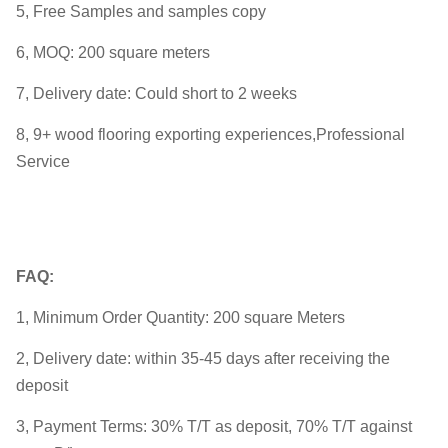
5, Free Samples and samples copy
6, MOQ: 200 square meters
7, Delivery date: Could short to 2 weeks
8, 9+ wood flooring exporting experiences,Professional
Service
FAQ:
1, Minimum Order Quantity: 200 square Meters
2, Delivery date: within 35-45 days after receiving the
deposit
3, Payment Terms: 30% T/T as deposit, 70% T/T against