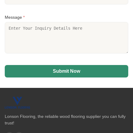
Message
*
Submit Now
Lonson Flooring, the reliable wood flooring supplier you can fully
trust!