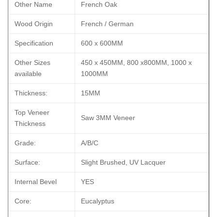
Other Name
French Oak
Wood Origin
French / German
Specification
600 x 600MM
Other Sizes
450 x 450MM, 800 x800MM, 1000 x
available
1000MM
Thickness:
15MM
Top Veneer
Saw 3MM Veneer
Thickness
Grade:
A/B/C
Surface:
Slight Brushed, UV Lacquer
Internal Bevel
YES
Core:
Eucalyptus