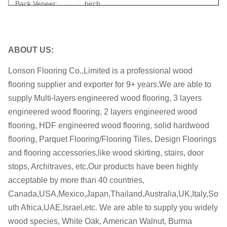
Back Veneer:
birch
Joint:
Tongue & Groove
Bevel:
Micro bevel
ABOUT US:
Glue:
WBP
Lonson Flooring Co.,Limited is a professional wood
flooring supplier and exporter for 9+ years.We are able to
Back Groove
NO
supply Multi-layers engineered wood flooring, 3 layers
Formalhyde
E0, CARB II
engineered wood flooring, 2 layers engineered wood
Emission
flooring, HDF engineered wood flooring, solid hardwood
M.C.:
7-11%
flooring, Parquet Flooring/Flooring Tiles, Design Floorings
and flooring accessories,like wood skirting, stairs, door
Certificates:
ISO, FSC, CE, CARB, JAS
stops, Architraves, etc.Our products have been highly
OEM
OEM is welcome
acceptable by more than 40 countries,
Canada,USA,Mexico,Japan,Thailand,Australia,UK,Italy,So
within 35-45 days after receiving the
Delivery date:
uth Africa,UAE,Israel,etc. We are able to supply you widely
deposit
wood species, White Oak, American Walnut, Burma