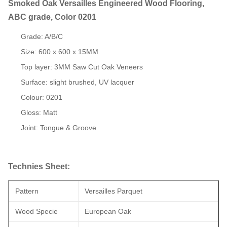
Smoked Oak Versailles Engineered Wood Flooring,
ABC grade, Color 0201
Grade: A/B/C
Size: 600 x 600 x 15MM
Top layer: 3MM Saw Cut Oak Veneers
Surface: slight brushed, UV lacquer
Colour: 0201
Gloss: Matt
Joint: Tongue & Groove
Technies Sheet:
Pattern
Versailles Parquet
Wood Specie
European Oak