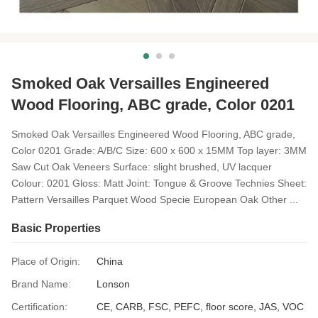
Smoked Oak Versailles Engineered
Wood Flooring, ABC grade, Color 0201
Smoked Oak Versailles Engineered Wood Flooring, ABC grade,
Color 0201 Grade: A/B/C Size: 600 x 600 x 15MM Top layer: 3MM
Saw Cut Oak Veneers Surface: slight brushed, UV lacquer
Colour: 0201 Gloss: Matt Joint: Tongue & Groove Technies Sheet:
Pattern Versailles Parquet Wood Specie European Oak Other ...
Basic Properties
Place of Origin:
China
Brand Name:
Lonson
Certification:
CE, CARB, FSC, PEFC, floor score, JAS, VOC