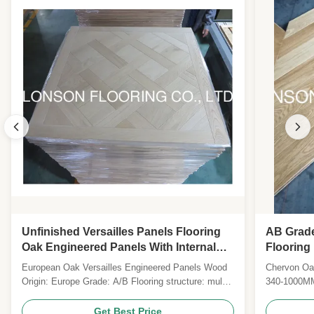
Unfinished Versailles Panels Flooring
AB Grad
Oak Engineered Panels With Internal
Flooring
Bevels
Lacquer
European Oak Versailles Engineered Panels Wood
Chervon Oak
Origin: Europe Grade: A/B Flooring structure: multi-
340-1000MM
layers Joint System: T & G with micro bevel
20MM Top 
Plywood Specie: Eucalyptus plywood Size: 450 *
6) Finish: p
Get Best Price