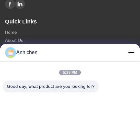
Quick Links
Home
About Us
Products
Ann chen
Contact Us
Categories
6:39 PM
Oak Engineered Hardwood Flooring
Good day, what product are you looking for?
Oak Herringbone Parquet Flooring
Oak Chevron Parquet Flooring
Engineered Wood Flooring
Herringbone Parquet Flooring
Contact Us