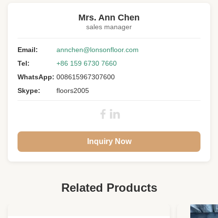
versailles wood floor panels
Mrs. Ann Chen
sales manager
Floor Type:
Versailles Parnels
Wood Specie:
Email:
European Oak
annchen@lonsonfloor.com
Tel:
+86 159 6730 7660
Grade:
A/B/C
WhatsApp:
008615967307600
Size:
600 * 600 * 15MM
Skype:
floors2005
Top Layer:
3MM Oak Veneers
Surface:
Slight Brushed, UV Lacquer
Colour:
0201
Inquiry Now
Others:
With Internal Bevels
Joint:
Tongue & Groove
Warranty:
25 Years Residential
Related Products