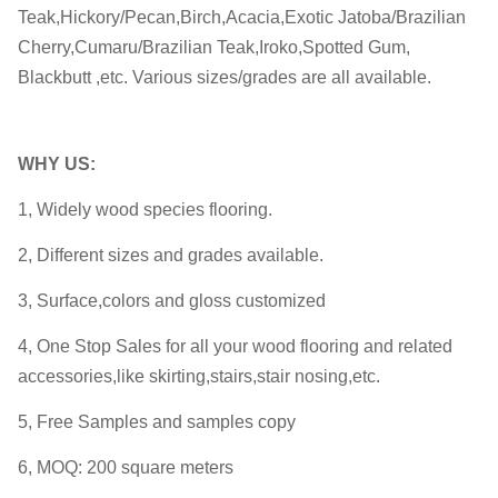
Teak,Hickory/Pecan,Birch,Acacia,Exotic Jatoba/Brazilian
Cherry,Cumaru/Brazilian Teak,Iroko,Spotted Gum,
Blackbutt ,etc. Various sizes/grades are all available.
WHY
US:
1, Widely wood species flooring.
2, Different sizes and grades available.
3, Surface,colors and gloss customized
4, One Stop Sales for all your wood flooring and related
accessories,like skirting,stairs,stair nosing,etc.
5, Free Samples and samples copy
6, MOQ: 200 square meters