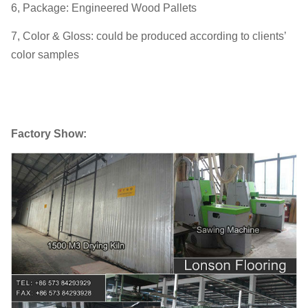
6, Package: Engineered Wood Pallets
7, Color & Gloss: could be produced according to clients’
color samples
Factory Show: