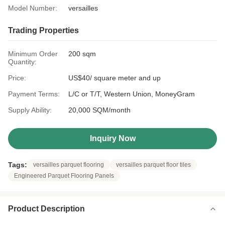
Model Number:
versailles
Trading Properties
Minimum Order
200 sqm
Quantity:
Price:
US$40/ square meter and up
Payment Terms:
L/C or T/T, Western Union, MoneyGram
Supply Ability:
20,000 SQM/month
Inquiry Now
Tags:
versailles parquet flooring
versailles parquet floor tiles
Engineered Parquet Flooring Panels
Product Description