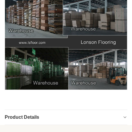
Product Details
Highlight:
engineered versailles panels
,