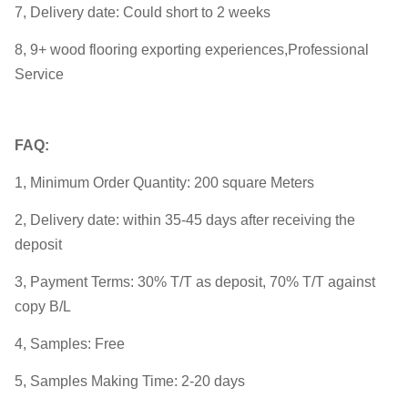
7, Delivery date: Could short to 2 weeks
8, 9+ wood flooring exporting experiences,Professional
Service
FAQ:
1, Minimum Order Quantity: 200 square Meters
2, Delivery date: within 35-45 days after receiving the
deposit
3, Payment Terms: 30% T/T as deposit, 70% T/T against
copy B/L
4, Samples: Free
5, Samples Making Time: 2-20 days