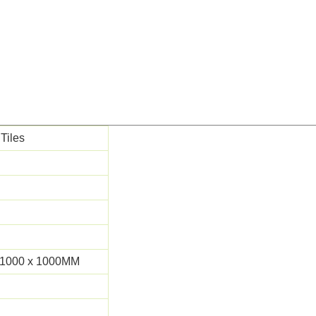
 Tiles
 1000 x 1000MM