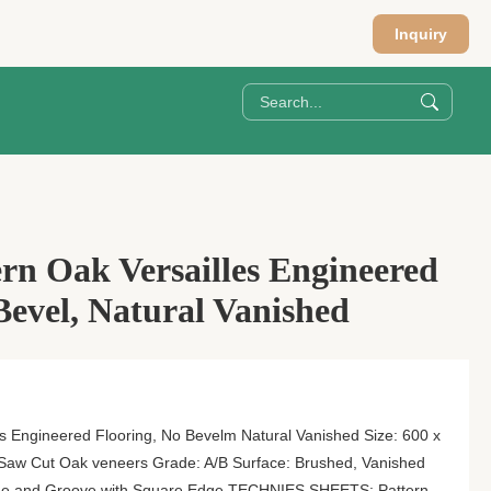
Inquiry
rn Oak Versailles Engineered
Bevel, Natural Vanished
s Engineered Flooring, No Bevelm Natural Vanished Size: 600 x
aw Cut Oak veneers Grade: A/B Surface: Brushed, Vanished
ngue and Groove with Square Edge TECHNIES SHEETS: Pattern