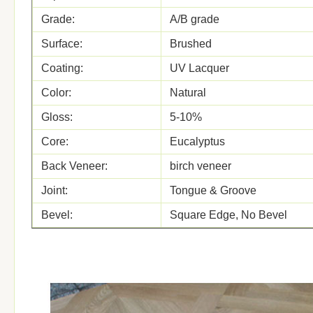
Grade:
A/B grade
Surface:
Brushed
Coating:
UV Lacquer
Color:
Natural
Gloss:
5-10%
Core:
Eucalyptus
Back Veneer:
birch veneer
Joint:
Tongue & Groove
Bevel:
Square Edge, No Bevel
Glue:
WBP
Formalhyde Emission
E0, CARB II
M.C.:
8-12% or customized
Certificates:
ISO, FSC, CE, CARB, JAS