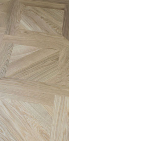
ving the deposit