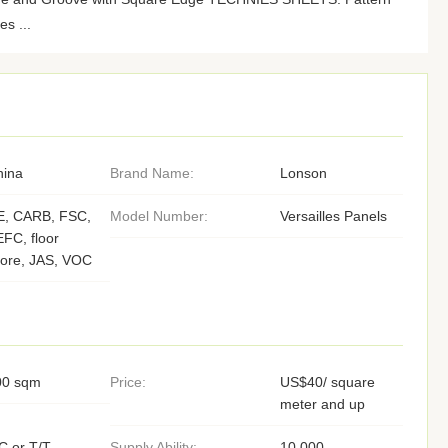
es ...
hina
Brand Name:
Lonson
E, CARB, FSC,
Model Number:
Versailles Panels
FC, floor
core, JAS, VOC
00 sqm
Price:
US$40/ square
meter and up
C or T/T,
Supply Ability:
10,000