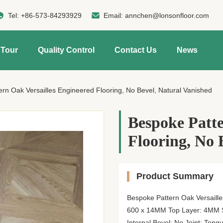
Tel:
+86-573-84293929
Email:
annchen@lonsonfloor.com
 Tour
Quality Control
Contact Us
News
rn Oak Versailles Engineered Flooring, No Bevel, Natural Vanished
Bespoke Patte
Flooring, No 
Product Summary
Bespoke Pattern Oak Versaille
600 x 14MM Top Layer: 4MM S
Internal Bevel: No Joint: To